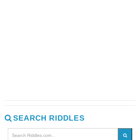
SEARCH RIDDLES