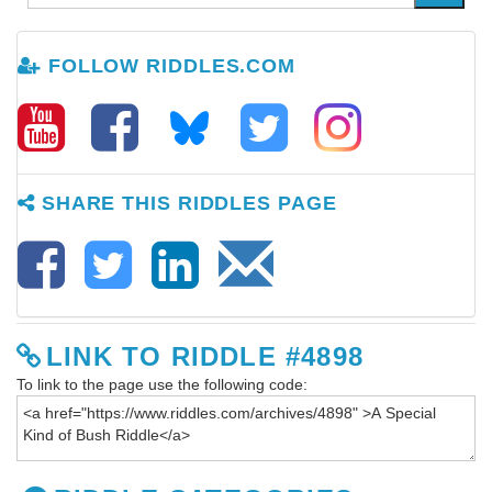
FOLLOW RIDDLES.COM
SHARE THIS RIDDLES PAGE
LINK TO RIDDLE #4898
To link to the page use the following code: