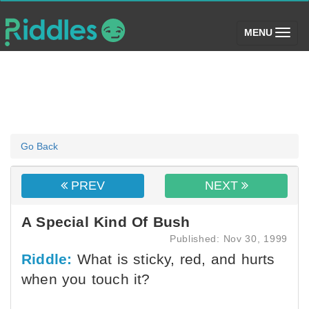
(toggle)
MENU
Go Back
PREV
NEXT
A Special Kind Of Bush
Published: Nov 30, 1999
Riddle:
What is sticky, red, and hurts
when you touch it?