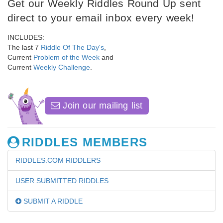
Get our Weekly Riddles Round Up sent
direct to your email inbox every week!
INCLUDES:
The last 7
Riddle Of The Day's
,
Current
Problem of the Week
and
Current
Weekly Challenge
.
Join our mailing list
RIDDLES MEMBERS
RIDDLES.COM RIDDLERS
USER SUBMITTED RIDDLES
SUBMIT A RIDDLE