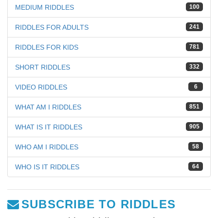
MEDIUM RIDDLES
100
RIDDLES FOR ADULTS
241
RIDDLES FOR KIDS
781
SHORT RIDDLES
332
VIDEO RIDDLES
6
WHAT AM I RIDDLES
851
WHAT IS IT RIDDLES
905
WHO AM I RIDDLES
58
WHO IS IT RIDDLES
64
SUBSCRIBE TO RIDDLES