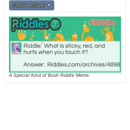
Show Answer
A Special Kind of Bush Riddle Meme.