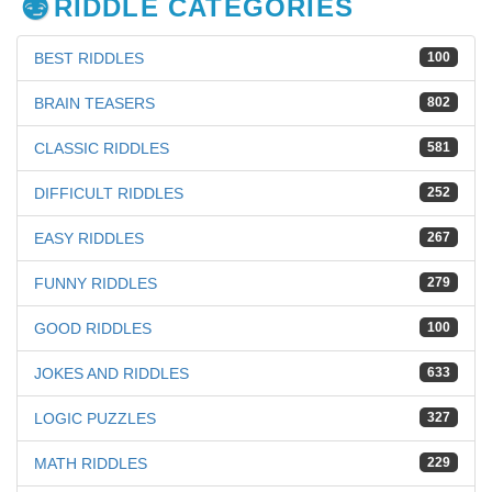
RIDDLE CATEGORIES
BEST RIDDLES
100
BRAIN TEASERS
802
CLASSIC RIDDLES
581
DIFFICULT RIDDLES
252
EASY RIDDLES
267
FUNNY RIDDLES
279
GOOD RIDDLES
100
JOKES AND RIDDLES
633
LOGIC PUZZLES
327
MATH RIDDLES
229