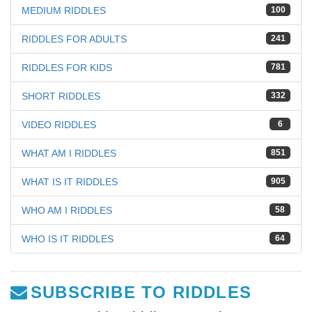
MEDIUM RIDDLES
100
RIDDLES FOR ADULTS
241
RIDDLES FOR KIDS
781
SHORT RIDDLES
332
VIDEO RIDDLES
6
WHAT AM I RIDDLES
851
WHAT IS IT RIDDLES
905
WHO AM I RIDDLES
58
WHO IS IT RIDDLES
64
SUBSCRIBE TO RIDDLES