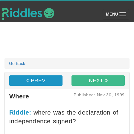
(toggle)
MENU
Go Back
PREV
NEXT
Published: Nov 30, 1999
Where
Riddle:
where was the declaration of
independence signed?