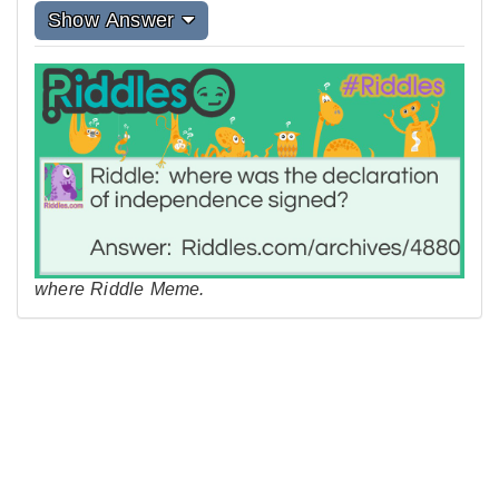
Show Answer
where Riddle Meme.