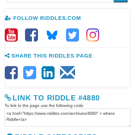
FOLLOW RIDDLES.COM
SHARE THIS RIDDLES PAGE
LINK TO RIDDLE #4880
To link to the page use the following code: