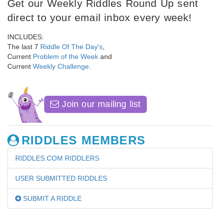
Get our Weekly Riddles Round Up sent
direct to your email inbox every week!
INCLUDES:
The last 7
Riddle Of The Day's
,
Current
Problem of the Week
and
Current
Weekly Challenge
.
Join our mailing list
RIDDLES MEMBERS
RIDDLES.COM RIDDLERS
USER SUBMITTED RIDDLES
SUBMIT A RIDDLE