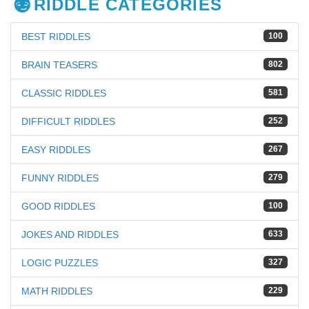
RIDDLE CATEGORIES
BEST RIDDLES
100
BRAIN TEASERS
802
CLASSIC RIDDLES
581
DIFFICULT RIDDLES
252
EASY RIDDLES
267
FUNNY RIDDLES
279
GOOD RIDDLES
100
JOKES AND RIDDLES
633
LOGIC PUZZLES
327
MATH RIDDLES
229