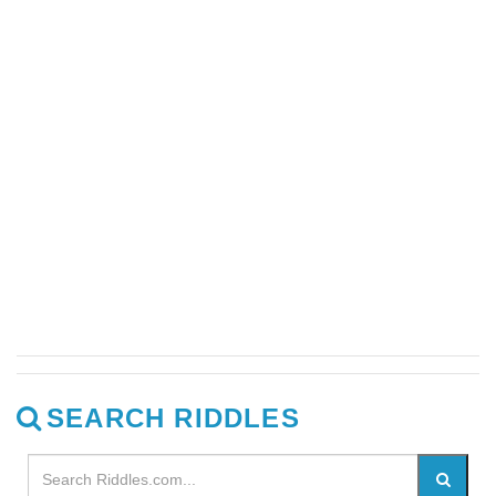
SEARCH RIDDLES