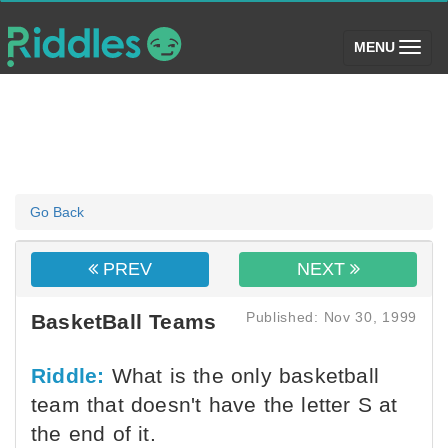
(toggle)
MENU
Go Back
PREV
NEXT
Published: Nov 30, 1999
BasketBall Teams
Riddle:
What is the only basketball
team that doesn't have the letter S at
the end of it.