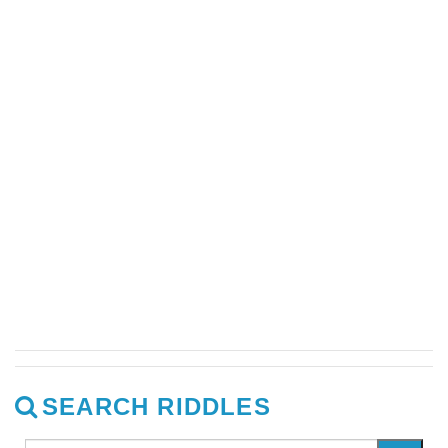
SEARCH RIDDLES