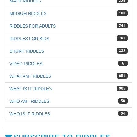
MATH RIDDLES
229
MEDIUM RIDDLES
100
RIDDLES FOR ADULTS
241
RIDDLES FOR KIDS
781
SHORT RIDDLES
332
VIDEO RIDDLES
6
WHAT AM I RIDDLES
851
WHAT IS IT RIDDLES
905
WHO AM I RIDDLES
58
WHO IS IT RIDDLES
64