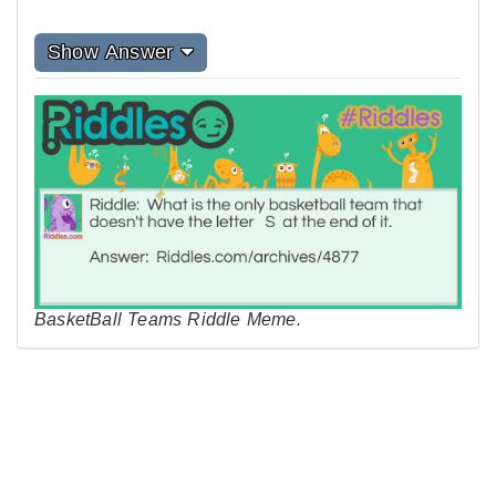
Show Answer
BasketBall Teams Riddle Meme.