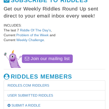
SUBSCRIBE TO RIDDLES
Get our Weekly Riddles Round Up sent
direct to your email inbox every week!
INCLUDES:
The last 7
Riddle Of The Day's
,
Current
Problem of the Week
and
Current
Weekly Challenge
.
Join our mailing list
RIDDLES MEMBERS
RIDDLES.COM RIDDLERS
USER SUBMITTED RIDDLES
SUBMIT A RIDDLE