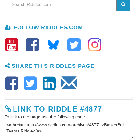
FOLLOW RIDDLES.COM
SHARE THIS RIDDLES PAGE
LINK TO RIDDLE #4877
To link to the page use the following code: