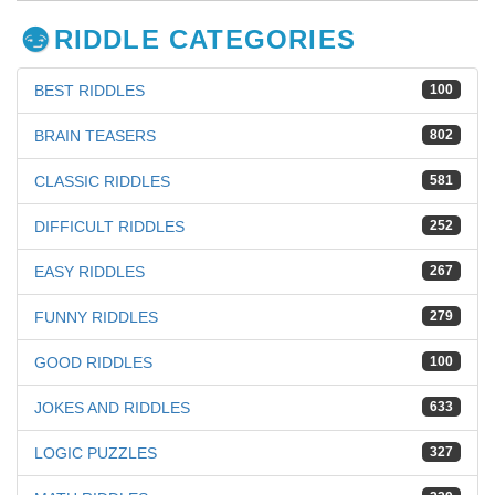
RIDDLE CATEGORIES
BEST RIDDLES
100
BRAIN TEASERS
802
CLASSIC RIDDLES
581
DIFFICULT RIDDLES
252
EASY RIDDLES
267
FUNNY RIDDLES
279
GOOD RIDDLES
100
JOKES AND RIDDLES
633
LOGIC PUZZLES
327