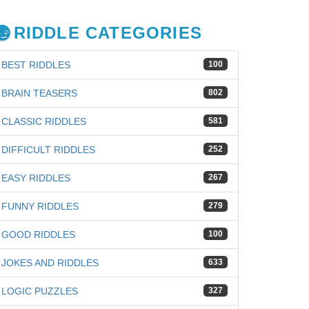
RIDDLE CATEGORIES
BEST RIDDLES
100
BRAIN TEASERS
802
CLASSIC RIDDLES
581
DIFFICULT RIDDLES
252
EASY RIDDLES
267
FUNNY RIDDLES
279
GOOD RIDDLES
100
JOKES AND RIDDLES
633
iz
LOGIC PUZZLES
327