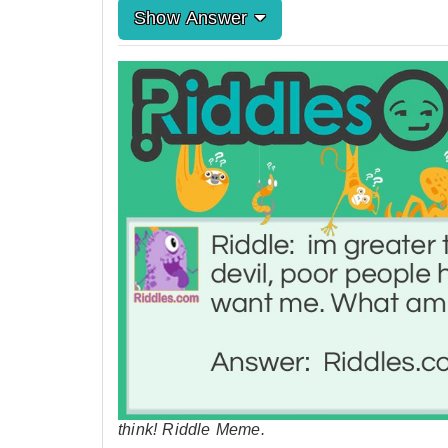
Show Answer
think! Riddle Meme.