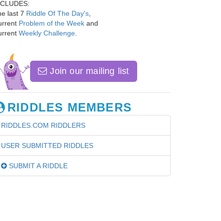
NCLUDES:
e last 7
Riddle Of The Day's
,
urrent
Problem of the Week
and
urrent
Weekly Challenge
.
Join our mailing list
RIDDLES MEMBERS
RIDDLES.COM RIDDLERS
USER SUBMITTED RIDDLES
SUBMIT A RIDDLE