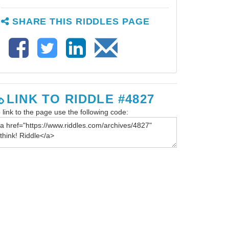
SHARE THIS RIDDLES PAGE
LINK TO RIDDLE #4827
 link to the page use the following code: