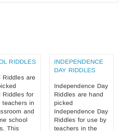
OL RIDDLES
INDEPENDENCE
DAY RIDDLES
 Riddles are
picked
Independence Day
 Riddles for
Riddles are hand
 teachers in
picked
assroom and
Independence Day
me school
Riddles for use by
s. This
teachers in the