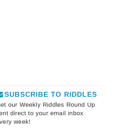
SUBSCRIBE TO RIDDLES
et our Weekly Riddles Round Up
ent direct to your email inbox
very week!