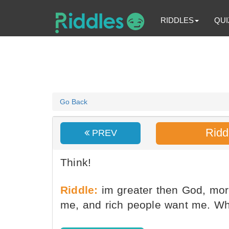
RIDDLES
QUI
Go Back
Ridd
PREV
Think!
Riddle:
im greater then God, more
me, and rich people want me. Wh