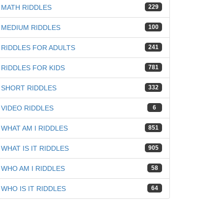
MATH RIDDLES
229
MEDIUM RIDDLES
100
RIDDLES FOR ADULTS
241
RIDDLES FOR KIDS
781
SHORT RIDDLES
332
VIDEO RIDDLES
6
WHAT AM I RIDDLES
851
WHAT IS IT RIDDLES
905
WHO AM I RIDDLES
58
WHO IS IT RIDDLES
64