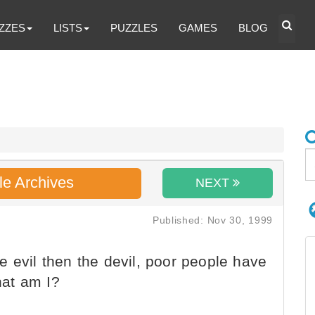
ZZES
LISTS
PUZZLES
GAMES
BLOG
le Archives
NEXT
Published: Nov 30, 1999
 evil then the devil, poor people have
at am I?