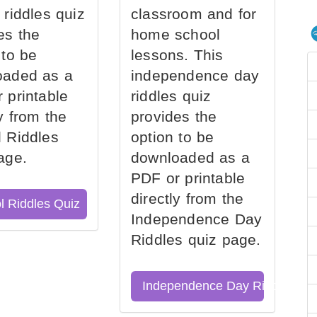
 riddles quiz
classroom and for
es the
home school
 to be
lessons. This
oaded as a
independence day
 printable
riddles quiz
ly from the
provides the
 Riddles
option to be
age.
downloaded as a
PDF or printable
directly from the
l Riddles Quiz
Independence Day
Riddles quiz page.
Independence Day Riddles Qu