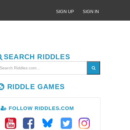
SIGN UP
SIGN IN
SEARCH RIDDLES
RIDDLE GAMES
FOLLOW RIDDLES.COM