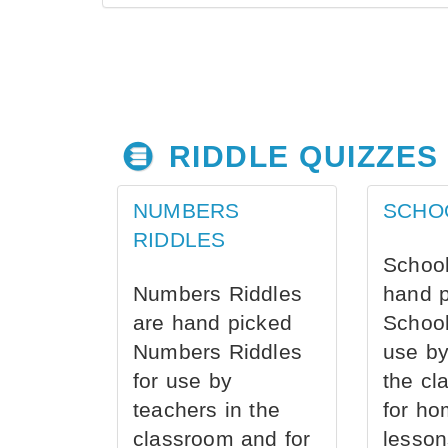
RIDDLE QUIZZES
NUMBERS
SCHO
RIDDLES
School
Numbers Riddles
hand 
are hand picked
School
Numbers Riddles
use by
for use by
the cl
teachers in the
for ho
classroom and for
lesson