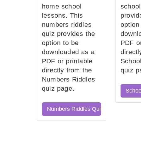
home school
school
lessons. This
provid
numbers riddles
option
quiz provides the
downl
option to be
PDF or
downloaded as a
direct
PDF or printable
School
directly from the
quiz p
Numbers Riddles
quiz page.
Schoo
Numbers Riddles Quiz