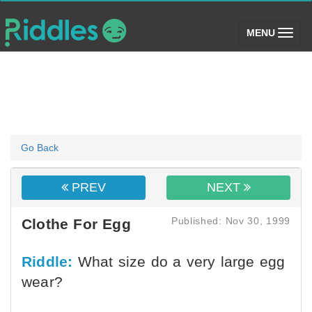
(toggle)
MENU
Go Back
PREV
NEXT
Published: Nov 30, 1999
Clothe For Egg
Riddle:
What size do a very large egg
wear?