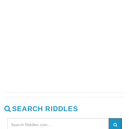
SEARCH RIDDLES