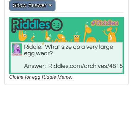
Show Answer
Clothe for egg Riddle Meme.