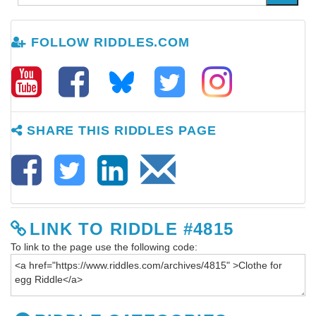
FOLLOW RIDDLES.COM
SHARE THIS RIDDLES PAGE
LINK TO RIDDLE #4815
To link to the page use the following code: