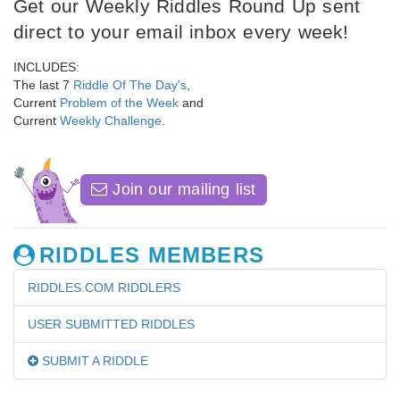
Get our Weekly Riddles Round Up sent
direct to your email inbox every week!
INCLUDES:
The last 7
Riddle Of The Day's
,
Current
Problem of the Week
and
Current
Weekly Challenge
.
Join our mailing list
RIDDLES MEMBERS
RIDDLES.COM RIDDLERS
USER SUBMITTED RIDDLES
SUBMIT A RIDDLE