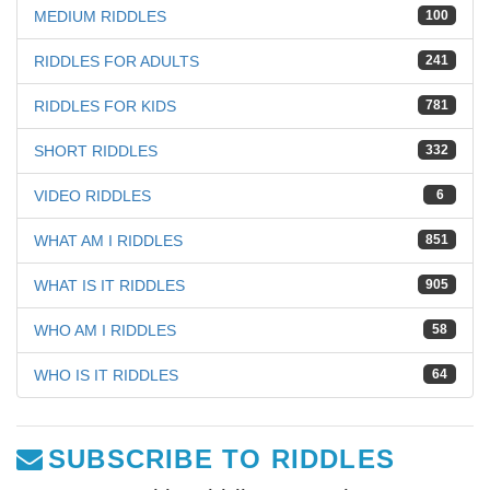
MEDIUM RIDDLES
100
RIDDLES FOR ADULTS
241
RIDDLES FOR KIDS
781
SHORT RIDDLES
332
VIDEO RIDDLES
6
WHAT AM I RIDDLES
851
WHAT IS IT RIDDLES
905
WHO AM I RIDDLES
58
WHO IS IT RIDDLES
64
SUBSCRIBE TO RIDDLES