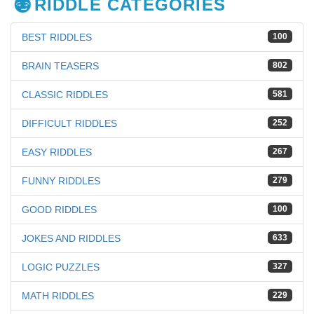
RIDDLE CATEGORIES
BEST RIDDLES
100
BRAIN TEASERS
802
CLASSIC RIDDLES
581
DIFFICULT RIDDLES
252
EASY RIDDLES
267
FUNNY RIDDLES
279
GOOD RIDDLES
100
JOKES AND RIDDLES
633
LOGIC PUZZLES
327
MATH RIDDLES
229