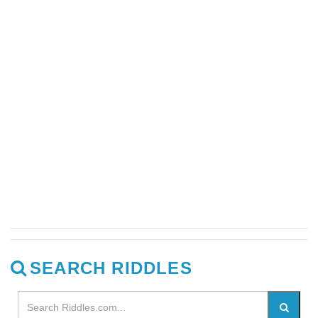
SEARCH RIDDLES