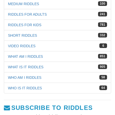
MEDIUM RIDDLES
100
RIDDLES FOR ADULTS
241
RIDDLES FOR KIDS
781
SHORT RIDDLES
332
VIDEO RIDDLES
6
WHAT AM I RIDDLES
851
WHAT IS IT RIDDLES
905
WHO AM I RIDDLES
58
WHO IS IT RIDDLES
64
SUBSCRIBE TO RIDDLES