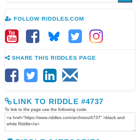
FOLLOW RIDDLES.COM
SHARE THIS RIDDLES PAGE
LINK TO RIDDLE #4737
To link to the page use the following code: