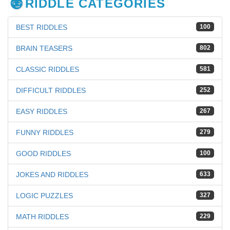
RIDDLE CATEGORIES
BEST RIDDLES
100
BRAIN TEASERS
802
CLASSIC RIDDLES
581
DIFFICULT RIDDLES
252
EASY RIDDLES
267
FUNNY RIDDLES
279
GOOD RIDDLES
100
JOKES AND RIDDLES
633
LOGIC PUZZLES
327
MATH RIDDLES
229