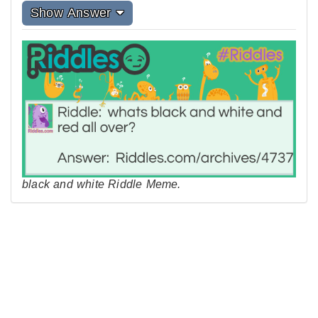
Show Answer
black and white Riddle Meme.