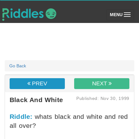
(toggle)
MENU
Go Back
PREV
NEXT
Published: Nov 30, 1999
Black And White
Riddle:
whats black and white and red
all over?