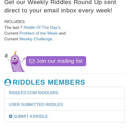
Get our Weekly Riddles Round Up sent
direct to your email inbox every week!
INCLUDES:
The last 7
Riddle Of The Day's
,
Current
Problem of the Week
and
Current
Weekly Challenge
.
Join our mailing list
RIDDLES MEMBERS
RIDDLES.COM RIDDLERS
USER SUBMITTED RIDDLES
SUBMIT A RIDDLE