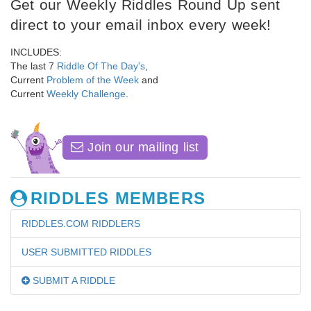
Get our Weekly Riddles Round Up sent
direct to your email inbox every week!
INCLUDES:
The last 7
Riddle Of The Day's
,
Current
Problem of the Week
and
Current
Weekly Challenge
.
Join our mailing list
RIDDLES MEMBERS
RIDDLES.COM RIDDLERS
USER SUBMITTED RIDDLES
SUBMIT A RIDDLE