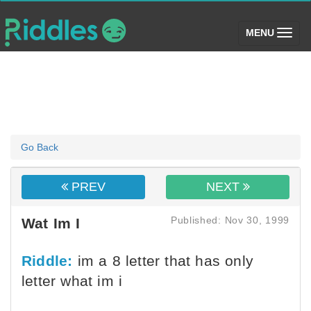
(toggle)
MENU
Go Back
PREV
NEXT
Published: Nov 30, 1999
Wat Im I
Riddle:
im a 8 letter that has only
letter what im i