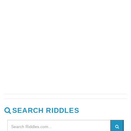
SEARCH RIDDLES