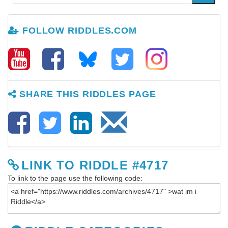
FOLLOW RIDDLES.COM
SHARE THIS RIDDLES PAGE
LINK TO RIDDLE #4717
To link to the page use the following code: