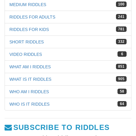
MEDIUM RIDDLES
100
RIDDLES FOR ADULTS
241
RIDDLES FOR KIDS
781
SHORT RIDDLES
332
VIDEO RIDDLES
6
WHAT AM I RIDDLES
851
WHAT IS IT RIDDLES
905
WHO AM I RIDDLES
58
WHO IS IT RIDDLES
64
SUBSCRIBE TO RIDDLES