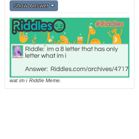
Show Answer
wat im i Riddle Meme.