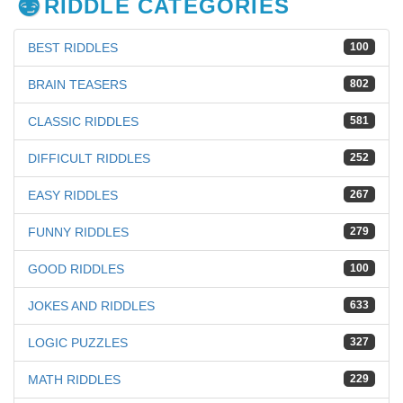
RIDDLE CATEGORIES
BEST RIDDLES
100
BRAIN TEASERS
802
CLASSIC RIDDLES
581
DIFFICULT RIDDLES
252
EASY RIDDLES
267
FUNNY RIDDLES
279
GOOD RIDDLES
100
JOKES AND RIDDLES
633
LOGIC PUZZLES
327
MATH RIDDLES
229