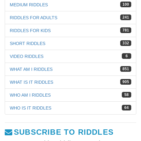
MEDIUM RIDDLES
100
RIDDLES FOR ADULTS
241
RIDDLES FOR KIDS
781
SHORT RIDDLES
332
VIDEO RIDDLES
6
WHAT AM I RIDDLES
851
WHAT IS IT RIDDLES
905
WHO AM I RIDDLES
58
WHO IS IT RIDDLES
64
SUBSCRIBE TO RIDDLES