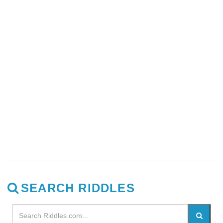
SEARCH RIDDLES