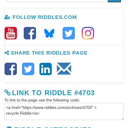
FOLLOW RIDDLES.COM
SHARE THIS RIDDLES PAGE
LINK TO RIDDLE #4703
To link to the page use the following code: