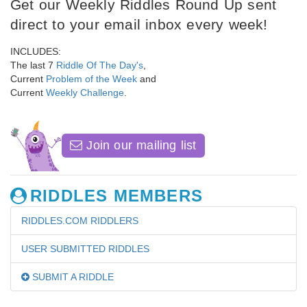
Get our Weekly Riddles Round Up sent
direct to your email inbox every week!
INCLUDES:
The last 7
Riddle Of The Day's
,
Current
Problem of the Week
and
Current
Weekly Challenge
.
Join our mailing list
RIDDLES MEMBERS
RIDDLES.COM RIDDLERS
USER SUBMITTED RIDDLES
SUBMIT A RIDDLE