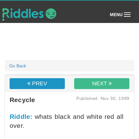
(toggle)
MENU
Go Back
PREV
NEXT
Published: Nov 30, 1999
Recycle
Riddle:
whats black and white red all
over.