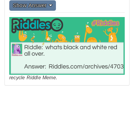
Show Answer
recycle Riddle Meme.