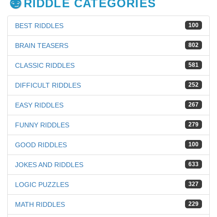
RIDDLE CATEGORIES
BEST RIDDLES
100
BRAIN TEASERS
802
CLASSIC RIDDLES
581
DIFFICULT RIDDLES
252
EASY RIDDLES
267
FUNNY RIDDLES
279
GOOD RIDDLES
100
JOKES AND RIDDLES
633
LOGIC PUZZLES
327
MATH RIDDLES
229