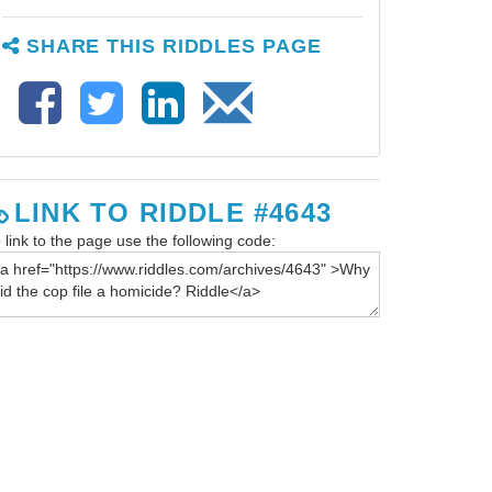
SHARE THIS RIDDLES PAGE
LINK TO RIDDLE #4643
 link to the page use the following code: