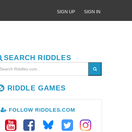
SIGN UP
SIGN IN
SEARCH RIDDLES
RIDDLE GAMES
FOLLOW RIDDLES.COM