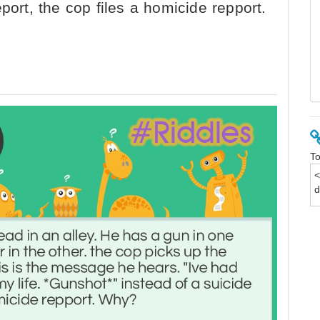
port, the cop files a homicide repport.
To