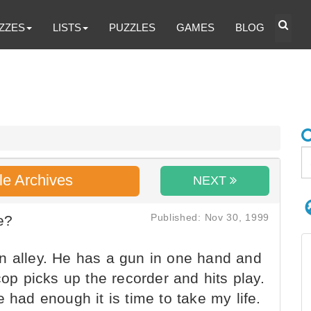
ZZES
LISTS
PUZZLES
GAMES
BLOG
le Archives
NEXT
Published: Nov 30, 1999
e?
n alley. He has a gun in one hand and
cop picks up the recorder and hits play.
 had enough it is time to take my life.