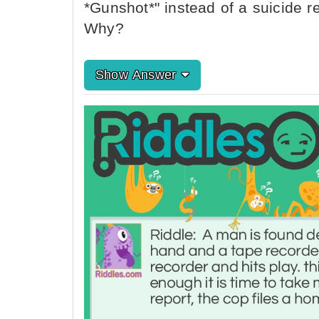
*Gunshot*" instead of a suicide re
Why?
Show Answer