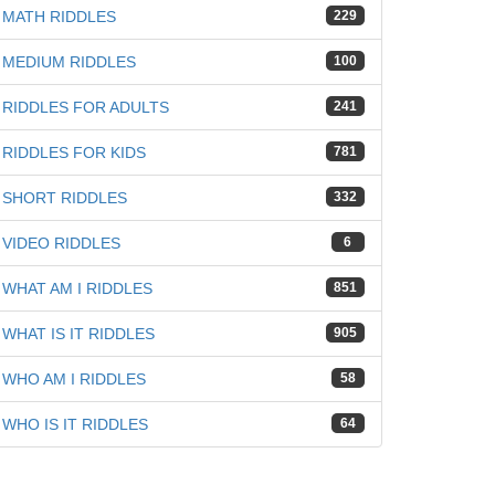
MATH RIDDLES
229
iz
MEDIUM RIDDLES
100
RIDDLES FOR ADULTS
241
RIDDLES FOR KIDS
781
SHORT RIDDLES
332
VIDEO RIDDLES
6
WHAT AM I RIDDLES
851
WHAT IS IT RIDDLES
905
WHO AM I RIDDLES
58
WHO IS IT RIDDLES
64