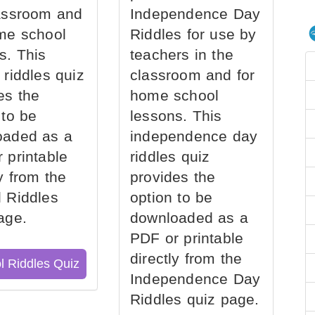
assroom and
Independence Day
me school
Riddles for use by
s. This
teachers in the
 riddles quiz
classroom and for
es the
home school
 to be
lessons. This
oaded as a
independence day
 printable
riddles quiz
ly from the
provides the
 Riddles
option to be
age.
downloaded as a
PDF or printable
directly from the
l Riddles Quiz
Independence Day
Riddles quiz page.