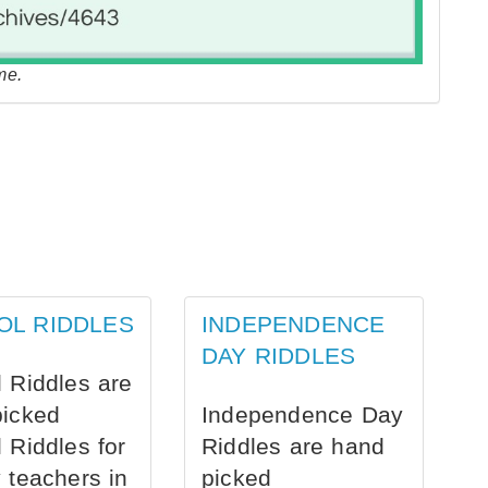
me.
OL RIDDLES
INDEPENDENCE
DAY RIDDLES
 Riddles are
picked
Independence Day
 Riddles for
Riddles are hand
 teachers in
picked