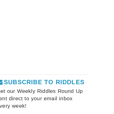
SUBSCRIBE TO RIDDLES
et our Weekly Riddles Round Up
ent direct to your email inbox
very week!