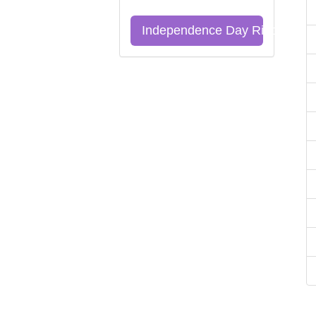
Independence Day Riddles Qu