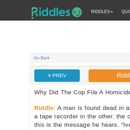
RIDDLES
QUI
Go Back
Ridd
PREV
Why Did The Cop File A Homicid
Riddle:
A man is found dead in a
a tape recorder in the other. the 
this is the message he hears. "Ive