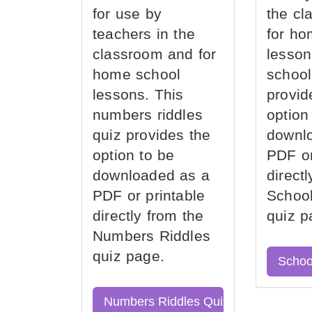
for use by
the cl
teachers in the
for ho
classroom and for
lesson
home school
school
lessons. This
provid
numbers riddles
option
quiz provides the
downl
option to be
PDF or
downloaded as a
direct
PDF or printable
School
directly from the
quiz p
Numbers Riddles
quiz page.
Schoo
Numbers Riddles Quiz