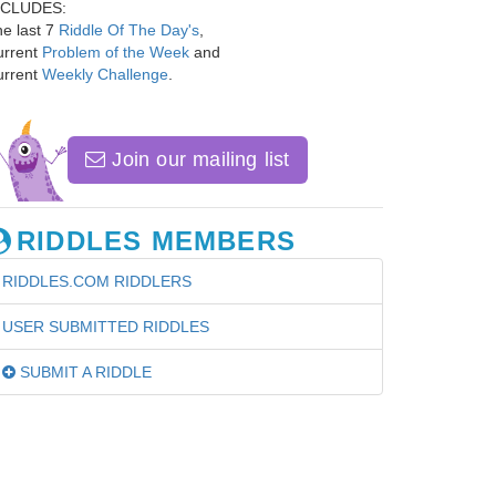
NCLUDES:
e last 7
Riddle Of The Day's
,
urrent
Problem of the Week
and
urrent
Weekly Challenge
.
Join our mailing list
RIDDLES MEMBERS
RIDDLES.COM RIDDLERS
USER SUBMITTED RIDDLES
SUBMIT A RIDDLE