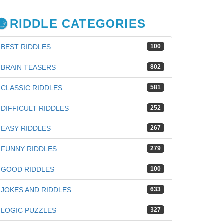
RIDDLE CATEGORIES
BEST RIDDLES
100
BRAIN TEASERS
802
CLASSIC RIDDLES
581
DIFFICULT RIDDLES
252
EASY RIDDLES
267
FUNNY RIDDLES
279
GOOD RIDDLES
100
JOKES AND RIDDLES
633
LOGIC PUZZLES
327