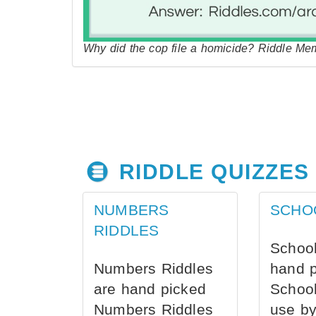
Why did the cop file a homicide? Riddle Me
RIDDLE QUIZZES
NUMBERS
SCHO
RIDDLES
School
Numbers Riddles
hand 
are hand picked
School
Numbers Riddles
use by