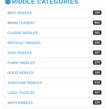
RIDDLE CATEGORIES
BEST RIDDLES
100
BRAIN TEASERS
802
CLASSIC RIDDLES
581
DIFFICULT RIDDLES
252
EASY RIDDLES
267
FUNNY RIDDLES
279
GOOD RIDDLES
100
JOKES AND RIDDLES
633
LOGIC PUZZLES
327
MATH RIDDLES
229