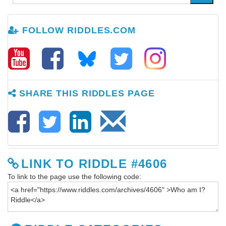
FOLLOW RIDDLES.COM
SHARE THIS RIDDLES PAGE
LINK TO RIDDLE #4606
To link to the page use the following code: