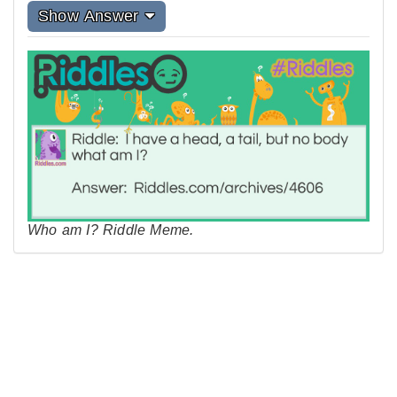
Show Answer
Who am I? Riddle Meme.