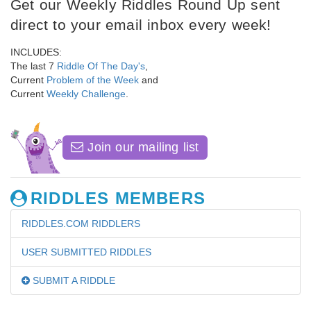
Get our Weekly Riddles Round Up sent
direct to your email inbox every week!
INCLUDES:
The last 7
Riddle Of The Day's
,
Current
Problem of the Week
and
Current
Weekly Challenge
.
Join our mailing list
RIDDLES MEMBERS
RIDDLES.COM RIDDLERS
USER SUBMITTED RIDDLES
SUBMIT A RIDDLE