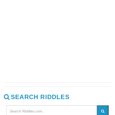
SEARCH RIDDLES