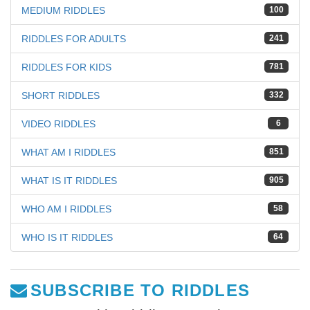
MEDIUM RIDDLES
100
RIDDLES FOR ADULTS
241
RIDDLES FOR KIDS
781
SHORT RIDDLES
332
VIDEO RIDDLES
6
WHAT AM I RIDDLES
851
WHAT IS IT RIDDLES
905
WHO AM I RIDDLES
58
WHO IS IT RIDDLES
64
SUBSCRIBE TO RIDDLES