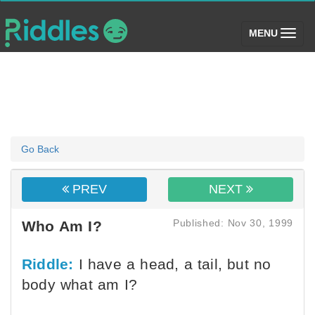
(toggle)
MENU
Go Back
PREV
NEXT
Published: Nov 30, 1999
Who Am I?
Riddle:
I have a head, a tail, but no
body what am I?