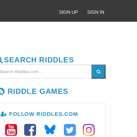
SIGN UP
SIGN IN
SEARCH RIDDLES
RIDDLE GAMES
FOLLOW RIDDLES.COM