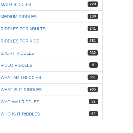
MATH RIDDLES
229
MEDIUM RIDDLES
100
RIDDLES FOR ADULTS
241
RIDDLES FOR KIDS
781
SHORT RIDDLES
332
VIDEO RIDDLES
6
WHAT AM I RIDDLES
851
WHAT IS IT RIDDLES
905
WHO AM I RIDDLES
58
WHO IS IT RIDDLES
64