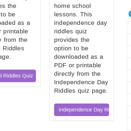
es the
home school
 to be
lessons. This
oaded as a
independence day
 printable
riddles quiz
ly from the
provides the
 Riddles
option to be
age.
downloaded as a
PDF or printable
directly from the
l Riddles Quiz
Independence Day
Riddles quiz page.
Independence Day Riddles Qu