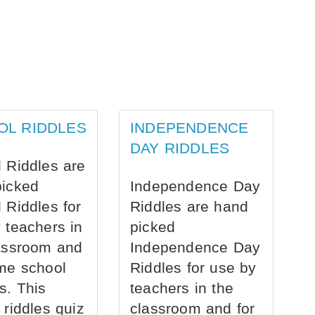
OL RIDDLES
INDEPENDENCE
DAY RIDDLES
 Riddles are
picked
Independence Day
 Riddles for
Riddles are hand
 teachers in
picked
assroom and
Independence Day
me school
Riddles for use by
s. This
teachers in the
 riddles quiz
classroom and for