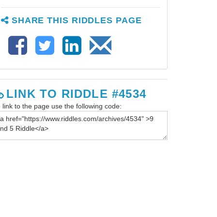
SHARE THIS RIDDLES PAGE
LINK TO RIDDLE #4534
 link to the page use the following code: