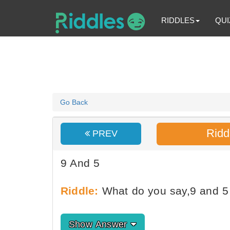
RIDDLES
QUI
Go Back
Ridd
PREV
9 And 5
Riddle:
What do you say,9 and 5 
Show Answer