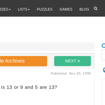
ZZES
LISTS
PUZZLES
GAMES
BLOG
le Archives
NEXT
Published: Nov 30, 1999
is 13 or 9 and 5 are 13?