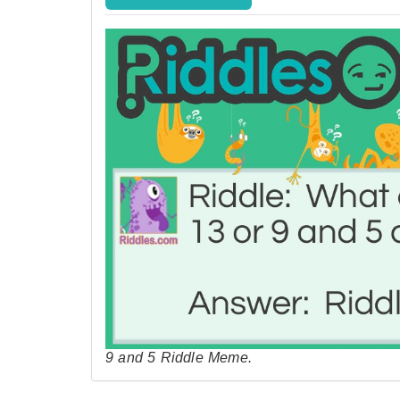
9 and 5 Riddle Meme.