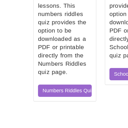
lessons. This
provid
numbers riddles
option
quiz provides the
downl
option to be
PDF or
downloaded as a
direct
PDF or printable
School
directly from the
quiz p
Numbers Riddles
quiz page.
Schoo
Numbers Riddles Quiz