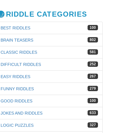
RIDDLE CATEGORIES
BEST RIDDLES
100
BRAIN TEASERS
802
CLASSIC RIDDLES
581
DIFFICULT RIDDLES
252
EASY RIDDLES
267
FUNNY RIDDLES
279
GOOD RIDDLES
100
iz
JOKES AND RIDDLES
633
LOGIC PUZZLES
327