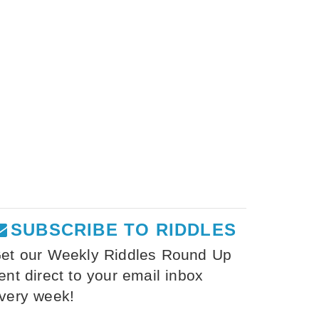
SUBSCRIBE TO RIDDLES
et our Weekly Riddles Round Up
ent direct to your email inbox
very week!