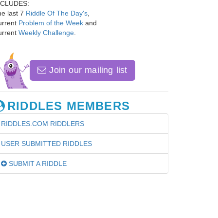
NCLUDES:
e last 7
Riddle Of The Day's
,
urrent
Problem of the Week
and
urrent
Weekly Challenge
.
Join our mailing list
RIDDLES MEMBERS
RIDDLES.COM RIDDLERS
USER SUBMITTED RIDDLES
SUBMIT A RIDDLE