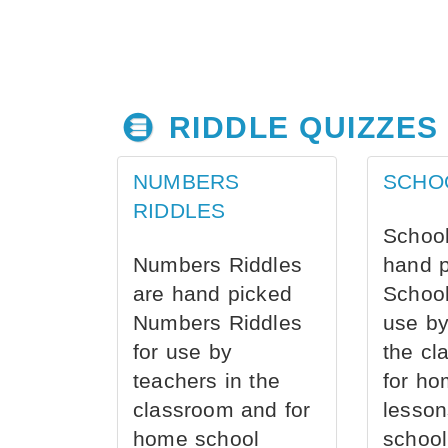
RIDDLE QUIZZES
NUMBERS
SCHO
RIDDLES
School
Numbers Riddles
hand 
are hand picked
School
Numbers Riddles
use by
for use by
the cl
teachers in the
for ho
classroom and for
lesson
home school
school