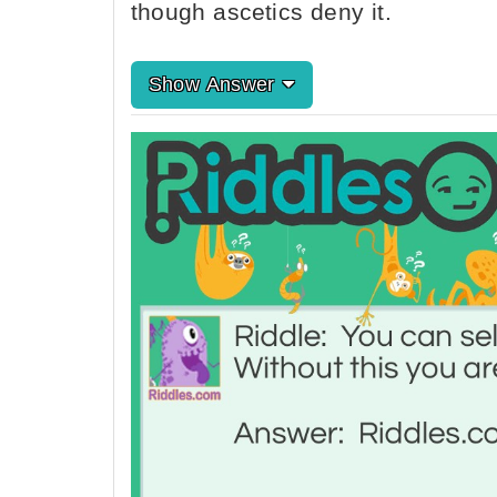
though ascetics deny it.
Show Answer