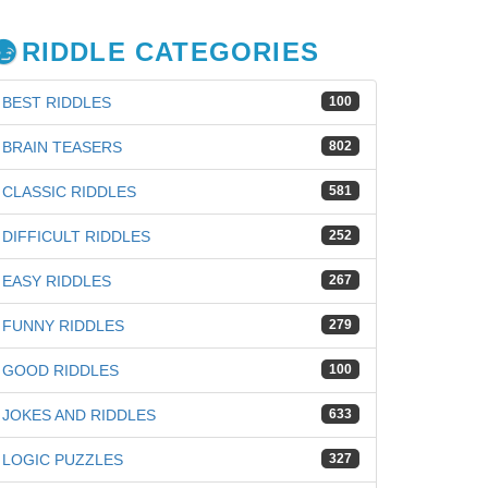
RIDDLE CATEGORIES
BEST RIDDLES
100
BRAIN TEASERS
802
CLASSIC RIDDLES
581
DIFFICULT RIDDLES
252
EASY RIDDLES
267
FUNNY RIDDLES
279
GOOD RIDDLES
100
JOKES AND RIDDLES
633
LOGIC PUZZLES
327