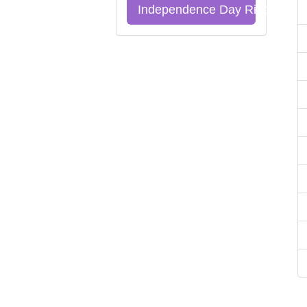
Independence Day Riddles Qu