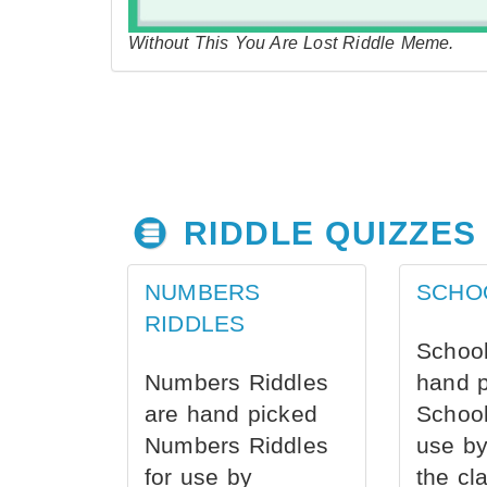
Without This You Are Lost Riddle Meme.
RIDDLE QUIZZES
NUMBERS
SCHO
RIDDLES
School
Numbers Riddles
hand 
are hand picked
School
Numbers Riddles
use by
for use by
the cl