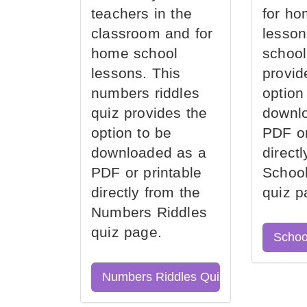
teachers in the
for ho
classroom and for
lesson
home school
school
lessons. This
provid
numbers riddles
option
quiz provides the
downl
option to be
PDF or
downloaded as a
direct
PDF or printable
School
directly from the
quiz p
Numbers Riddles
quiz page.
Schoo
Numbers Riddles Quiz