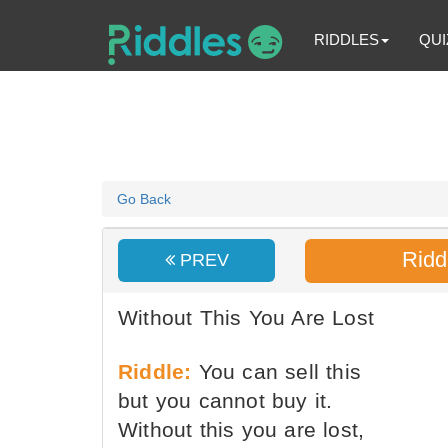
RIDDLES
QUI
Go Back
Ridd
PREV
Without This You Are Lost
Riddle:
You can sell this
but you cannot buy it.
Without this you are lost,