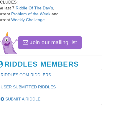
NCLUDES:
e last 7
Riddle Of The Day's
,
urrent
Problem of the Week
and
urrent
Weekly Challenge
.
Join our mailing list
RIDDLES MEMBERS
RIDDLES.COM RIDDLERS
USER SUBMITTED RIDDLES
SUBMIT A RIDDLE