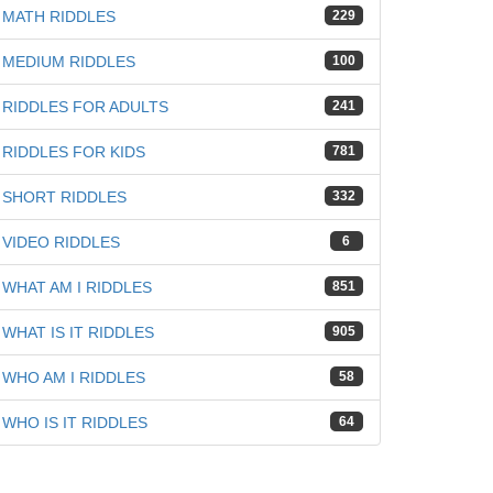
iz
MATH RIDDLES
229
MEDIUM RIDDLES
100
RIDDLES FOR ADULTS
241
RIDDLES FOR KIDS
781
SHORT RIDDLES
332
VIDEO RIDDLES
6
WHAT AM I RIDDLES
851
WHAT IS IT RIDDLES
905
WHO AM I RIDDLES
58
WHO IS IT RIDDLES
64