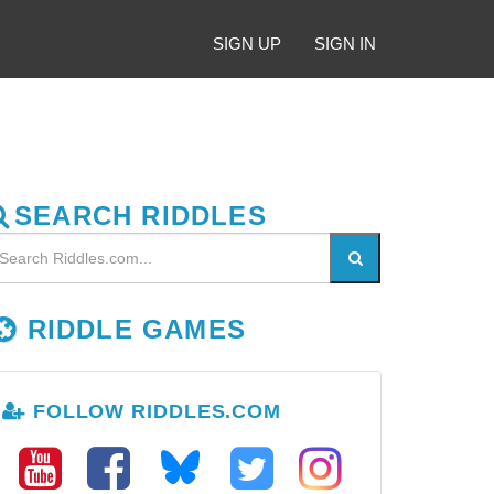
SIGN UP
SIGN IN
SEARCH RIDDLES
RIDDLE GAMES
FOLLOW RIDDLES.COM