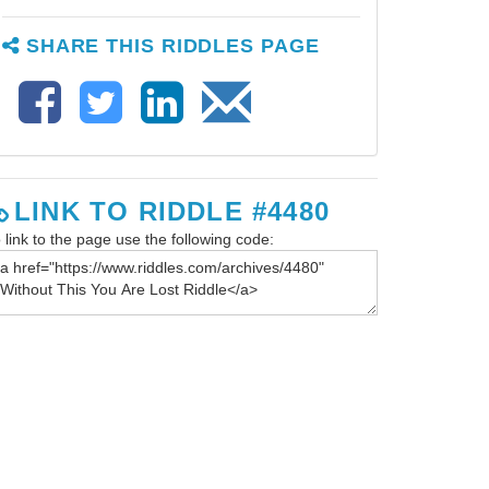
SHARE THIS RIDDLES PAGE
LINK TO RIDDLE #4480
 link to the page use the following code: