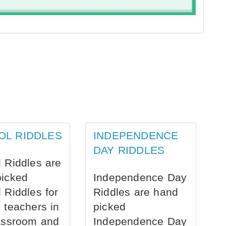
OL RIDDLES
INDEPENDENCE
DAY RIDDLES
 Riddles are
picked
Independence Day
 Riddles for
Riddles are hand
 teachers in
picked
assroom and
Independence Day