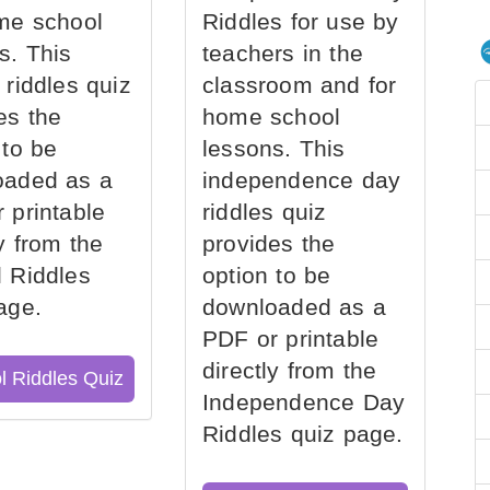
me school
Riddles for use by
s. This
teachers in the
 riddles quiz
classroom and for
es the
home school
 to be
lessons. This
oaded as a
independence day
 printable
riddles quiz
ly from the
provides the
 Riddles
option to be
age.
downloaded as a
PDF or printable
directly from the
l Riddles Quiz
Independence Day
Riddles quiz page.