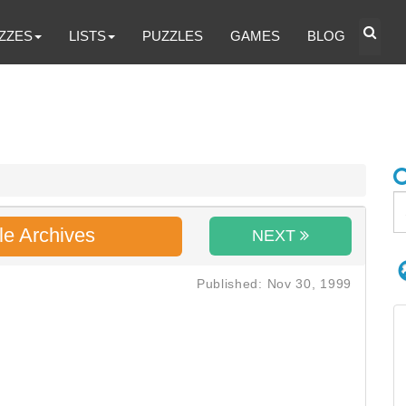
ZZES
LISTS
PUZZLES
GAMES
BLOG
le Archives
NEXT
Published: Nov 30, 1999