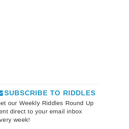
SUBSCRIBE TO RIDDLES
et our Weekly Riddles Round Up
ent direct to your email inbox
very week!