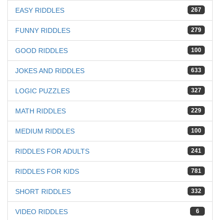
EASY RIDDLES
267
FUNNY RIDDLES
279
GOOD RIDDLES
100
JOKES AND RIDDLES
633
LOGIC PUZZLES
327
MATH RIDDLES
229
MEDIUM RIDDLES
100
RIDDLES FOR ADULTS
241
RIDDLES FOR KIDS
781
SHORT RIDDLES
332
VIDEO RIDDLES
6