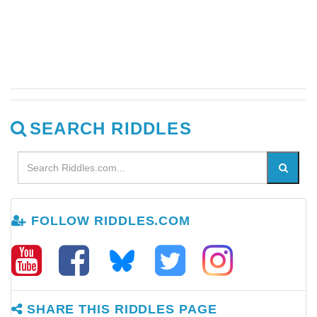
SEARCH RIDDLES
FOLLOW RIDDLES.COM
SHARE THIS RIDDLES PAGE