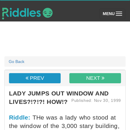
(toggle)
MENU
Go Back
PREV
NEXT
LADY JUMPS OUT WINDOW AND
Published: Nov 30, 1999
LIVES?!?!?! HOW!?
Riddle:
THe was a lady who stood at
the window of the 3,000 stary building,