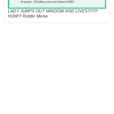
LADY JUMPS OUT WINDOW AND LIVES?!?!?!
HOW!? Riddle Meme.