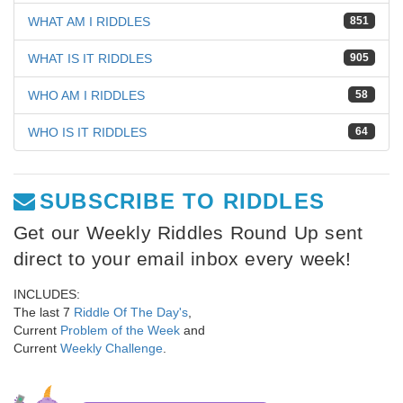
WHAT AM I RIDDLES
851
WHAT IS IT RIDDLES
905
WHO AM I RIDDLES
58
WHO IS IT RIDDLES
64
SUBSCRIBE TO RIDDLES
Get our Weekly Riddles Round Up sent
direct to your email inbox every week!
INCLUDES:
The last 7
Riddle Of The Day's
,
Current
Problem of the Week
and
Current
Weekly Challenge
.