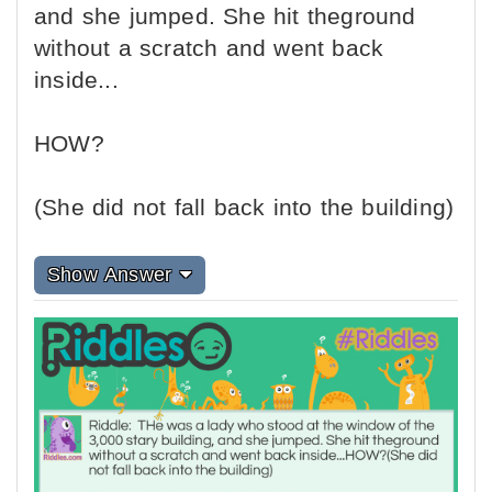
and she jumped. She hit theground
without a scratch and went back
inside...
HOW?
(She did not fall back into the building)
Show Answer