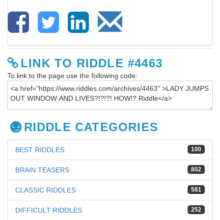
LINK TO RIDDLE #4463
To link to the page use the following code:
RIDDLE CATEGORIES
BEST RIDDLES
100
BRAIN TEASERS
802
CLASSIC RIDDLES
581
DIFFICULT RIDDLES
252