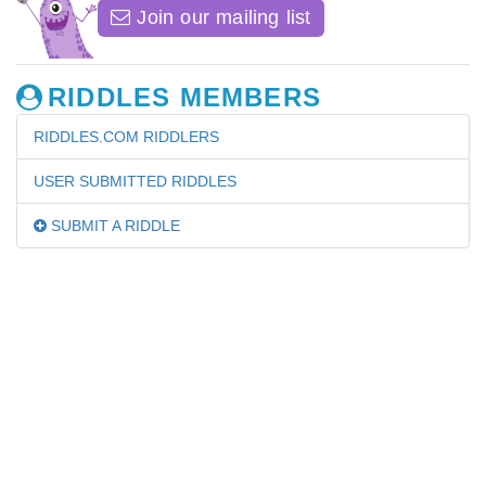
Join our mailing list
RIDDLES MEMBERS
RIDDLES.COM RIDDLERS
USER SUBMITTED RIDDLES
SUBMIT A RIDDLE