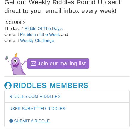
Get our Weekly Riddles Round Up sent
direct to your email inbox every week!
INCLUDES:
The last 7
Riddle Of The Day's
,
Current
Problem of the Week
and
Current
Weekly Challenge
.
Join our mailing list
RIDDLES MEMBERS
RIDDLES.COM RIDDLERS
USER SUBMITTED RIDDLES
SUBMIT A RIDDLE