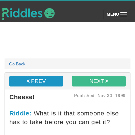
(toggle)
MENU
Go Back
PREV
NEXT
Published: Nov 30, 1999
Cheese!
Riddle:
What is it that someone else
has to take before you can get it?