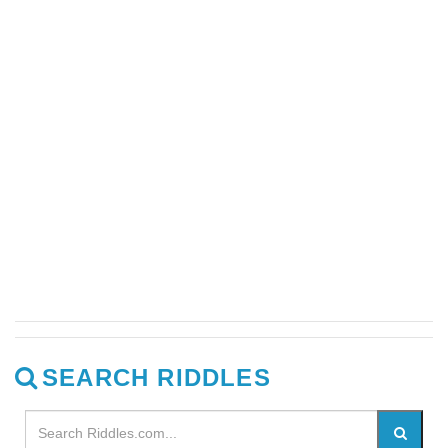
SEARCH RIDDLES