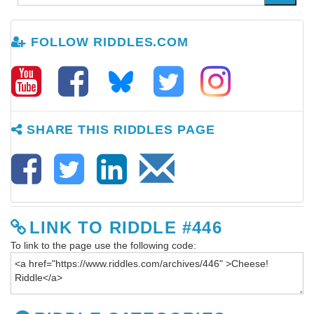
FOLLOW RIDDLES.COM
SHARE THIS RIDDLES PAGE
LINK TO RIDDLE #446
To link to the page use the following code: