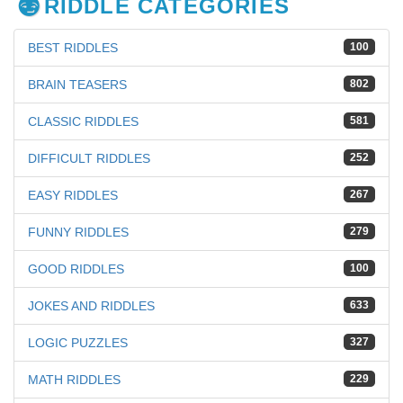
RIDDLE CATEGORIES
BEST RIDDLES
100
BRAIN TEASERS
802
CLASSIC RIDDLES
581
DIFFICULT RIDDLES
252
EASY RIDDLES
267
FUNNY RIDDLES
279
GOOD RIDDLES
100
JOKES AND RIDDLES
633
LOGIC PUZZLES
327
MATH RIDDLES
229