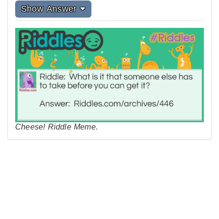
Show Answer
Cheese! Riddle Meme.