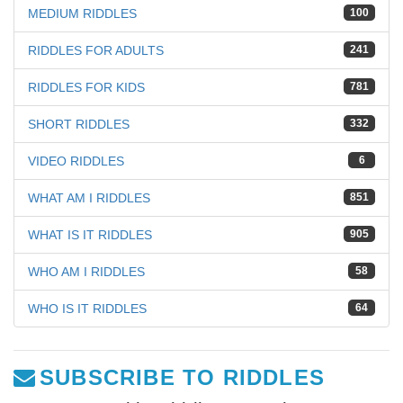
MEDIUM RIDDLES
100
RIDDLES FOR ADULTS
241
RIDDLES FOR KIDS
781
SHORT RIDDLES
332
VIDEO RIDDLES
6
WHAT AM I RIDDLES
851
WHAT IS IT RIDDLES
905
WHO AM I RIDDLES
58
WHO IS IT RIDDLES
64
SUBSCRIBE TO RIDDLES