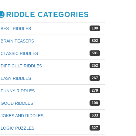
RIDDLE CATEGORIES
BEST RIDDLES
100
BRAIN TEASERS
802
CLASSIC RIDDLES
581
DIFFICULT RIDDLES
252
EASY RIDDLES
267
FUNNY RIDDLES
279
GOOD RIDDLES
100
iz
JOKES AND RIDDLES
633
LOGIC PUZZLES
327