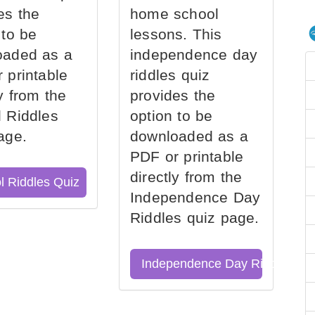
es the
home school
 to be
lessons. This
oaded as a
independence day
 printable
riddles quiz
ly from the
provides the
 Riddles
option to be
age.
downloaded as a
PDF or printable
directly from the
l Riddles Quiz
Independence Day
Riddles quiz page.
Independence Day Riddles Qu