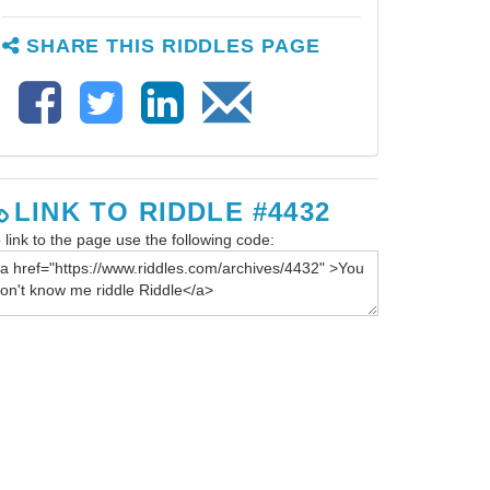
SHARE THIS RIDDLES PAGE
LINK TO RIDDLE #4432
 link to the page use the following code: