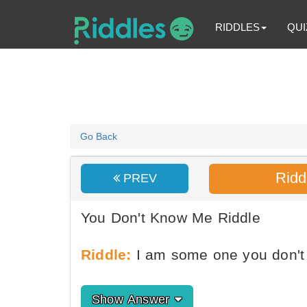
RIDDLES
QUI
Go Back
Ridd
PREV
You Don't Know Me Riddle
Riddle:
I am some one you don'
Show Answer