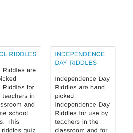
OL RIDDLES
INDEPENDENCE
DAY RIDDLES
 Riddles are
picked
Independence Day
 Riddles for
Riddles are hand
 teachers in
picked
assroom and
Independence Day
me school
Riddles for use by
s. This
teachers in the
 riddles quiz
classroom and for