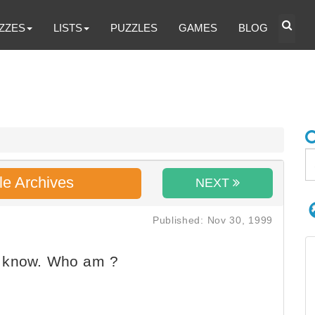
ZZES
LISTS
PUZZLES
GAMES
BLOG
le Archives
NEXT
Published: Nov 30, 1999
t know. Who am ?