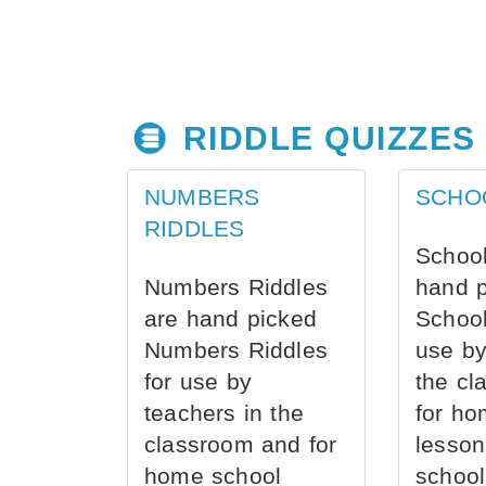
RIDDLE QUIZZES
NUMBERS
SCHO
RIDDLES
School
Numbers Riddles
hand 
are hand picked
School
Numbers Riddles
use by
for use by
the cl
teachers in the
for ho
classroom and for
lesson
home school
school