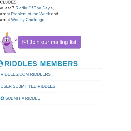
NCLUDES:
e last 7
Riddle Of The Day's
,
urrent
Problem of the Week
and
urrent
Weekly Challenge
.
Join our mailing list
RIDDLES MEMBERS
RIDDLES.COM RIDDLERS
USER SUBMITTED RIDDLES
SUBMIT A RIDDLE