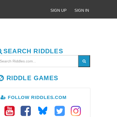
SIGN UP
SIGN IN
SEARCH RIDDLES
RIDDLE GAMES
FOLLOW RIDDLES.COM