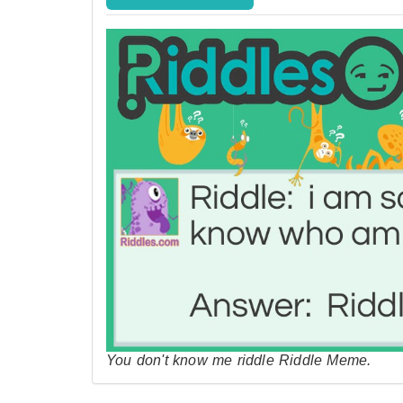
You don't know me riddle Riddle Meme.