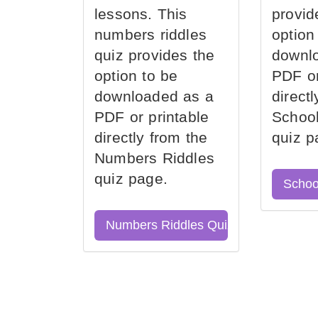
lessons. This
provid
numbers riddles
option
quiz provides the
downl
option to be
PDF or
downloaded as a
direct
PDF or printable
School
directly from the
quiz p
Numbers Riddles
quiz page.
Schoo
Numbers Riddles Quiz