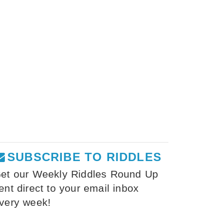
SUBSCRIBE TO RIDDLES
et our Weekly Riddles Round Up
ent direct to your email inbox
very week!