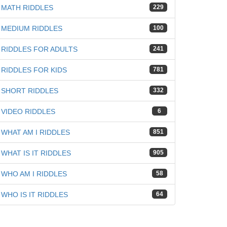
MATH RIDDLES
229
MEDIUM RIDDLES
100
RIDDLES FOR ADULTS
241
RIDDLES FOR KIDS
781
SHORT RIDDLES
332
VIDEO RIDDLES
6
WHAT AM I RIDDLES
851
WHAT IS IT RIDDLES
905
WHO AM I RIDDLES
58
WHO IS IT RIDDLES
64