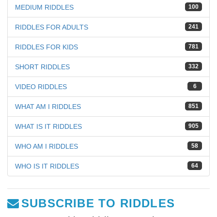
MEDIUM RIDDLES
100
RIDDLES FOR ADULTS
241
RIDDLES FOR KIDS
781
SHORT RIDDLES
332
VIDEO RIDDLES
6
WHAT AM I RIDDLES
851
WHAT IS IT RIDDLES
905
WHO AM I RIDDLES
58
WHO IS IT RIDDLES
64
SUBSCRIBE TO RIDDLES