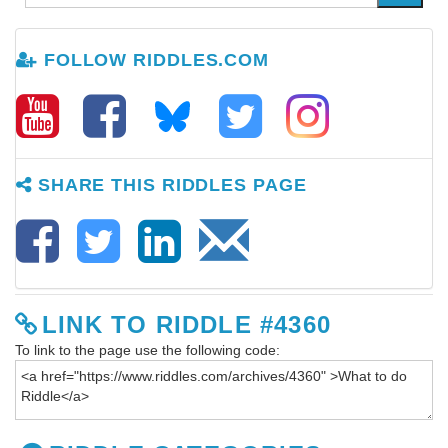
FOLLOW RIDDLES.COM
SHARE THIS RIDDLES PAGE
LINK TO RIDDLE #4360
To link to the page use the following code: