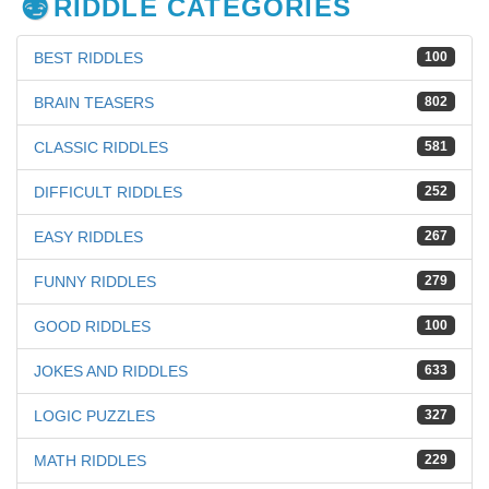
RIDDLE CATEGORIES
BEST RIDDLES
100
BRAIN TEASERS
802
CLASSIC RIDDLES
581
DIFFICULT RIDDLES
252
EASY RIDDLES
267
FUNNY RIDDLES
279
GOOD RIDDLES
100
JOKES AND RIDDLES
633
LOGIC PUZZLES
327
MATH RIDDLES
229