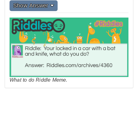
Show Answer
What to do Riddle Meme.