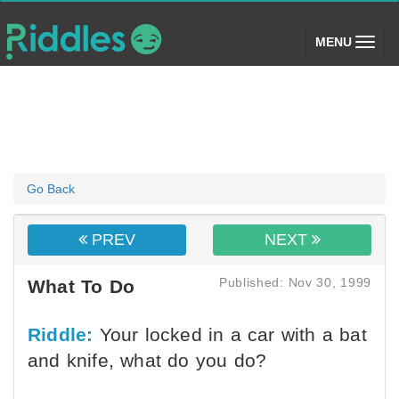
(toggle)
MENU
Go Back
PREV
NEXT
Published: Nov 30, 1999
What To Do
Riddle:
Your locked in a car with a bat
and knife, what do you do?