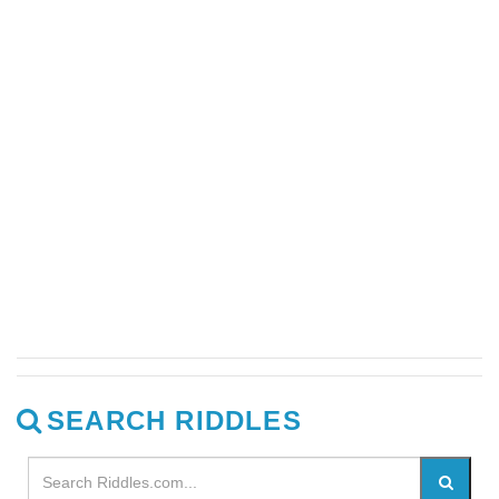
SEARCH RIDDLES