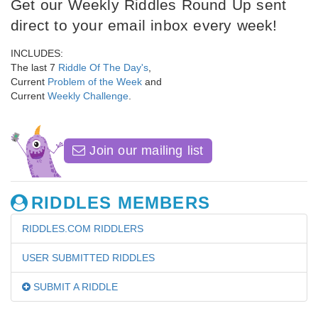
Get our Weekly Riddles Round Up sent
direct to your email inbox every week!
INCLUDES:
The last 7
Riddle Of The Day's
,
Current
Problem of the Week
and
Current
Weekly Challenge
.
Join our mailing list
RIDDLES MEMBERS
RIDDLES.COM RIDDLERS
USER SUBMITTED RIDDLES
SUBMIT A RIDDLE