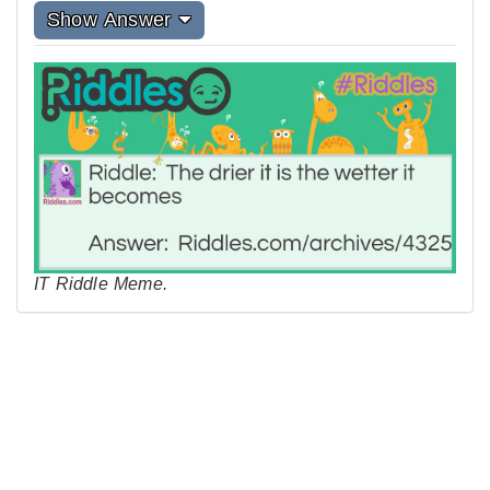
Show Answer
IT Riddle Meme.