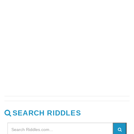
SEARCH RIDDLES