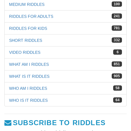
MEDIUM RIDDLES
100
RIDDLES FOR ADULTS
241
RIDDLES FOR KIDS
781
SHORT RIDDLES
332
VIDEO RIDDLES
6
WHAT AM I RIDDLES
851
WHAT IS IT RIDDLES
905
WHO AM I RIDDLES
58
WHO IS IT RIDDLES
64
SUBSCRIBE TO RIDDLES