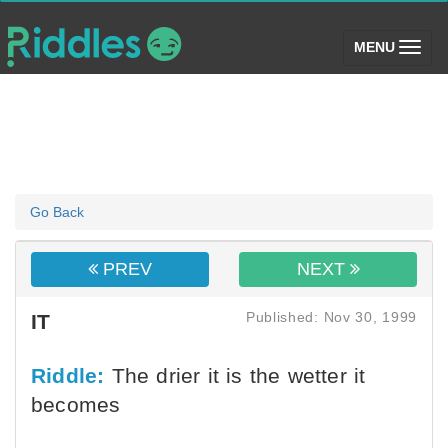
(toggle)
MENU
Go Back
PREV
NEXT
Published: Nov 30, 1999
IT
Riddle:
The drier it is the wetter it
becomes