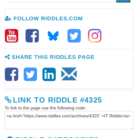
FOLLOW RIDDLES.COM
SHARE THIS RIDDLES PAGE
LINK TO RIDDLE #4325
To link to the page use the following code: