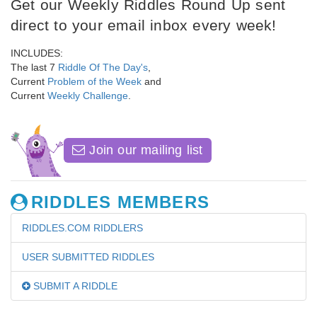
Get our Weekly Riddles Round Up sent
direct to your email inbox every week!
INCLUDES:
The last 7
Riddle Of The Day's
,
Current
Problem of the Week
and
Current
Weekly Challenge
.
Join our mailing list
RIDDLES MEMBERS
RIDDLES.COM RIDDLERS
USER SUBMITTED RIDDLES
SUBMIT A RIDDLE