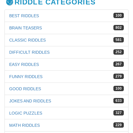
RIDDLE CATEGORIES
BEST RIDDLES
100
BRAIN TEASERS
802
CLASSIC RIDDLES
581
DIFFICULT RIDDLES
252
EASY RIDDLES
267
FUNNY RIDDLES
279
GOOD RIDDLES
100
JOKES AND RIDDLES
633
LOGIC PUZZLES
327
MATH RIDDLES
229