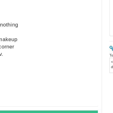
 nothing
s
 makeup
corner
v.
To