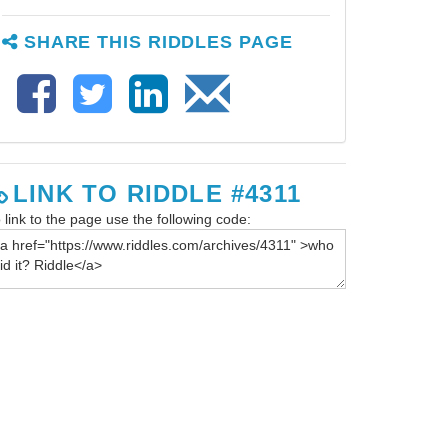
SHARE THIS RIDDLES PAGE
LINK TO RIDDLE #4311
 link to the page use the following code: