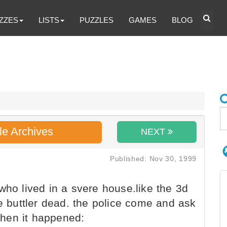
ZZES
LISTS
PUZZLES
GAMES
BLOG
le Archives
NEXT
Published: Nov 30, 1999
who lived in a svere house.like the 3d
he buttler dead. the police come and ask
hen it happened: