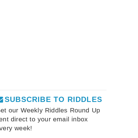
SUBSCRIBE TO RIDDLES
et our Weekly Riddles Round Up
ent direct to your email inbox
very week!