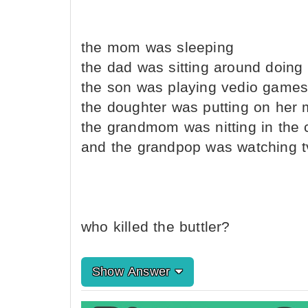
the mom was sleeping
the dad was sitting around doing
the son was playing vedio game
the doughter was putting on her
the grandmom was nitting in the 
and the grandpop was watching t
who killed the buttler?
Show Answer