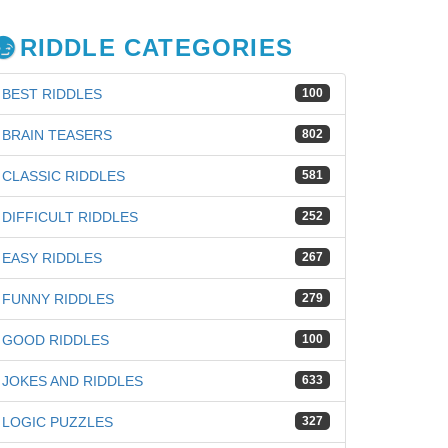
RIDDLE CATEGORIES
BEST RIDDLES
100
BRAIN TEASERS
802
CLASSIC RIDDLES
581
DIFFICULT RIDDLES
252
EASY RIDDLES
267
FUNNY RIDDLES
279
GOOD RIDDLES
100
JOKES AND RIDDLES
633
LOGIC PUZZLES
327