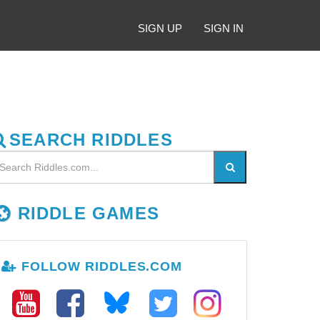
SIGN UP
SIGN IN
SEARCH RIDDLES
RIDDLE GAMES
FOLLOW RIDDLES.COM