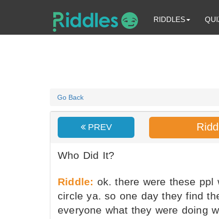
RIDDLES
QUI
Go Back
Ridd
PREV
Who Did It?
Riddle:
ok. there were these ppl 
circle ya. so one day they find t
everyone what they were doing w