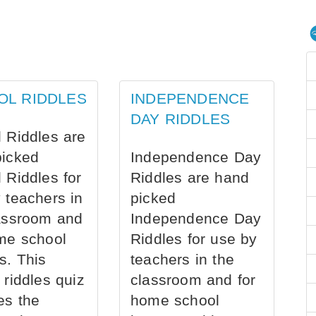
OL RIDDLES
INDEPENDENCE
DAY RIDDLES
 Riddles are
picked
Independence Day
 Riddles for
Riddles are hand
 teachers in
picked
assroom and
Independence Day
me school
Riddles for use by
s. This
teachers in the
 riddles quiz
classroom and for
es the
home school