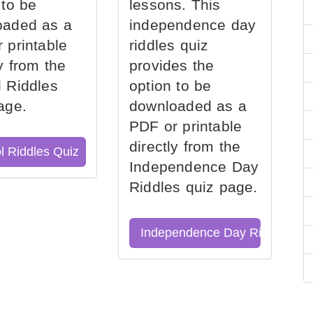
 to be
lessons. This
oaded as a
independence day
 printable
riddles quiz
ly from the
provides the
 Riddles
option to be
age.
downloaded as a
PDF or printable
directly from the
l Riddles Quiz
Independence Day
Riddles quiz page.
Independence Day Riddles Qu