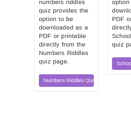
numbers riddles
option
quiz provides the
downl
option to be
PDF or
downloaded as a
direct
PDF or printable
School
directly from the
quiz p
Numbers Riddles
quiz page.
Schoo
Numbers Riddles Quiz