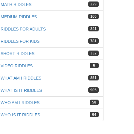
MATH RIDDLES
229
MEDIUM RIDDLES
100
RIDDLES FOR ADULTS
241
RIDDLES FOR KIDS
781
SHORT RIDDLES
332
VIDEO RIDDLES
6
WHAT AM I RIDDLES
851
WHAT IS IT RIDDLES
905
iz
WHO AM I RIDDLES
58
WHO IS IT RIDDLES
64