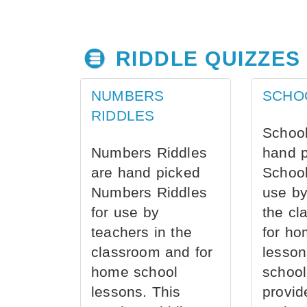
RIDDLE QUIZZES
NUMBERS
SCHO
RIDDLES
School
Numbers Riddles
hand 
are hand picked
School
Numbers Riddles
use by
for use by
the cl
teachers in the
for ho
classroom and for
lesson
home school
school
lessons. This
provid