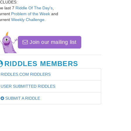
NCLUDES:
e last 7
Riddle Of The Day's
,
urrent
Problem of the Week
and
urrent
Weekly Challenge
.
Join our mailing list
RIDDLES MEMBERS
RIDDLES.COM RIDDLERS
USER SUBMITTED RIDDLES
SUBMIT A RIDDLE