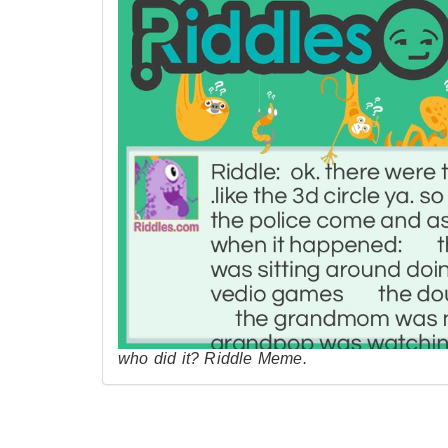
who did it? Riddle Meme.