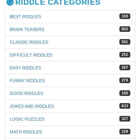
RIDDLE CATEGORIES
BEST RIDDLES
100
BRAIN TEASERS
802
CLASSIC RIDDLES
581
DIFFICULT RIDDLES
252
EASY RIDDLES
267
FUNNY RIDDLES
279
GOOD RIDDLES
100
JOKES AND RIDDLES
633
LOGIC PUZZLES
327
MATH RIDDLES
229