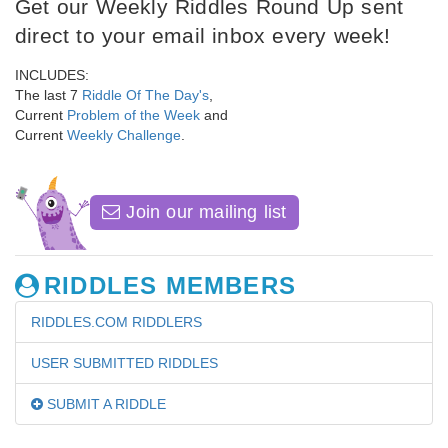
Get our Weekly Riddles Round Up sent
direct to your email inbox every week!
INCLUDES:
The last 7
Riddle Of The Day's
,
Current
Problem of the Week
and
Current
Weekly Challenge
.
Join our mailing list
RIDDLES MEMBERS
RIDDLES.COM RIDDLERS
USER SUBMITTED RIDDLES
SUBMIT A RIDDLE