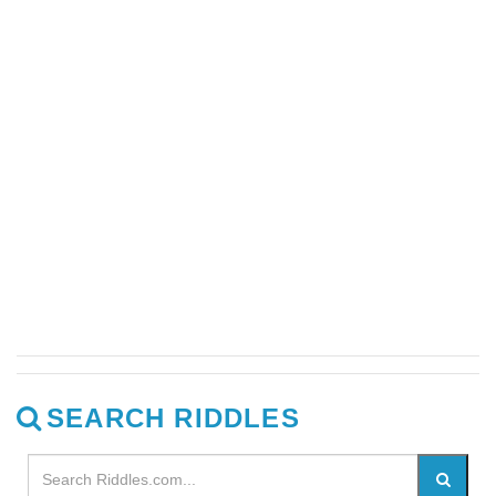
SEARCH RIDDLES