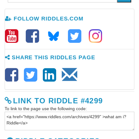
FOLLOW RIDDLES.COM
SHARE THIS RIDDLES PAGE
LINK TO RIDDLE #4299
To link to the page use the following code: