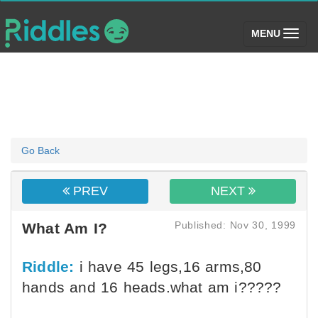
(toggle)
MENU
Go Back
PREV
NEXT
Published: Nov 30, 1999
What Am I?
Riddle:
i have 45 legs,16 arms,80
hands and 16 heads.what am i?????