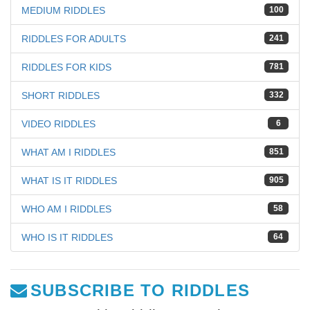
MEDIUM RIDDLES
100
RIDDLES FOR ADULTS
241
RIDDLES FOR KIDS
781
SHORT RIDDLES
332
VIDEO RIDDLES
6
WHAT AM I RIDDLES
851
WHAT IS IT RIDDLES
905
WHO AM I RIDDLES
58
WHO IS IT RIDDLES
64
SUBSCRIBE TO RIDDLES