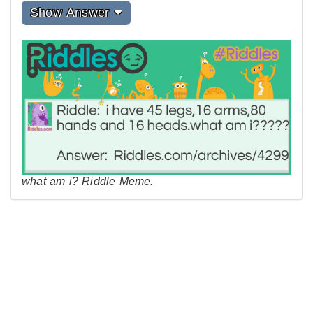
Show Answer
what am i? Riddle Meme.