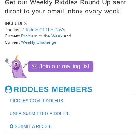
Get our Weekly Riddles Round Up sent
direct to your email inbox every week!
INCLUDES:
The last 7
Riddle Of The Day's
,
Current
Problem of the Week
and
Current
Weekly Challenge
.
Join our mailing list
RIDDLES MEMBERS
RIDDLES.COM RIDDLERS
USER SUBMITTED RIDDLES
SUBMIT A RIDDLE