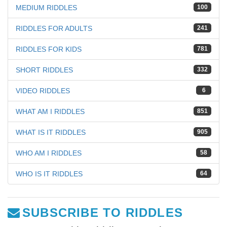
MEDIUM RIDDLES
100
RIDDLES FOR ADULTS
241
RIDDLES FOR KIDS
781
SHORT RIDDLES
332
VIDEO RIDDLES
6
WHAT AM I RIDDLES
851
WHAT IS IT RIDDLES
905
WHO AM I RIDDLES
58
WHO IS IT RIDDLES
64
SUBSCRIBE TO RIDDLES