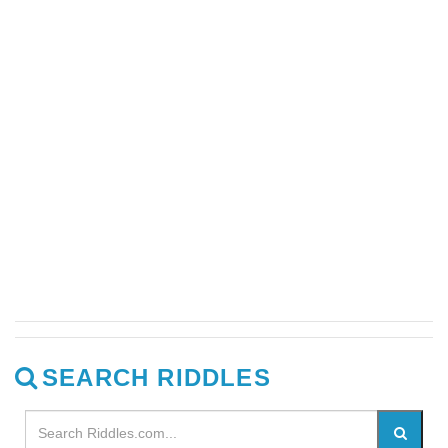
SEARCH RIDDLES