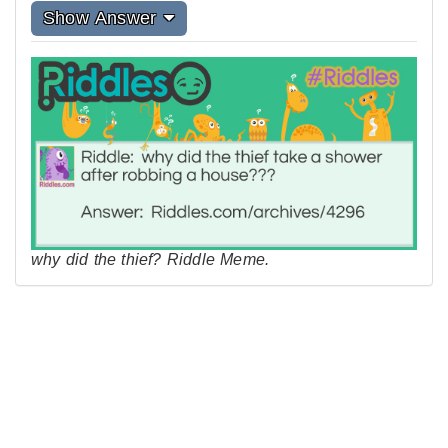
Show Answer
why did the thief? Riddle Meme.