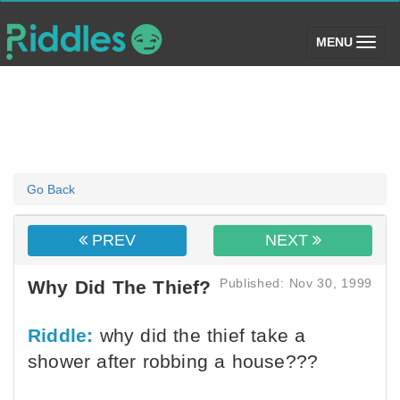
(toggle)
MENU
Go Back
PREV
NEXT
Published: Nov 30, 1999
Why Did The Thief?
Riddle:
why did the thief take a
shower after robbing a house???