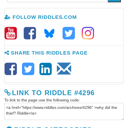
FOLLOW RIDDLES.COM
SHARE THIS RIDDLES PAGE
LINK TO RIDDLE #4296
To link to the page use the following code: