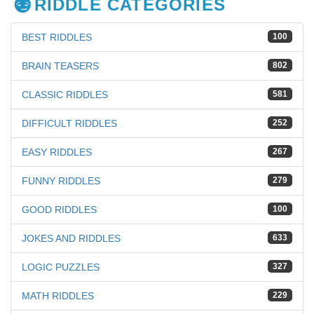
RIDDLE CATEGORIES
BEST RIDDLES
100
BRAIN TEASERS
802
CLASSIC RIDDLES
581
DIFFICULT RIDDLES
252
EASY RIDDLES
267
FUNNY RIDDLES
279
GOOD RIDDLES
100
JOKES AND RIDDLES
633
LOGIC PUZZLES
327
MATH RIDDLES
229