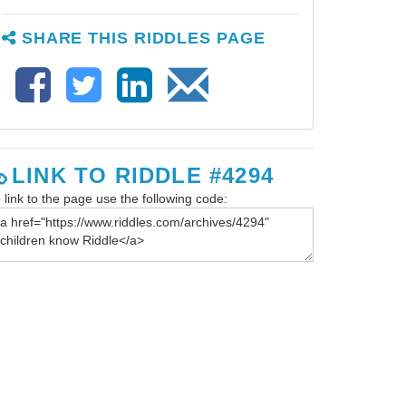
SHARE THIS RIDDLES PAGE
LINK TO RIDDLE #4294
 link to the page use the following code: