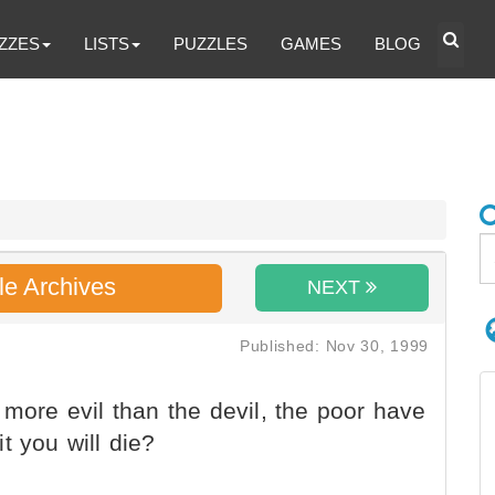
ZZES
LISTS
PUZZLES
GAMES
BLOG
le Archives
NEXT
Published: Nov 30, 1999
 more evil than the devil, the poor have
it you will die?