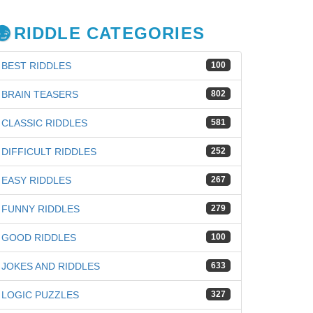
RIDDLE CATEGORIES
BEST RIDDLES
100
BRAIN TEASERS
802
CLASSIC RIDDLES
581
DIFFICULT RIDDLES
252
EASY RIDDLES
267
FUNNY RIDDLES
279
GOOD RIDDLES
100
JOKES AND RIDDLES
633
iz
LOGIC PUZZLES
327