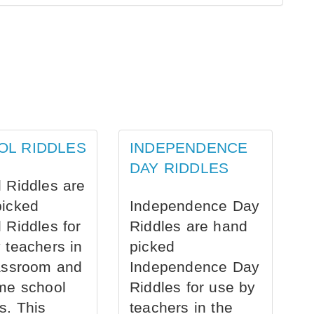
OL RIDDLES
INDEPENDENCE
DAY RIDDLES
 Riddles are
picked
Independence Day
 Riddles for
Riddles are hand
 teachers in
picked
assroom and
Independence Day
me school
Riddles for use by
s. This
teachers in the