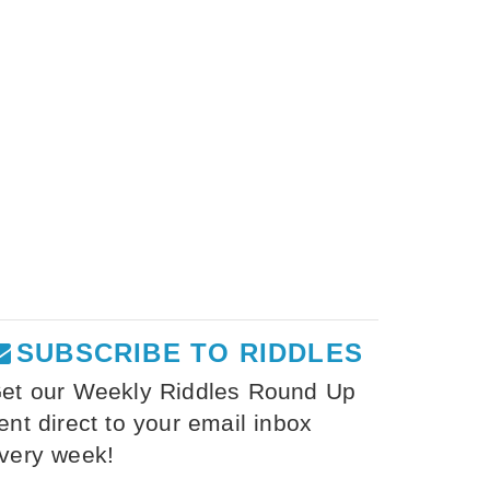
SUBSCRIBE TO RIDDLES
et our Weekly Riddles Round Up
ent direct to your email inbox
very week!