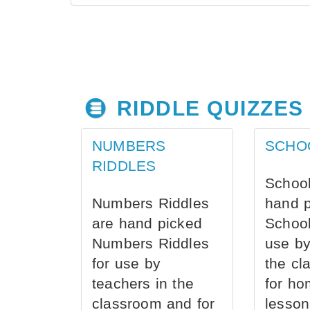
RIDDLE QUIZZES
NUMBERS
SCHO
RIDDLES
School
Numbers Riddles
hand 
are hand picked
School
Numbers Riddles
use by
for use by
the cl
teachers in the
for ho
classroom and for
lesson