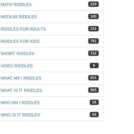
MATH RIDDLES
229
MEDIUM RIDDLES
100
RIDDLES FOR ADULTS
241
RIDDLES FOR KIDS
781
SHORT RIDDLES
332
VIDEO RIDDLES
6
WHAT AM I RIDDLES
851
WHAT IS IT RIDDLES
905
WHO AM I RIDDLES
58
WHO IS IT RIDDLES
64