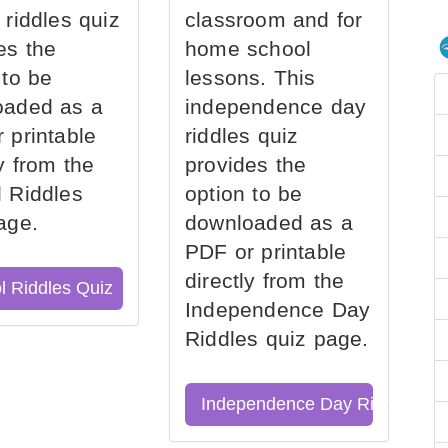
 riddles quiz
classroom and for
es the
home school
 to be
lessons. This
oaded as a
independence day
 printable
riddles quiz
ly from the
provides the
 Riddles
option to be
age.
downloaded as a
PDF or printable
directly from the
l Riddles Quiz
Independence Day
Riddles quiz page.
Independence Day Riddles Qu