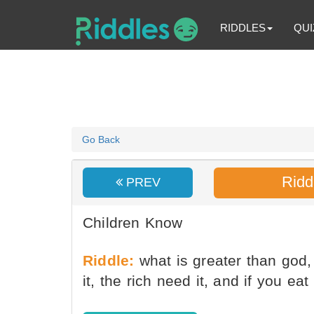
RIDDLES
QUI
Go Back
Ridd
PREV
Children Know
Riddle:
what is greater than god,
it, the rich need it, and if you eat 