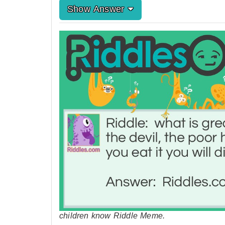
Show Answer
children know Riddle Meme.