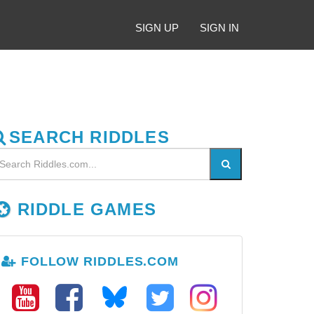
SIGN UP
SIGN IN
SEARCH RIDDLES
RIDDLE GAMES
FOLLOW RIDDLES.COM