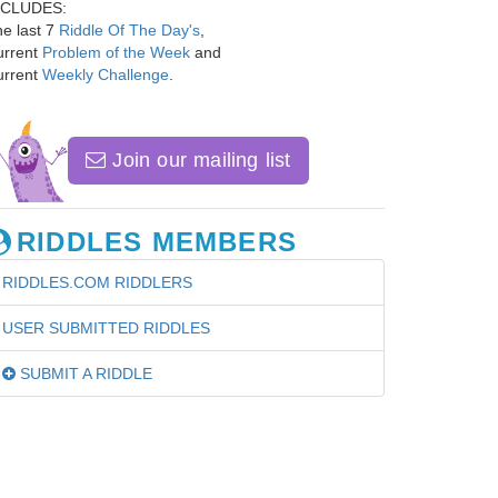
NCLUDES:
e last 7
Riddle Of The Day's
,
urrent
Problem of the Week
and
urrent
Weekly Challenge
.
Join our mailing list
RIDDLES MEMBERS
RIDDLES.COM RIDDLERS
USER SUBMITTED RIDDLES
SUBMIT A RIDDLE