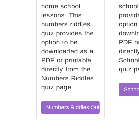
home school
school
lessons. This
provid
numbers riddles
option
quiz provides the
downl
option to be
PDF or
downloaded as a
direct
PDF or printable
School
directly from the
quiz p
Numbers Riddles
quiz page.
Schoo
Numbers Riddles Quiz