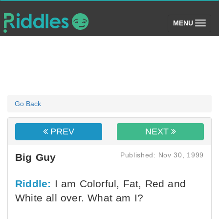
(toggle)
MENU
Go Back
PREV
NEXT
Published: Nov 30, 1999
Big Guy
Riddle:
I am Colorful, Fat, Red and
White all over. What am I?