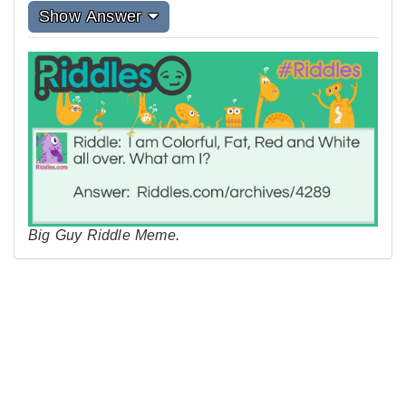
Show Answer
Big Guy Riddle Meme.