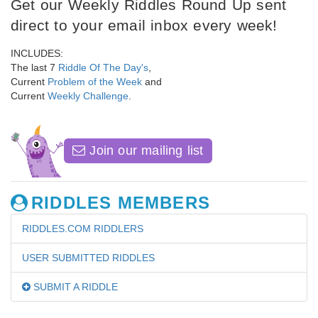
Get our Weekly Riddles Round Up sent
direct to your email inbox every week!
INCLUDES:
The last 7
Riddle Of The Day's
,
Current
Problem of the Week
and
Current
Weekly Challenge
.
Join our mailing list
RIDDLES MEMBERS
RIDDLES.COM RIDDLERS
USER SUBMITTED RIDDLES
SUBMIT A RIDDLE