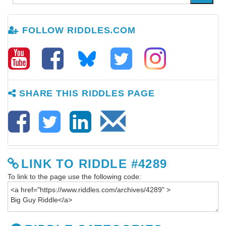
FOLLOW RIDDLES.COM
SHARE THIS RIDDLES PAGE
LINK TO RIDDLE #4289
To link to the page use the following code: