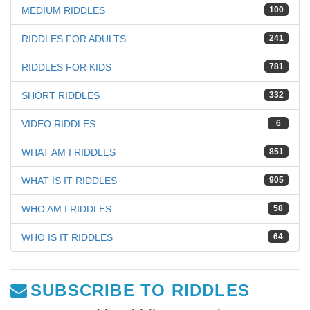
MEDIUM RIDDLES
100
RIDDLES FOR ADULTS
241
RIDDLES FOR KIDS
781
SHORT RIDDLES
332
VIDEO RIDDLES
6
WHAT AM I RIDDLES
851
WHAT IS IT RIDDLES
905
WHO AM I RIDDLES
58
WHO IS IT RIDDLES
64
SUBSCRIBE TO RIDDLES