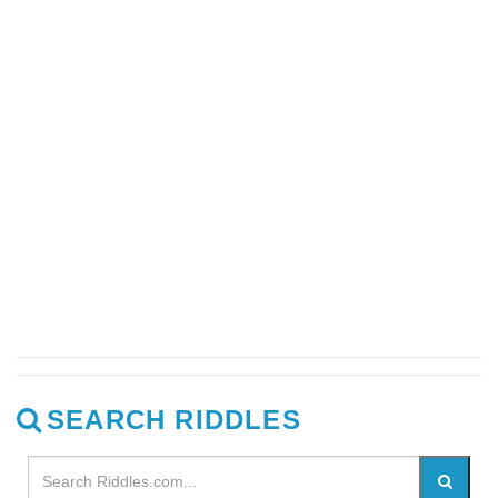
SEARCH RIDDLES