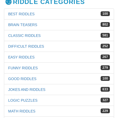
RIDDLE CATEGORIES
BEST RIDDLES
100
BRAIN TEASERS
802
CLASSIC RIDDLES
581
DIFFICULT RIDDLES
252
EASY RIDDLES
267
FUNNY RIDDLES
279
GOOD RIDDLES
100
JOKES AND RIDDLES
633
LOGIC PUZZLES
327
MATH RIDDLES
229