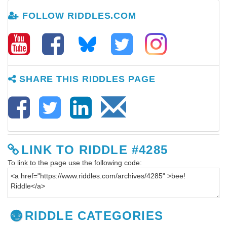
FOLLOW RIDDLES.COM
SHARE THIS RIDDLES PAGE
LINK TO RIDDLE #4285
To link to the page use the following code:
RIDDLE CATEGORIES