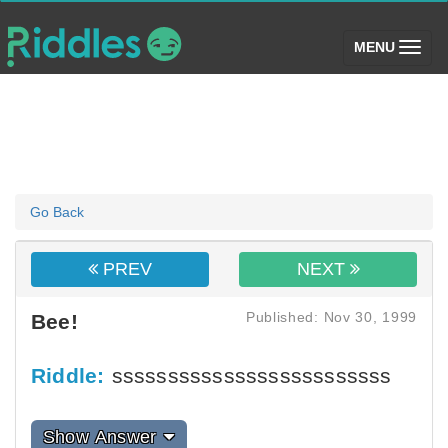
(toggle)
MENU
Go Back
PREV
NEXT
Published: Nov 30, 1999
Bee!
Riddle:
sssssssssssssssssssssssss
Show Answer