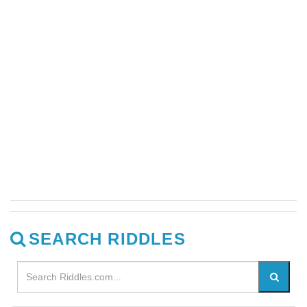
SEARCH RIDDLES