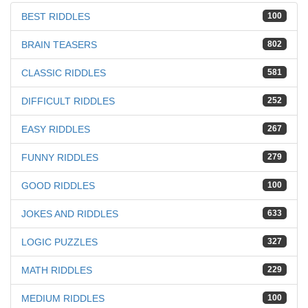
BEST RIDDLES
100
BRAIN TEASERS
802
CLASSIC RIDDLES
581
DIFFICULT RIDDLES
252
EASY RIDDLES
267
FUNNY RIDDLES
279
GOOD RIDDLES
100
JOKES AND RIDDLES
633
LOGIC PUZZLES
327
MATH RIDDLES
229
MEDIUM RIDDLES
100