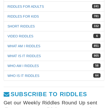
RIDDLES FOR ADULTS
241
RIDDLES FOR KIDS
781
SHORT RIDDLES
332
VIDEO RIDDLES
6
WHAT AM I RIDDLES
851
WHAT IS IT RIDDLES
905
WHO AM I RIDDLES
58
WHO IS IT RIDDLES
64
SUBSCRIBE TO RIDDLES
Get our Weekly Riddles Round Up sent