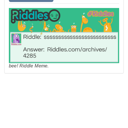
bee! Riddle Meme.