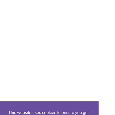
This website uses cookies to ensure you get