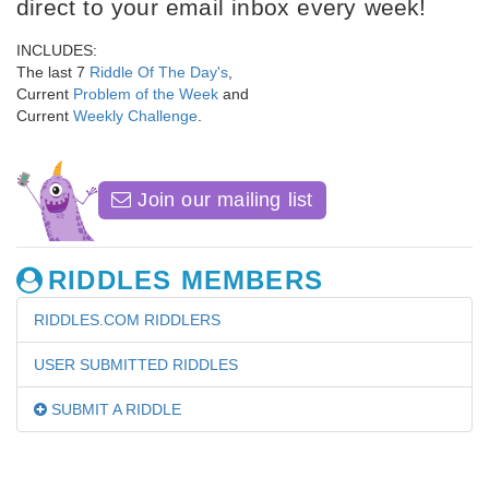
direct to your email inbox every week!
INCLUDES:
The last 7
Riddle Of The Day's
,
Current
Problem of the Week
and
Current
Weekly Challenge
.
Join our mailing list
RIDDLES MEMBERS
RIDDLES.COM RIDDLERS
USER SUBMITTED RIDDLES
SUBMIT A RIDDLE