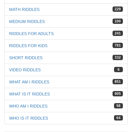
MATH RIDDLES
229
MEDIUM RIDDLES
100
RIDDLES FOR ADULTS
241
RIDDLES FOR KIDS
781
SHORT RIDDLES
332
VIDEO RIDDLES
6
WHAT AM I RIDDLES
851
WHAT IS IT RIDDLES
905
WHO AM I RIDDLES
58
WHO IS IT RIDDLES
64