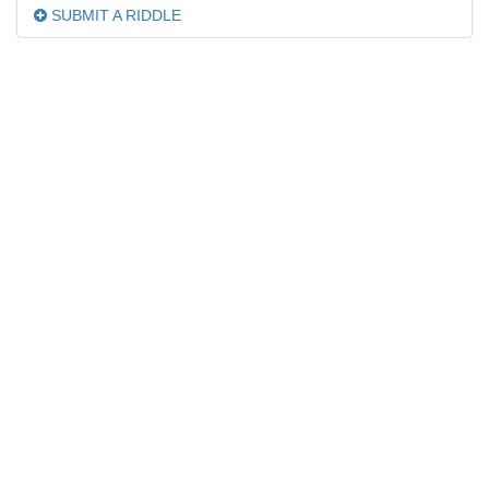
SUBMIT A RIDDLE