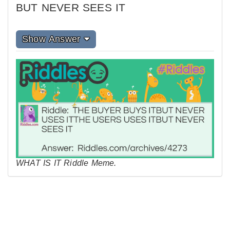
BUT NEVER SEES IT
Show Answer
WHAT IS IT Riddle Meme.