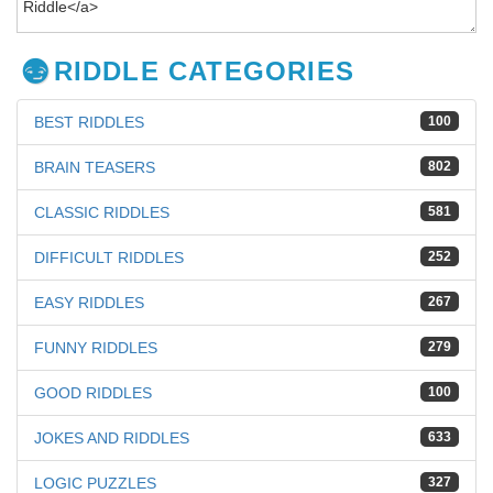
RIDDLE CATEGORIES
BEST RIDDLES
100
BRAIN TEASERS
802
CLASSIC RIDDLES
581
DIFFICULT RIDDLES
252
EASY RIDDLES
267
FUNNY RIDDLES
279
GOOD RIDDLES
100
JOKES AND RIDDLES
633
LOGIC PUZZLES
327