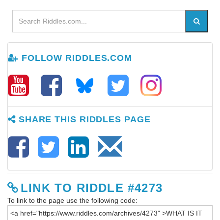
FOLLOW RIDDLES.COM
SHARE THIS RIDDLES PAGE
LINK TO RIDDLE #4273
To link to the page use the following code: