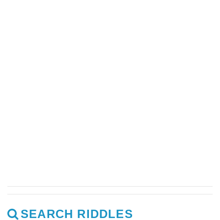
SEARCH RIDDLES