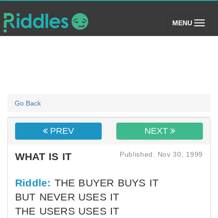
(toggle)
MENU
Go Back
PREV
NEXT
Published: Nov 30, 1999
WHAT IS IT
Riddle:
THE BUYER BUYS IT
BUT NEVER USES IT
THE USERS USES IT