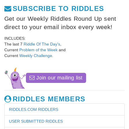
SUBSCRIBE TO RIDDLES
Get our Weekly Riddles Round Up sent
direct to your email inbox every week!
INCLUDES:
The last 7
Riddle Of The Day's
,
Current
Problem of the Week
and
Current
Weekly Challenge
.
Join our mailing list
RIDDLES MEMBERS
RIDDLES.COM RIDDLERS
USER SUBMITTED RIDDLES