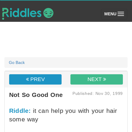
(toggle)
MENU
Go Back
PREV
NEXT
Published: Nov 30, 1999
Not So Good One
Riddle:
it can help you with your hair
some way