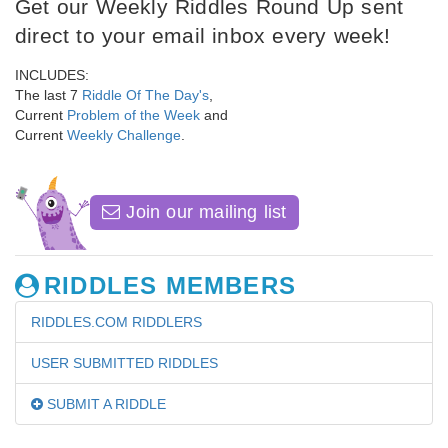
Get our Weekly Riddles Round Up sent
direct to your email inbox every week!
INCLUDES:
The last 7
Riddle Of The Day's
,
Current
Problem of the Week
and
Current
Weekly Challenge
.
Join our mailing list
RIDDLES MEMBERS
RIDDLES.COM RIDDLERS
USER SUBMITTED RIDDLES
SUBMIT A RIDDLE