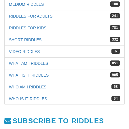
MEDIUM RIDDLES
100
RIDDLES FOR ADULTS
241
RIDDLES FOR KIDS
781
SHORT RIDDLES
332
VIDEO RIDDLES
6
WHAT AM I RIDDLES
851
WHAT IS IT RIDDLES
905
WHO AM I RIDDLES
58
WHO IS IT RIDDLES
64
SUBSCRIBE TO RIDDLES