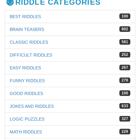
RIDDLE CATEGORIES
BEST RIDDLES
100
BRAIN TEASERS
802
CLASSIC RIDDLES
581
DIFFICULT RIDDLES
252
EASY RIDDLES
267
FUNNY RIDDLES
279
GOOD RIDDLES
100
JOKES AND RIDDLES
633
LOGIC PUZZLES
327
MATH RIDDLES
229