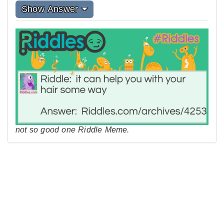
Show Answer
not so good one Riddle Meme.