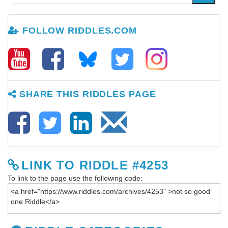
FOLLOW RIDDLES.COM
SHARE THIS RIDDLES PAGE
LINK TO RIDDLE #4253
To link to the page use the following code: