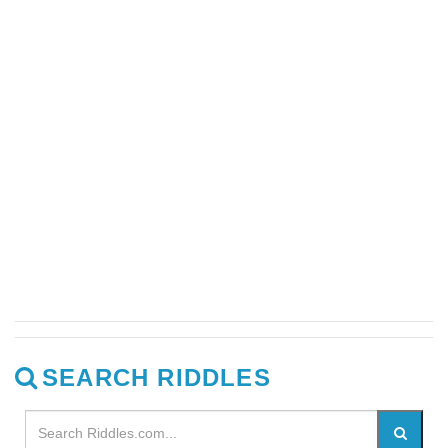
SEARCH RIDDLES