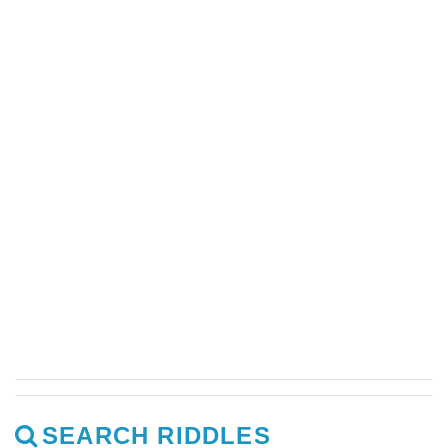
SEARCH RIDDLES