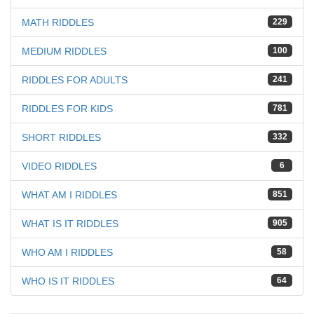
MATH RIDDLES
229
MEDIUM RIDDLES
100
RIDDLES FOR ADULTS
241
RIDDLES FOR KIDS
781
SHORT RIDDLES
332
VIDEO RIDDLES
6
WHAT AM I RIDDLES
851
WHAT IS IT RIDDLES
905
WHO AM I RIDDLES
58
WHO IS IT RIDDLES
64