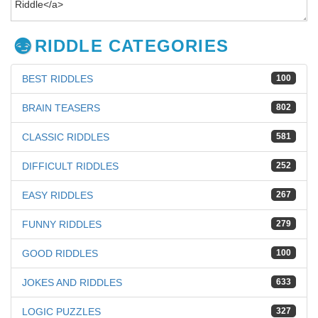
RIDDLE CATEGORIES
BEST RIDDLES
100
BRAIN TEASERS
802
CLASSIC RIDDLES
581
DIFFICULT RIDDLES
252
EASY RIDDLES
267
FUNNY RIDDLES
279
GOOD RIDDLES
100
JOKES AND RIDDLES
633
LOGIC PUZZLES
327