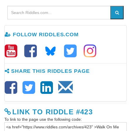
FOLLOW RIDDLES.COM
SHARE THIS RIDDLES PAGE
LINK TO RIDDLE #423
To link to the page use the following code: