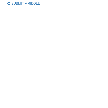
SUBMIT A RIDDLE