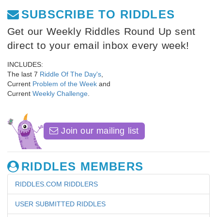
SUBSCRIBE TO RIDDLES
Get our Weekly Riddles Round Up sent
direct to your email inbox every week!
INCLUDES:
The last 7
Riddle Of The Day's
,
Current
Problem of the Week
and
Current
Weekly Challenge
.
Join our mailing list
RIDDLES MEMBERS
RIDDLES.COM RIDDLERS
USER SUBMITTED RIDDLES