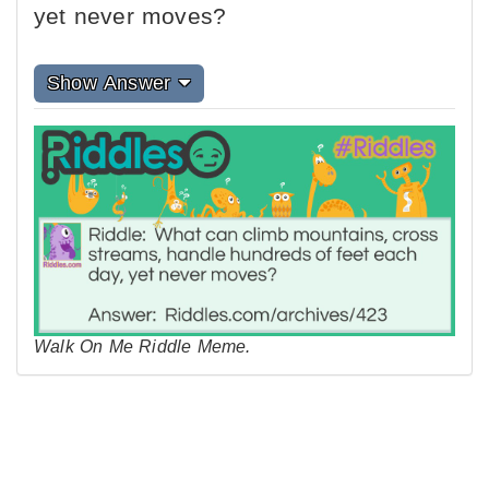
yet never moves?
Show Answer
Walk On Me Riddle Meme.