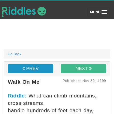
(toggle)
MENU
Go Back
PREV
NEXT
Published: Nov 30, 1999
Walk On Me
Riddle:
What can climb mountains,
cross streams,
handle hundreds of feet each day,