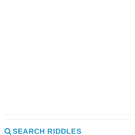
SEARCH RIDDLES