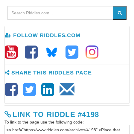
FOLLOW RIDDLES.COM
SHARE THIS RIDDLES PAGE
LINK TO RIDDLE #4198
To link to the page use the following code: