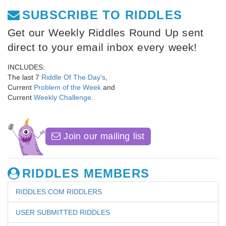
SUBSCRIBE TO RIDDLES
Get our Weekly Riddles Round Up sent
direct to your email inbox every week!
INCLUDES:
The last 7
Riddle Of The Day's
,
Current
Problem of the Week
and
Current
Weekly Challenge
.
Join our mailing list
RIDDLES MEMBERS
RIDDLES.COM RIDDLERS
USER SUBMITTED RIDDLES