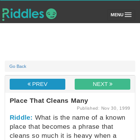
(toggle)
MENU
Go Back
PREV
NEXT
Place That Cleans Many
Published: Nov 30, 1999
Riddle:
What is the name of a known
place that becomes a phrase that
cleans so much it is heavy when a