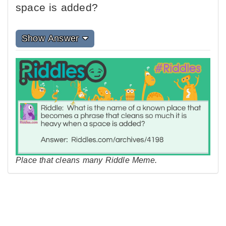
space is added?
Show Answer
Place that cleans many Riddle Meme.