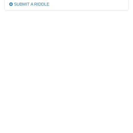
SUBMIT A RIDDLE