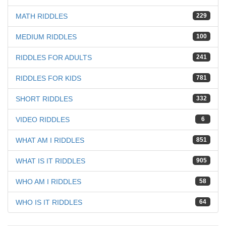
MATH RIDDLES
229
MEDIUM RIDDLES
100
RIDDLES FOR ADULTS
241
RIDDLES FOR KIDS
781
SHORT RIDDLES
332
VIDEO RIDDLES
6
WHAT AM I RIDDLES
851
WHAT IS IT RIDDLES
905
WHO AM I RIDDLES
58
WHO IS IT RIDDLES
64