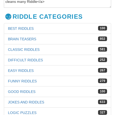
RIDDLE CATEGORIES
BEST RIDDLES
100
BRAIN TEASERS
802
CLASSIC RIDDLES
581
DIFFICULT RIDDLES
252
EASY RIDDLES
267
FUNNY RIDDLES
279
GOOD RIDDLES
100
JOKES AND RIDDLES
633
LOGIC PUZZLES
327