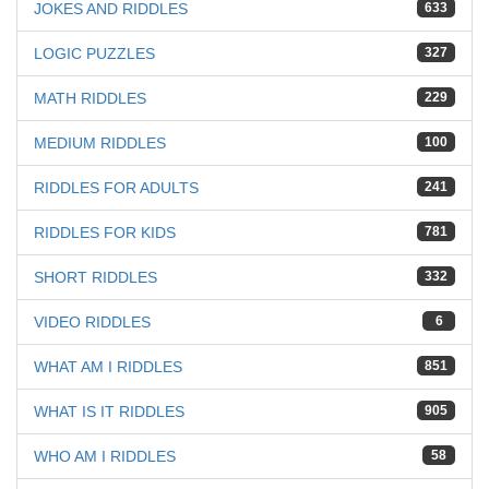
JOKES AND RIDDLES
633
LOGIC PUZZLES
327
MATH RIDDLES
229
MEDIUM RIDDLES
100
RIDDLES FOR ADULTS
241
RIDDLES FOR KIDS
781
SHORT RIDDLES
332
VIDEO RIDDLES
6
WHAT AM I RIDDLES
851
WHAT IS IT RIDDLES
905
WHO AM I RIDDLES
58