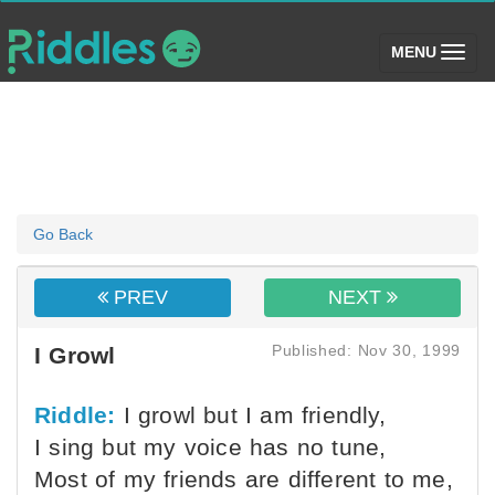
(toggle)
MENU
Go Back
PREV
NEXT
Published: Nov 30, 1999
I Growl
Riddle:
I growl but I am friendly,
I sing but my voice has no tune,
Most of my friends are different to me,