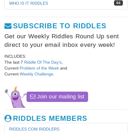
WHO IS IT RIDDLES
64
SUBSCRIBE TO RIDDLES
Get our Weekly Riddles Round Up sent
direct to your email inbox every week!
INCLUDES:
The last 7
Riddle Of The Day's
,
Current
Problem of the Week
and
Current
Weekly Challenge
.
Join our mailing list
RIDDLES MEMBERS
RIDDLES.COM RIDDLERS