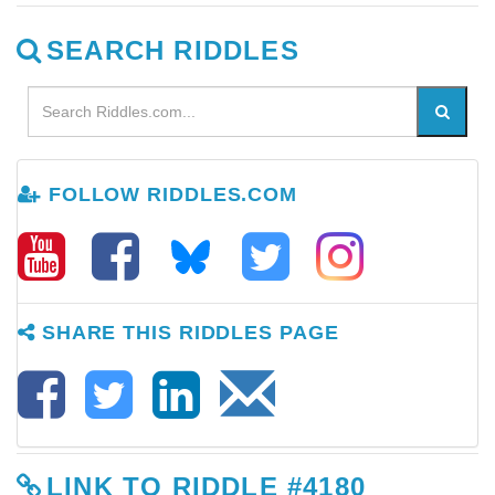
SEARCH RIDDLES
FOLLOW RIDDLES.COM
SHARE THIS RIDDLES PAGE
LINK TO RIDDLE #4180