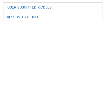
USER SUBMITTED RIDDLES
SUBMIT A RIDDLE