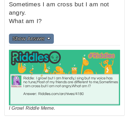
Sometimes I am cross but I am not
angry.
What am I?
Show Answer
I Growl Riddle Meme.