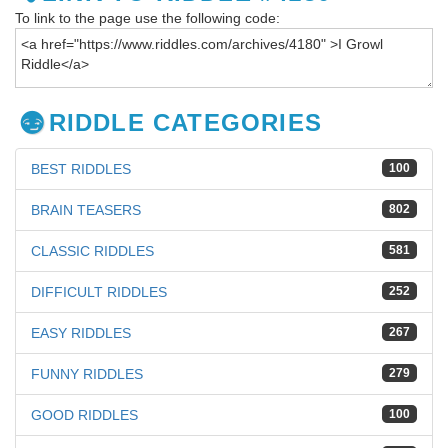
To link to the page use the following code:
RIDDLE CATEGORIES
BEST RIDDLES
100
BRAIN TEASERS
802
CLASSIC RIDDLES
581
DIFFICULT RIDDLES
252
EASY RIDDLES
267
FUNNY RIDDLES
279
GOOD RIDDLES
100