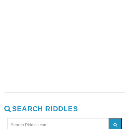
SEARCH RIDDLES