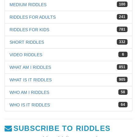
MEDIUM RIDDLES
100
RIDDLES FOR ADULTS
241
RIDDLES FOR KIDS
781
SHORT RIDDLES
332
VIDEO RIDDLES
6
WHAT AM I RIDDLES
851
WHAT IS IT RIDDLES
905
WHO AM I RIDDLES
58
WHO IS IT RIDDLES
64
SUBSCRIBE TO RIDDLES