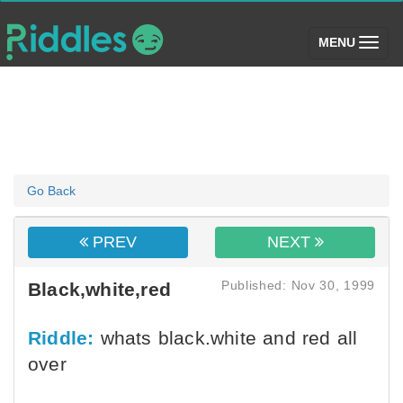
(toggle)
MENU
Go Back
PREV
NEXT
Published: Nov 30, 1999
Black,white,red
Riddle:
whats black.white and red all
over