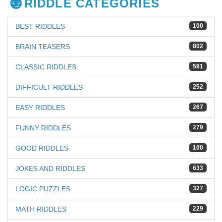
RIDDLE CATEGORIES
BEST RIDDLES
100
BRAIN TEASERS
802
CLASSIC RIDDLES
581
DIFFICULT RIDDLES
252
EASY RIDDLES
267
FUNNY RIDDLES
279
GOOD RIDDLES
100
JOKES AND RIDDLES
633
LOGIC PUZZLES
327
MATH RIDDLES
229