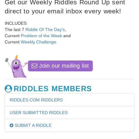
Get our Weekly Riddles Round Up sent
direct to your email inbox every week!
INCLUDES:
The last 7
Riddle Of The Day's
,
Current
Problem of the Week
and
Current
Weekly Challenge
.
Join our mailing list
RIDDLES MEMBERS
RIDDLES.COM RIDDLERS
USER SUBMITTED RIDDLES
SUBMIT A RIDDLE