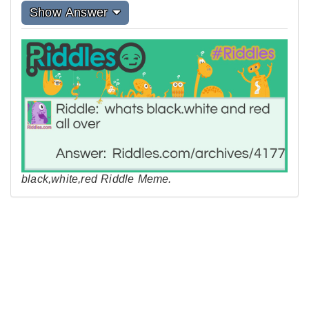
Show Answer
black,white,red Riddle Meme.