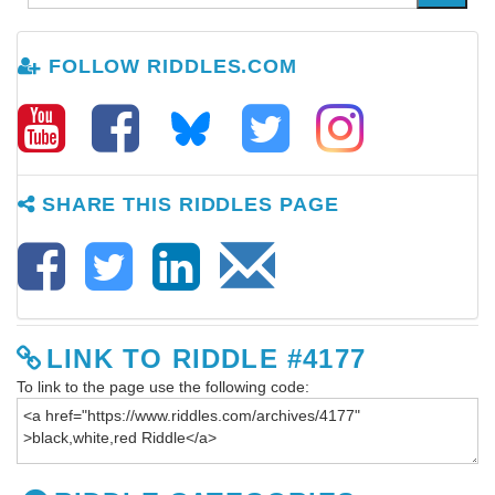
FOLLOW RIDDLES.COM
SHARE THIS RIDDLES PAGE
LINK TO RIDDLE #4177
To link to the page use the following code: