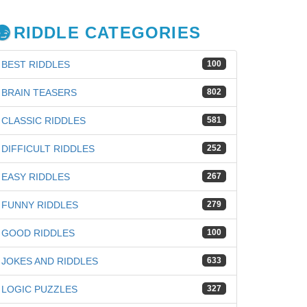
RIDDLE CATEGORIES
BEST RIDDLES
100
BRAIN TEASERS
802
CLASSIC RIDDLES
581
DIFFICULT RIDDLES
252
EASY RIDDLES
267
FUNNY RIDDLES
279
GOOD RIDDLES
100
iz
JOKES AND RIDDLES
633
LOGIC PUZZLES
327