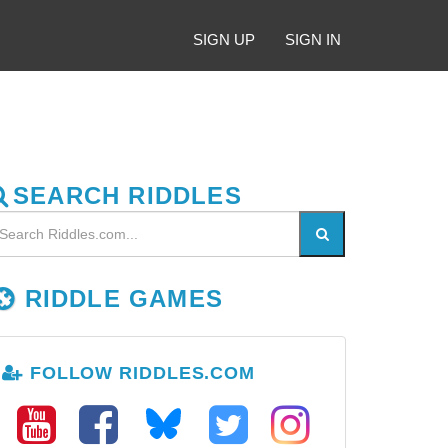
SIGN UP
SIGN IN
SEARCH RIDDLES
RIDDLE GAMES
FOLLOW RIDDLES.COM