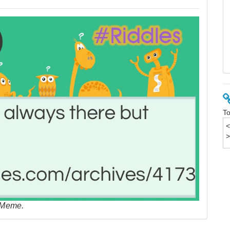
To
 Meme.