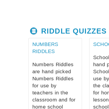
RIDDLE QUIZZES
NUMBERS
SCHO
RIDDLES
School
Numbers Riddles
hand 
are hand picked
School
Numbers Riddles
use by
for use by
the cl
teachers in the
for ho
classroom and for
lesson
home school
school