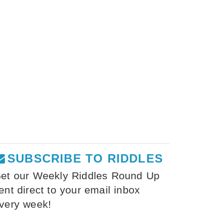
SUBSCRIBE TO RIDDLES
et our Weekly Riddles Round Up
ent direct to your email inbox
very week!