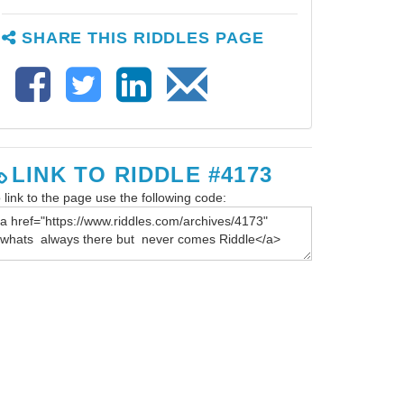
SHARE THIS RIDDLES PAGE
LINK TO RIDDLE #4173
 link to the page use the following code: