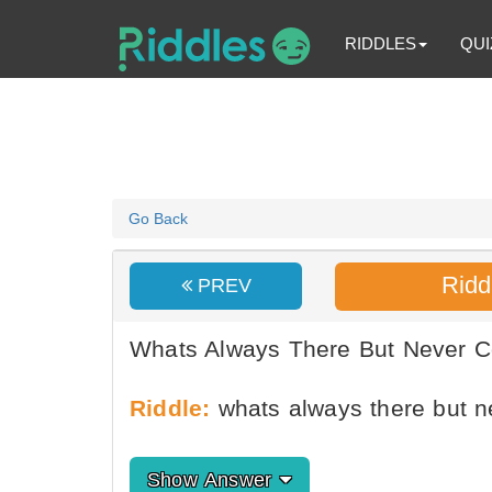
RIDDLES
QUI
Go Back
Ridd
PREV
Whats Always There But Never 
Riddle:
whats always there but 
Show Answer