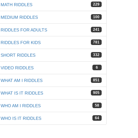
MATH RIDDLES
229
MEDIUM RIDDLES
100
RIDDLES FOR ADULTS
241
RIDDLES FOR KIDS
781
SHORT RIDDLES
332
VIDEO RIDDLES
6
WHAT AM I RIDDLES
851
WHAT IS IT RIDDLES
905
WHO AM I RIDDLES
58
WHO IS IT RIDDLES
64