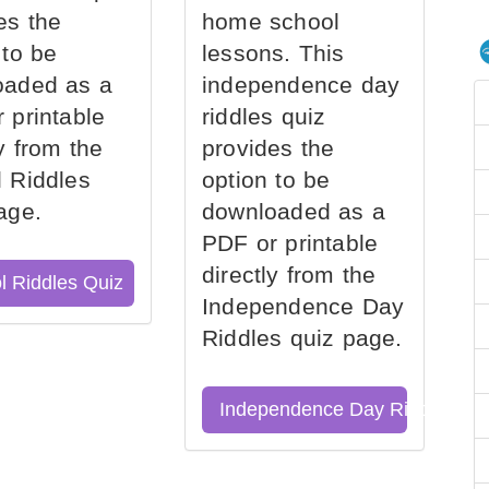
es the
home school
 to be
lessons. This
oaded as a
independence day
 printable
riddles quiz
ly from the
provides the
 Riddles
option to be
age.
downloaded as a
PDF or printable
directly from the
l Riddles Quiz
Independence Day
Riddles quiz page.
Independence Day Riddles Qu