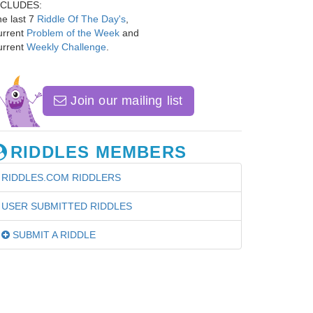
NCLUDES:
e last 7
Riddle Of The Day's
,
urrent
Problem of the Week
and
urrent
Weekly Challenge
.
Join our mailing list
RIDDLES MEMBERS
RIDDLES.COM RIDDLERS
USER SUBMITTED RIDDLES
SUBMIT A RIDDLE