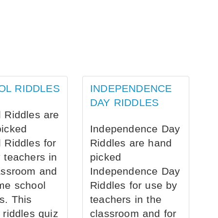
OL RIDDLES
INDEPENDENCE
DAY RIDDLES
 Riddles are
picked
Independence Day
 Riddles for
Riddles are hand
 teachers in
picked
assroom and
Independence Day
me school
Riddles for use by
s. This
teachers in the
 riddles quiz
classroom and for