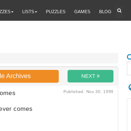
ZZES
LISTS
PUZZLES
GAMES
BLOG
le Archives
NEXT
Published: Nov 30, 1999
Comes
never comes