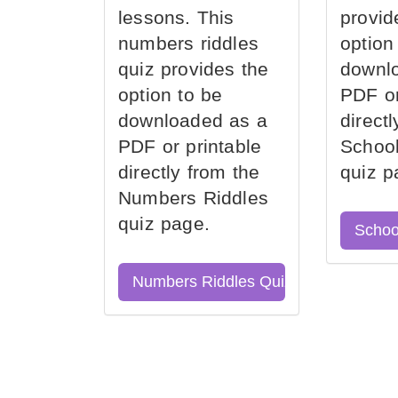
lessons. This
provid
numbers riddles
option
quiz provides the
downl
option to be
PDF or
downloaded as a
direct
PDF or printable
School
directly from the
quiz p
Numbers Riddles
quiz page.
Schoo
Numbers Riddles Quiz