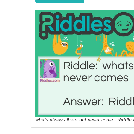
whats always there but never comes Riddle