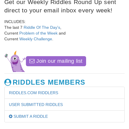
Get our Weekly Riddles Round Up sent
direct to your email inbox every week!
INCLUDES:
The last 7
Riddle Of The Day's
,
Current
Problem of the Week
and
Current
Weekly Challenge
.
Join our mailing list
RIDDLES MEMBERS
RIDDLES.COM RIDDLERS
USER SUBMITTED RIDDLES
SUBMIT A RIDDLE