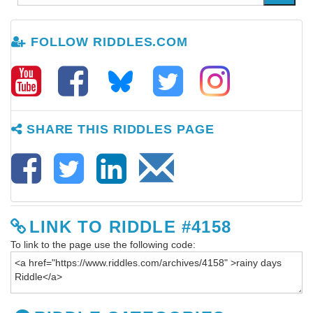
FOLLOW RIDDLES.COM
SHARE THIS RIDDLES PAGE
LINK TO RIDDLE #4158
To link to the page use the following code: