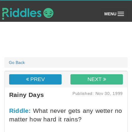
(toggle)
MENU
Go Back
PREV
NEXT
Published: Nov 30, 1999
Rainy Days
Riddle:
What never gets any wetter no
matter how hard it rains?