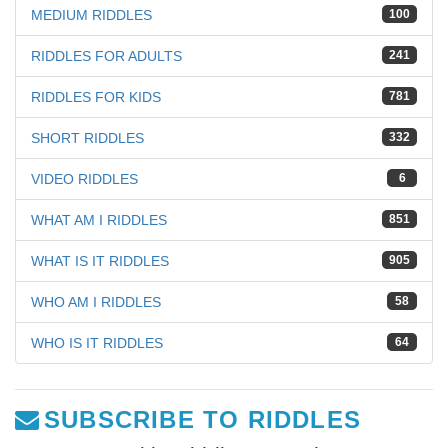
MEDIUM RIDDLES
100
RIDDLES FOR ADULTS
241
RIDDLES FOR KIDS
781
SHORT RIDDLES
332
VIDEO RIDDLES
6
WHAT AM I RIDDLES
851
WHAT IS IT RIDDLES
905
WHO AM I RIDDLES
58
WHO IS IT RIDDLES
64
SUBSCRIBE TO RIDDLES