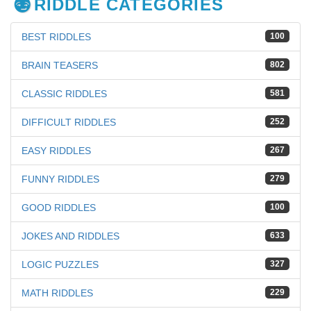
RIDDLE CATEGORIES
BEST RIDDLES
100
BRAIN TEASERS
802
CLASSIC RIDDLES
581
DIFFICULT RIDDLES
252
EASY RIDDLES
267
FUNNY RIDDLES
279
GOOD RIDDLES
100
JOKES AND RIDDLES
633
LOGIC PUZZLES
327
MATH RIDDLES
229