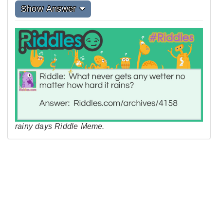
Show Answer
rainy days Riddle Meme.