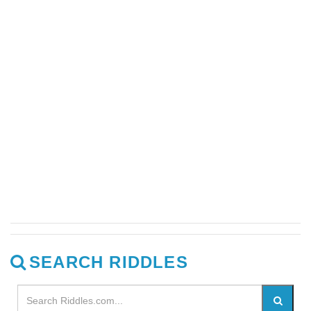
SEARCH RIDDLES