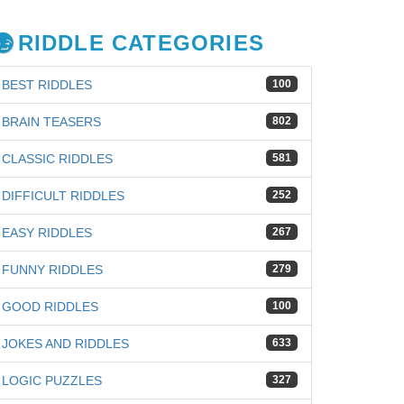
RIDDLE CATEGORIES
BEST RIDDLES
100
BRAIN TEASERS
802
CLASSIC RIDDLES
581
DIFFICULT RIDDLES
252
EASY RIDDLES
267
FUNNY RIDDLES
279
GOOD RIDDLES
100
JOKES AND RIDDLES
633
iz
LOGIC PUZZLES
327