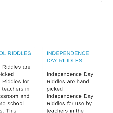
OL RIDDLES
INDEPENDENCE
DAY RIDDLES
 Riddles are
picked
Independence Day
 Riddles for
Riddles are hand
 teachers in
picked
assroom and
Independence Day
me school
Riddles for use by
s. This
teachers in the