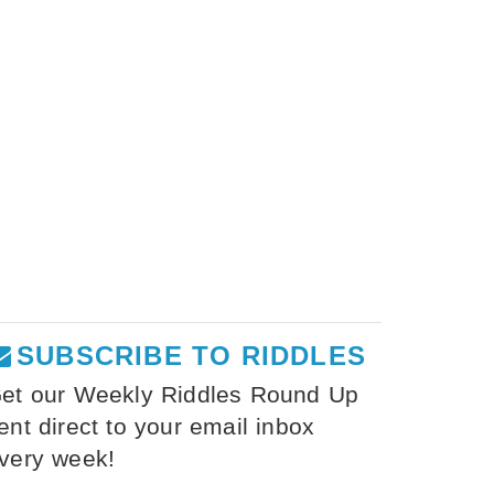
SUBSCRIBE TO RIDDLES
et our Weekly Riddles Round Up
ent direct to your email inbox
very week!