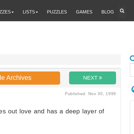
ZZES
LISTS
PUZZLES
GAMES
BLOG
le Archives
NEXT
Published: Nov 30, 1999
s out love and has a deep layer of