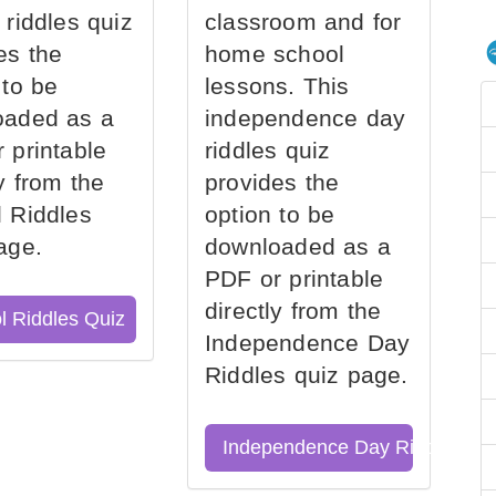
 riddles quiz
classroom and for
es the
home school
 to be
lessons. This
oaded as a
independence day
 printable
riddles quiz
ly from the
provides the
 Riddles
option to be
age.
downloaded as a
PDF or printable
directly from the
l Riddles Quiz
Independence Day
Riddles quiz page.
Independence Day Riddles Qu