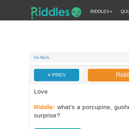
RIDDLES
QUI
Go Back
Ridd
PREV
Love
Riddle:
what's a porcupine, gushe
surprise?