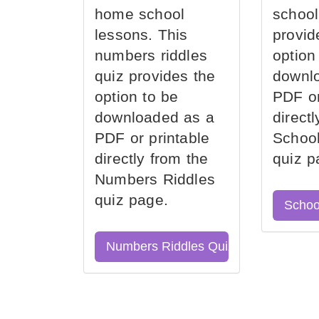
home school
school
lessons. This
provid
numbers riddles
option
quiz provides the
downl
option to be
PDF or
downloaded as a
direct
PDF or printable
School
directly from the
quiz p
Numbers Riddles
quiz page.
Schoo
Numbers Riddles Quiz