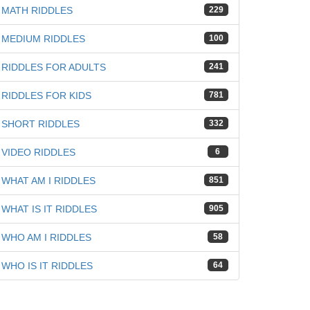
MATH RIDDLES
229
MEDIUM RIDDLES
100
RIDDLES FOR ADULTS
241
RIDDLES FOR KIDS
781
SHORT RIDDLES
332
VIDEO RIDDLES
6
WHAT AM I RIDDLES
851
WHAT IS IT RIDDLES
905
WHO AM I RIDDLES
58
WHO IS IT RIDDLES
64