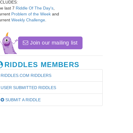
NCLUDES:
e last 7
Riddle Of The Day's
,
urrent
Problem of the Week
and
urrent
Weekly Challenge
.
Join our mailing list
RIDDLES MEMBERS
RIDDLES.COM RIDDLERS
USER SUBMITTED RIDDLES
SUBMIT A RIDDLE