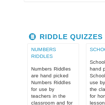
RIDDLE QUIZZES
NUMBERS
SCHO
RIDDLES
School
Numbers Riddles
hand 
are hand picked
School
Numbers Riddles
use by
for use by
the cl
teachers in the
for ho
classroom and for
lesson