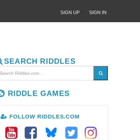
SIGN UP
SIGN IN
SEARCH RIDDLES
RIDDLE GAMES
FOLLOW RIDDLES.COM