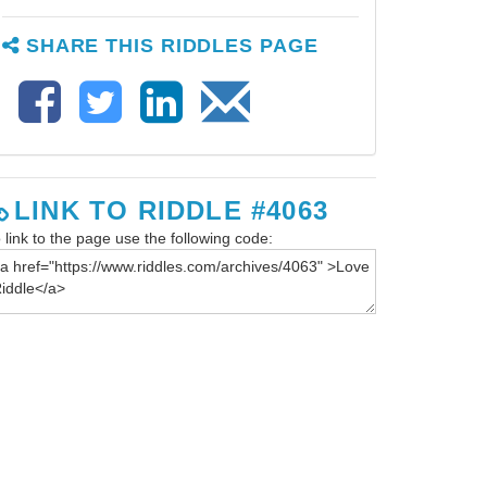
SHARE THIS RIDDLES PAGE
LINK TO RIDDLE #4063
 link to the page use the following code: