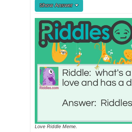
Show Answer
Love Riddle Meme.