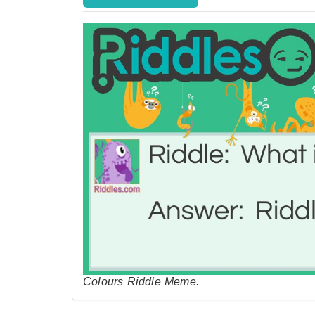
Colours Riddle Meme.