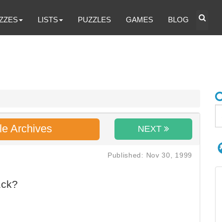
ZZES
LISTS
PUZZLES
GAMES
BLOG
le Archives
NEXT
Published: Nov 30, 1999
ack?