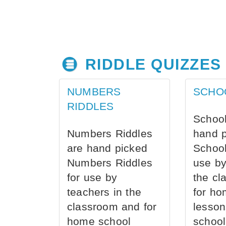
RIDDLE QUIZZES
NUMBERS
SCHO
RIDDLES
School
Numbers Riddles
hand 
are hand picked
School
Numbers Riddles
use by
for use by
the cl
teachers in the
for ho
classroom and for
lesson
home school
school