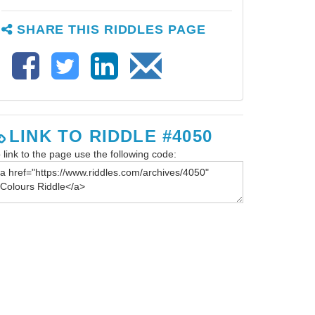
SHARE THIS RIDDLES PAGE
LINK TO RIDDLE #4050
 link to the page use the following code: