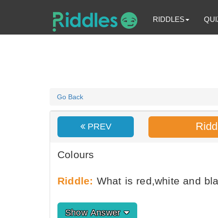
RIDDLES
QUI
Go Back
Ridd
PREV
Colours
Riddle:
What is red,white and bl
Show Answer