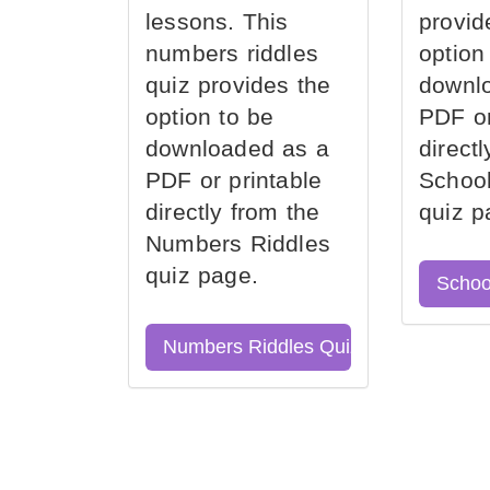
lessons. This
provid
numbers riddles
option
quiz provides the
downl
option to be
PDF or
downloaded as a
direct
PDF or printable
School
directly from the
quiz p
Numbers Riddles
quiz page.
Schoo
Numbers Riddles Quiz