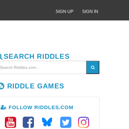
SIGN UP
SIGN IN
SEARCH RIDDLES
RIDDLE GAMES
FOLLOW RIDDLES.COM