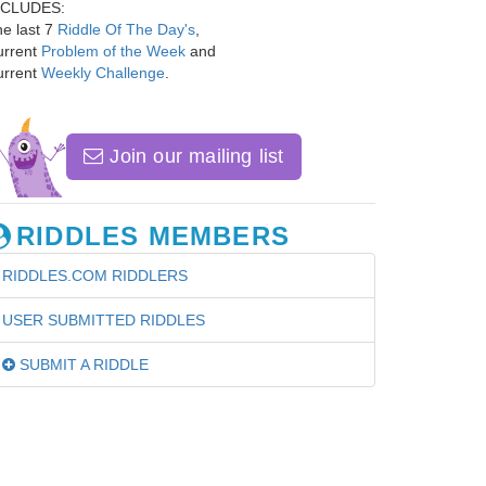
NCLUDES:
e last 7
Riddle Of The Day's
,
urrent
Problem of the Week
and
urrent
Weekly Challenge
.
Join our mailing list
RIDDLES MEMBERS
RIDDLES.COM RIDDLERS
USER SUBMITTED RIDDLES
SUBMIT A RIDDLE