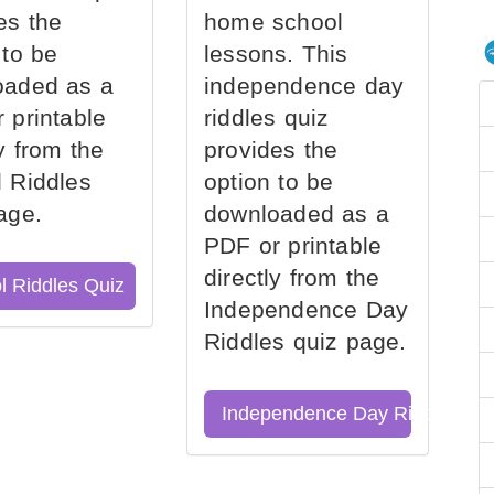
es the
home school
 to be
lessons. This
oaded as a
independence day
 printable
riddles quiz
ly from the
provides the
 Riddles
option to be
age.
downloaded as a
PDF or printable
directly from the
l Riddles Quiz
Independence Day
Riddles quiz page.
Independence Day Riddles Qu