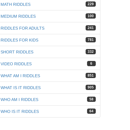
MATH RIDDLES
229
MEDIUM RIDDLES
100
RIDDLES FOR ADULTS
241
RIDDLES FOR KIDS
781
SHORT RIDDLES
332
VIDEO RIDDLES
6
WHAT AM I RIDDLES
851
WHAT IS IT RIDDLES
905
WHO AM I RIDDLES
58
WHO IS IT RIDDLES
64