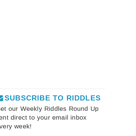
SUBSCRIBE TO RIDDLES
et our Weekly Riddles Round Up
ent direct to your email inbox
very week!