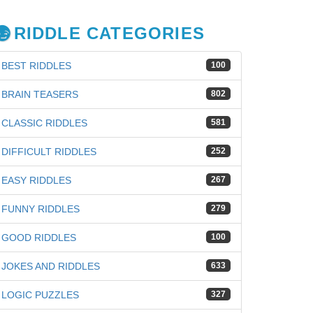
RIDDLE CATEGORIES
BEST RIDDLES
100
BRAIN TEASERS
802
CLASSIC RIDDLES
581
DIFFICULT RIDDLES
252
EASY RIDDLES
267
FUNNY RIDDLES
279
GOOD RIDDLES
100
iz
JOKES AND RIDDLES
633
LOGIC PUZZLES
327