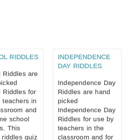
OL RIDDLES
INDEPENDENCE
DAY RIDDLES
 Riddles are
picked
Independence Day
 Riddles for
Riddles are hand
 teachers in
picked
assroom and
Independence Day
me school
Riddles for use by
s. This
teachers in the
 riddles quiz
classroom and for