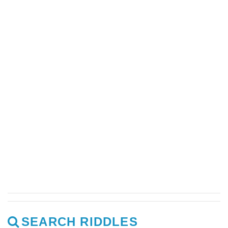
SEARCH RIDDLES