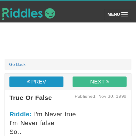
(toggle)
MENU
Go Back
PREV
NEXT
Published: Nov 30, 1999
True Or False
Riddle:
I'm Never true
I'm Never false
So..