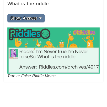
What is the riddle
Show Answer
True or False Riddle Meme.