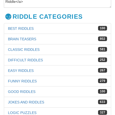
RIDDLE CATEGORIES
BEST RIDDLES
100
BRAIN TEASERS
802
CLASSIC RIDDLES
581
DIFFICULT RIDDLES
252
EASY RIDDLES
267
FUNNY RIDDLES
279
GOOD RIDDLES
100
JOKES AND RIDDLES
633
LOGIC PUZZLES
327