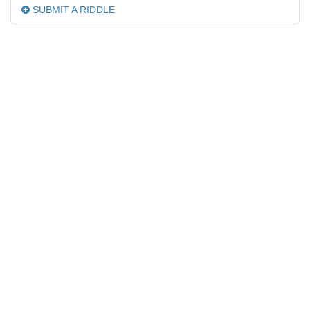
SUBMIT A RIDDLE