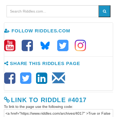
FOLLOW RIDDLES.COM
SHARE THIS RIDDLES PAGE
LINK TO RIDDLE #4017
To link to the page use the following code: