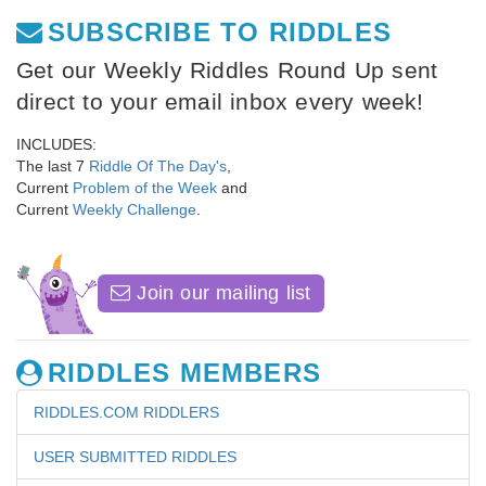
SUBSCRIBE TO RIDDLES
Get our Weekly Riddles Round Up sent
direct to your email inbox every week!
INCLUDES:
The last 7
Riddle Of The Day's
,
Current
Problem of the Week
and
Current
Weekly Challenge
.
Join our mailing list
RIDDLES MEMBERS
RIDDLES.COM RIDDLERS
USER SUBMITTED RIDDLES