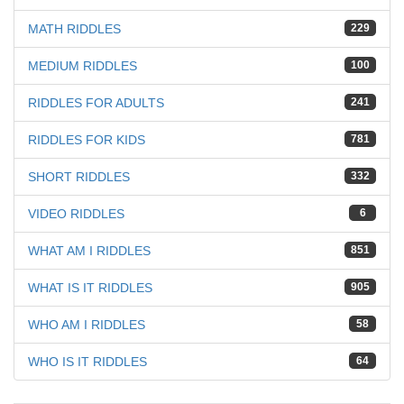
MATH RIDDLES
229
MEDIUM RIDDLES
100
RIDDLES FOR ADULTS
241
RIDDLES FOR KIDS
781
SHORT RIDDLES
332
VIDEO RIDDLES
6
WHAT AM I RIDDLES
851
WHAT IS IT RIDDLES
905
WHO AM I RIDDLES
58
WHO IS IT RIDDLES
64