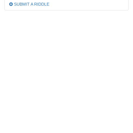
SUBMIT A RIDDLE