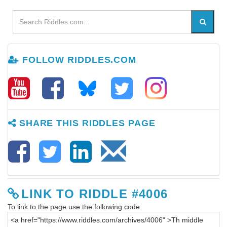
FOLLOW RIDDLES.COM
SHARE THIS RIDDLES PAGE
LINK TO RIDDLE #4006
To link to the page use the following code: