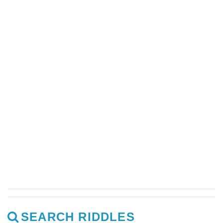
SEARCH RIDDLES