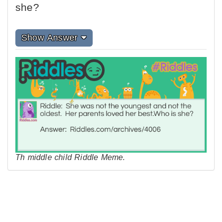
she?
Show Answer
Th middle child Riddle Meme.