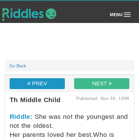
(toggle)
MENU
Go Back
PREV
NEXT
Published: Nov 30, 1999
Th Middle Child
Riddle:
She was not the youngest and
not the oldest.
Her parents loved her best.Who is