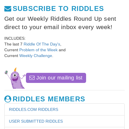
SUBSCRIBE TO RIDDLES
Get our Weekly Riddles Round Up sent
direct to your email inbox every week!
INCLUDES:
The last 7
Riddle Of The Day's
,
Current
Problem of the Week
and
Current
Weekly Challenge
.
Join our mailing list
RIDDLES MEMBERS
RIDDLES.COM RIDDLERS
USER SUBMITTED RIDDLES