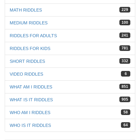
MATH RIDDLES
229
MEDIUM RIDDLES
100
RIDDLES FOR ADULTS
241
RIDDLES FOR KIDS
781
SHORT RIDDLES
332
VIDEO RIDDLES
6
WHAT AM I RIDDLES
851
WHAT IS IT RIDDLES
905
WHO AM I RIDDLES
58
WHO IS IT RIDDLES
64