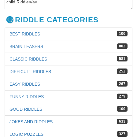
RIDDLE CATEGORIES
BEST RIDDLES
100
BRAIN TEASERS
802
CLASSIC RIDDLES
581
DIFFICULT RIDDLES
252
EASY RIDDLES
267
FUNNY RIDDLES
279
GOOD RIDDLES
100
JOKES AND RIDDLES
633
LOGIC PUZZLES
327