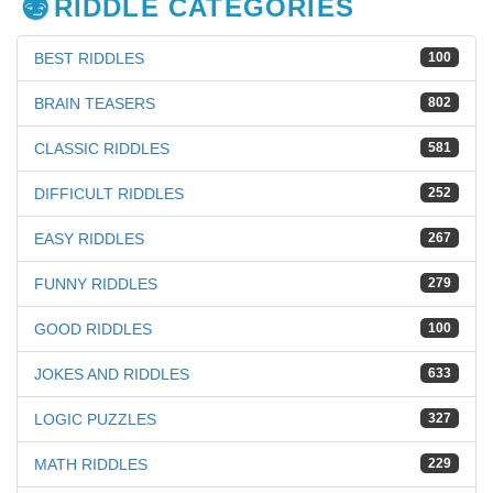
RIDDLE CATEGORIES
BEST RIDDLES
100
BRAIN TEASERS
802
CLASSIC RIDDLES
581
DIFFICULT RIDDLES
252
EASY RIDDLES
267
FUNNY RIDDLES
279
GOOD RIDDLES
100
JOKES AND RIDDLES
633
LOGIC PUZZLES
327
MATH RIDDLES
229