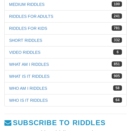
MEDIUM RIDDLES
100
RIDDLES FOR ADULTS
241
RIDDLES FOR KIDS
781
SHORT RIDDLES
332
VIDEO RIDDLES
6
WHAT AM I RIDDLES
851
WHAT IS IT RIDDLES
905
WHO AM I RIDDLES
58
WHO IS IT RIDDLES
64
SUBSCRIBE TO RIDDLES