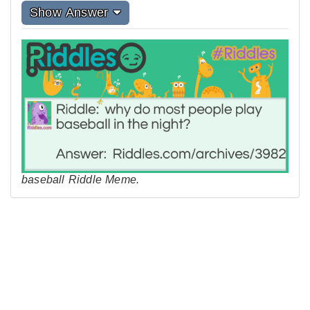
Show Answer
baseball Riddle Meme.