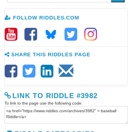
FOLLOW RIDDLES.COM
SHARE THIS RIDDLES PAGE
LINK TO RIDDLE #3982
To link to the page use the following code: