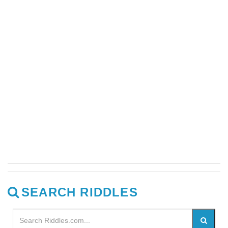
SEARCH RIDDLES