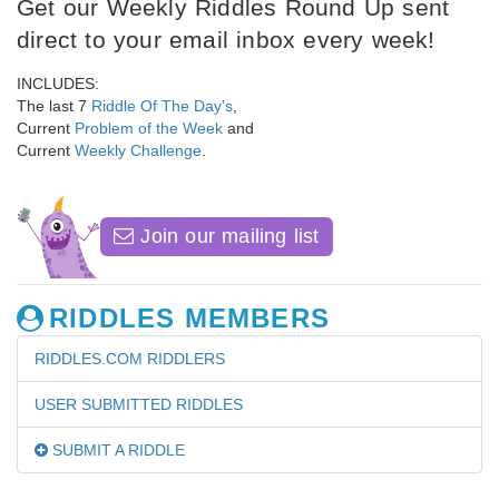
Get our Weekly Riddles Round Up sent
direct to your email inbox every week!
INCLUDES:
The last 7
Riddle Of The Day's
,
Current
Problem of the Week
and
Current
Weekly Challenge
.
Join our mailing list
RIDDLES MEMBERS
RIDDLES.COM RIDDLERS
USER SUBMITTED RIDDLES
SUBMIT A RIDDLE