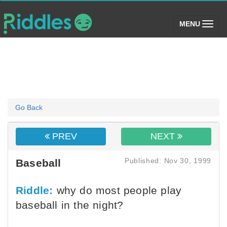
(toggle)
MENU
Go Back
PREV
NEXT
Published: Nov 30, 1999
Baseball
Riddle:
why do most people play
baseball in the night?