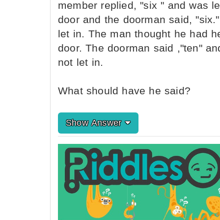
member replied, "six " and was l
door and the doorman said, "six.
let in. The man thought he had 
door. The doorman said ,"ten" and
not let in.
What should have he said?
Show Answer