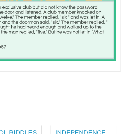
OL RIDDLES
INDEPENDENCE