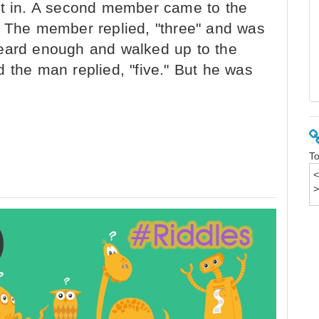
et in. A second member came to the
" The member replied, "three" and was
heard enough and walked up to the
 the man replied, "five." But he was
To