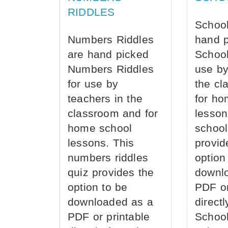
RIDDLES
School
Numbers Riddles
hand 
are hand picked
School
Numbers Riddles
use by
for use by
the cl
teachers in the
for ho
classroom and for
lesson
home school
school
lessons. This
provid
numbers riddles
option
quiz provides the
downl
option to be
PDF or
downloaded as a
direct
PDF or printable
School