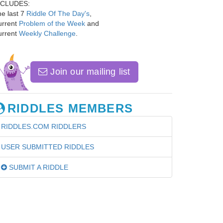
NCLUDES:
e last 7
Riddle Of The Day's
,
urrent
Problem of the Week
and
urrent
Weekly Challenge
.
Join our mailing list
RIDDLES MEMBERS
RIDDLES.COM RIDDLERS
USER SUBMITTED RIDDLES
SUBMIT A RIDDLE