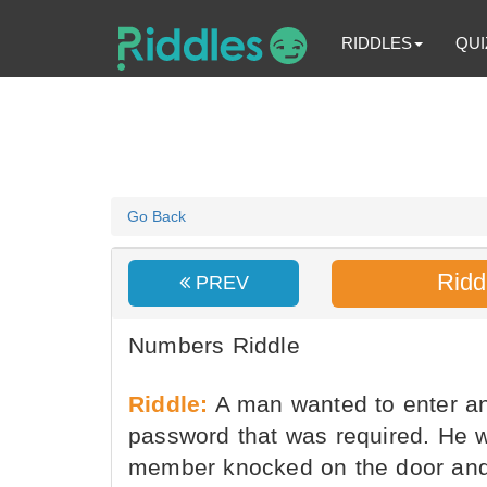
RIDDLES
QUI
Go Back
Ridd
PREV
Numbers Riddle
Riddle:
A man wanted to enter an
password that was required. He w
member knocked on the door and 