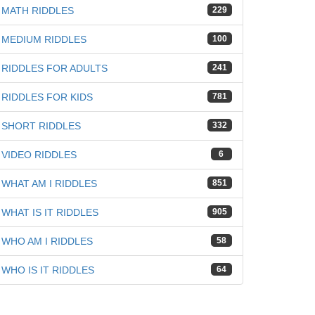
MATH RIDDLES
229
MEDIUM RIDDLES
100
RIDDLES FOR ADULTS
241
RIDDLES FOR KIDS
781
SHORT RIDDLES
332
iz
VIDEO RIDDLES
6
WHAT AM I RIDDLES
851
WHAT IS IT RIDDLES
905
WHO AM I RIDDLES
58
WHO IS IT RIDDLES
64