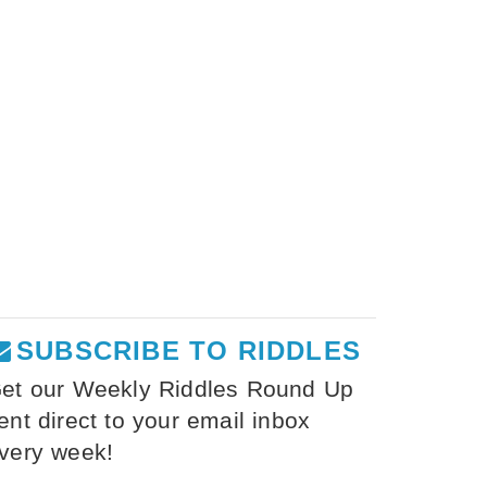
SUBSCRIBE TO RIDDLES
et our Weekly Riddles Round Up
ent direct to your email inbox
very week!