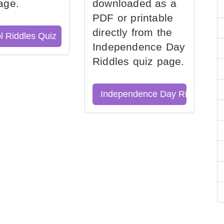
age.
downloaded as a
PDF or printable
directly from the
l Riddles Quiz
Independence Day
Riddles quiz page.
Independence Day Riddles Qu