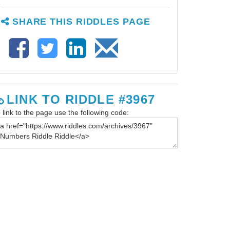
SHARE THIS RIDDLES PAGE
LINK TO RIDDLE #3967
 link to the page use the following code: