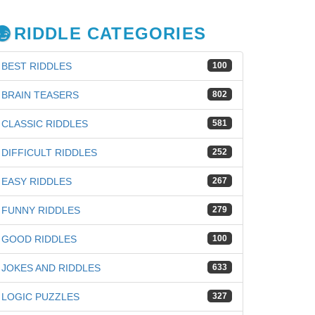
RIDDLE CATEGORIES
BEST RIDDLES
100
BRAIN TEASERS
802
CLASSIC RIDDLES
581
DIFFICULT RIDDLES
252
EASY RIDDLES
267
FUNNY RIDDLES
279
GOOD RIDDLES
100
JOKES AND RIDDLES
633
LOGIC PUZZLES
327