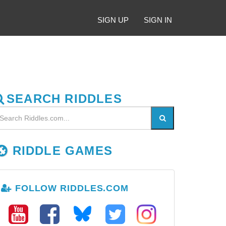
SIGN UP
SIGN IN
SEARCH RIDDLES
RIDDLE GAMES
FOLLOW RIDDLES.COM