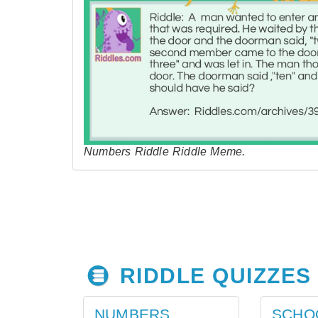
Numbers Riddle Riddle Meme.
RIDDLE QUIZZES
NUMBERS
SCHO