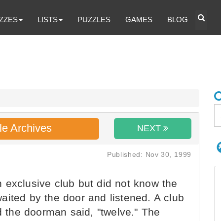
ZZES
LISTS
PUZZLES
GAMES
BLOG
le Archives
NEXT
Published: Nov 30, 1999
 exclusive club but did not know the
aited by the door and listened. A club
the doorman said, "twelve." The