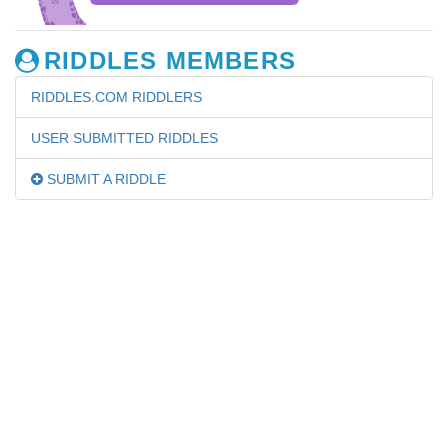
RIDDLES MEMBERS
RIDDLES.COM RIDDLERS
USER SUBMITTED RIDDLES
SUBMIT A RIDDLE