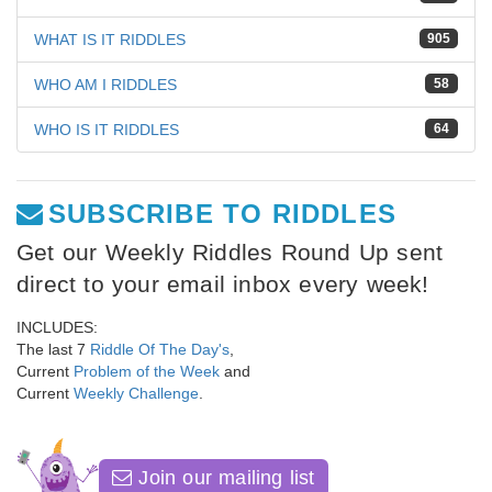
WHAT IS IT RIDDLES
905
WHO AM I RIDDLES
58
WHO IS IT RIDDLES
64
SUBSCRIBE TO RIDDLES
Get our Weekly Riddles Round Up sent
direct to your email inbox every week!
INCLUDES:
The last 7
Riddle Of The Day's
,
Current
Problem of the Week
and
Current
Weekly Challenge
.
Join our mailing list