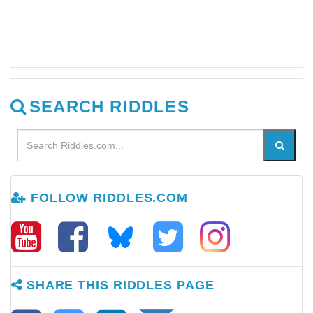
SEARCH RIDDLES
FOLLOW RIDDLES.COM
SHARE THIS RIDDLES PAGE