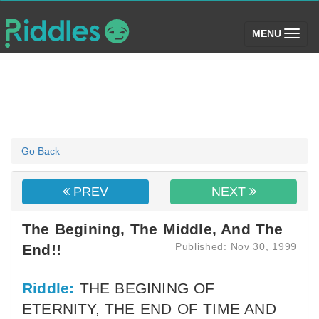
(toggle)
MENU
Go Back
PREV
NEXT
The Begining, The Middle, And The
Published: Nov 30, 1999
End!!
Riddle:
THE BEGINING OF
ETERNITY, THE END OF TIME AND