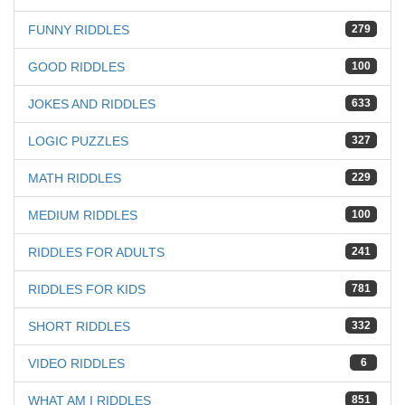
FUNNY RIDDLES
279
GOOD RIDDLES
100
JOKES AND RIDDLES
633
LOGIC PUZZLES
327
MATH RIDDLES
229
MEDIUM RIDDLES
100
RIDDLES FOR ADULTS
241
RIDDLES FOR KIDS
781
SHORT RIDDLES
332
VIDEO RIDDLES
6
WHAT AM I RIDDLES
851