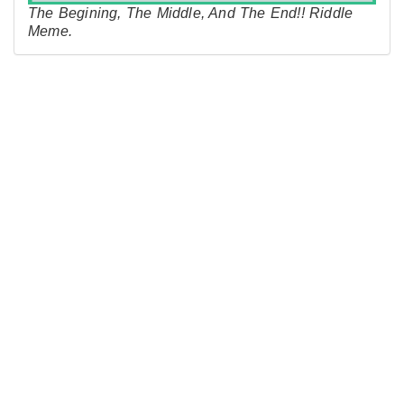
The Begining, The Middle, And The End!! Riddle
Meme.