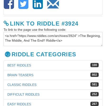
LINK TO RIDDLE #3924
To link to the page use the following code:
RIDDLE CATEGORIES
BEST RIDDLES
100
BRAIN TEASERS
802
CLASSIC RIDDLES
581
DIFFICULT RIDDLES
252
EASY RIDDLES
267