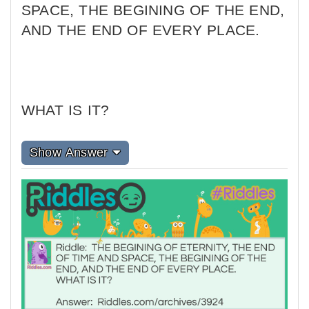
SPACE, THE BEGINING OF THE END,
AND THE END OF EVERY PLACE.
WHAT IS IT?
Show Answer