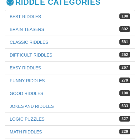
RIDDLE CATEGORIES
BEST RIDDLES
100
BRAIN TEASERS
802
CLASSIC RIDDLES
581
DIFFICULT RIDDLES
252
EASY RIDDLES
267
FUNNY RIDDLES
279
GOOD RIDDLES
100
JOKES AND RIDDLES
633
LOGIC PUZZLES
327
MATH RIDDLES
229