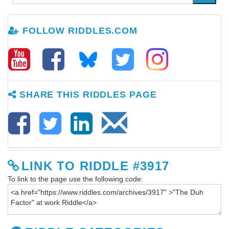
FOLLOW RIDDLES.COM
SHARE THIS RIDDLES PAGE
LINK TO RIDDLE #3917
To link to the page use the following code: