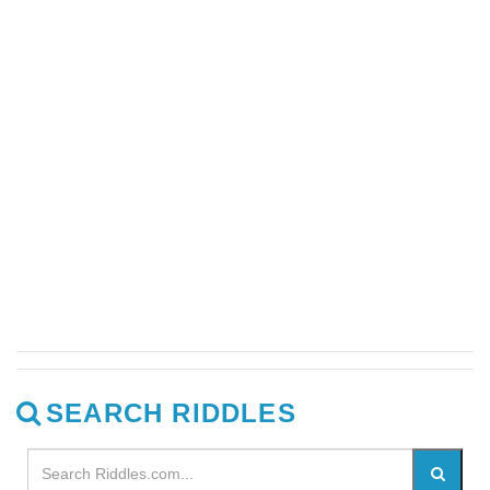
SEARCH RIDDLES