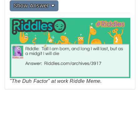
Show Answer
"The Duh Factor" at work Riddle Meme.