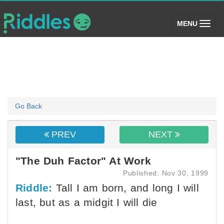
(toggle)
MENU
Go Back
PREV
NEXT
"The Duh Factor" At Work
Published: Nov 30, 1999
Riddle:
Tall I am born, and long I will
last, but as a midgit I will die