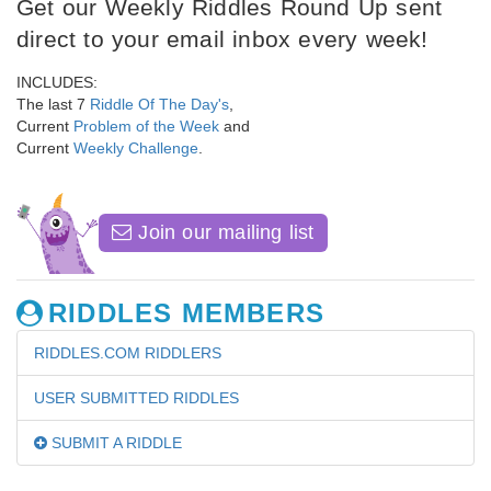
Get our Weekly Riddles Round Up sent
direct to your email inbox every week!
INCLUDES:
The last 7
Riddle Of The Day's
,
Current
Problem of the Week
and
Current
Weekly Challenge
.
Join our mailing list
RIDDLES MEMBERS
RIDDLES.COM RIDDLERS
USER SUBMITTED RIDDLES
SUBMIT A RIDDLE