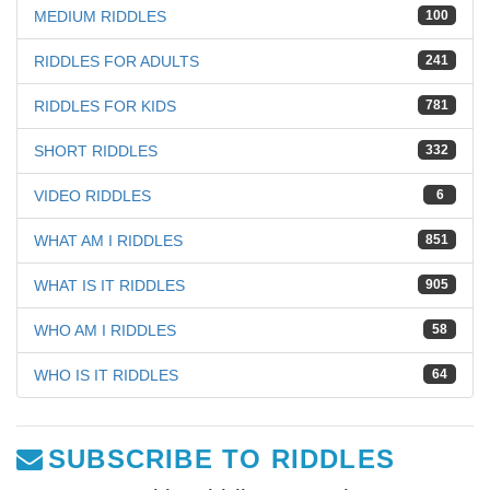
MEDIUM RIDDLES
100
RIDDLES FOR ADULTS
241
RIDDLES FOR KIDS
781
SHORT RIDDLES
332
VIDEO RIDDLES
6
WHAT AM I RIDDLES
851
WHAT IS IT RIDDLES
905
WHO AM I RIDDLES
58
WHO IS IT RIDDLES
64
SUBSCRIBE TO RIDDLES