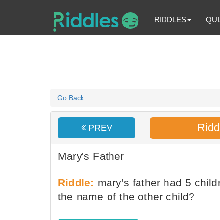
RIDDLES
QUI
Go Back
Ridd
PREV
Mary's Father
Riddle:
mary's father had 5 chil
the name of the other child?