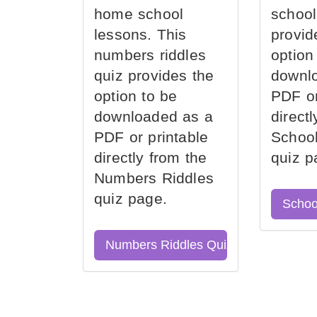
home school
school
lessons. This
provid
numbers riddles
option
quiz provides the
downl
option to be
PDF or
downloaded as a
direct
PDF or printable
School
directly from the
quiz p
Numbers Riddles
quiz page.
Schoo
Numbers Riddles Quiz