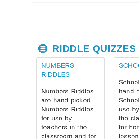
RIDDLE QUIZZES
NUMBERS
SCHO
RIDDLES
School
Numbers Riddles
hand 
are hand picked
School
Numbers Riddles
use by
for use by
the cl
teachers in the
for ho
classroom and for
lesson