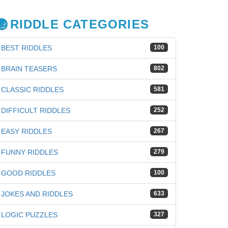
RIDDLE CATEGORIES
BEST RIDDLES
100
BRAIN TEASERS
802
CLASSIC RIDDLES
581
DIFFICULT RIDDLES
252
EASY RIDDLES
267
FUNNY RIDDLES
279
GOOD RIDDLES
100
JOKES AND RIDDLES
633
iz
LOGIC PUZZLES
327