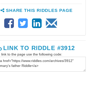
SHARE THIS RIDDLES PAGE
LINK TO RIDDLE #3912
 link to the page use the following code: