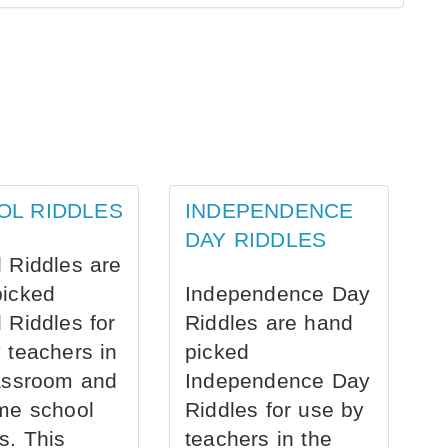
OL RIDDLES
INDEPENDENCE
DAY RIDDLES
 Riddles are
picked
Independence Day
 Riddles for
Riddles are hand
 teachers in
picked
assroom and
Independence Day
me school
Riddles for use by
s. This
teachers in the