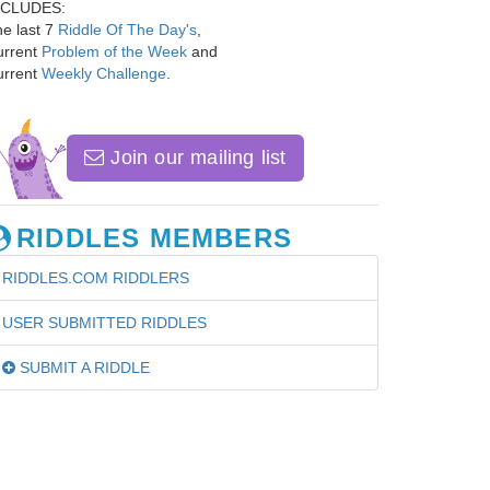
NCLUDES:
e last 7
Riddle Of The Day's
,
urrent
Problem of the Week
and
urrent
Weekly Challenge
.
Join our mailing list
RIDDLES MEMBERS
RIDDLES.COM RIDDLERS
USER SUBMITTED RIDDLES
SUBMIT A RIDDLE