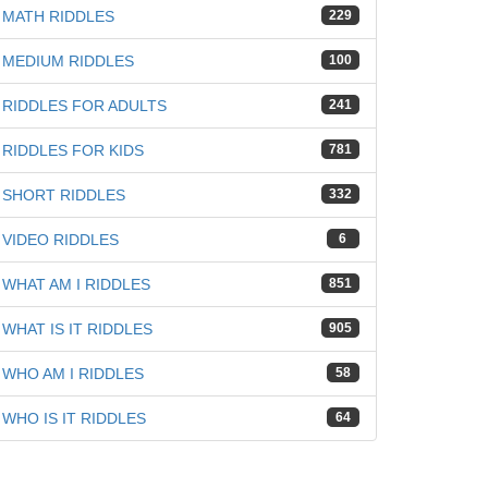
MATH RIDDLES
229
MEDIUM RIDDLES
100
RIDDLES FOR ADULTS
241
RIDDLES FOR KIDS
781
SHORT RIDDLES
332
VIDEO RIDDLES
6
WHAT AM I RIDDLES
851
WHAT IS IT RIDDLES
905
WHO AM I RIDDLES
58
WHO IS IT RIDDLES
64