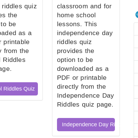
 riddles quiz
classroom and for
es the
home school
 to be
lessons. This
oaded as a
independence day
 printable
riddles quiz
ly from the
provides the
 Riddles
option to be
age.
downloaded as a
PDF or printable
directly from the
l Riddles Quiz
Independence Day
Riddles quiz page.
Independence Day Riddles Qu