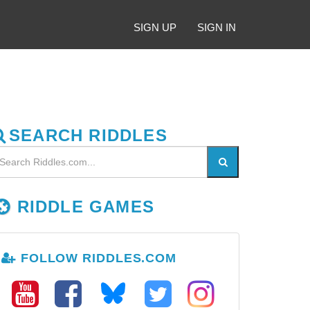
SIGN UP
SIGN IN
SEARCH RIDDLES
RIDDLE GAMES
FOLLOW RIDDLES.COM