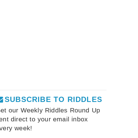
SUBSCRIBE TO RIDDLES
et our Weekly Riddles Round Up
ent direct to your email inbox
very week!