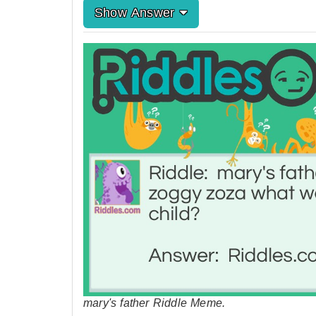
Show Answer
mary's father Riddle Meme.