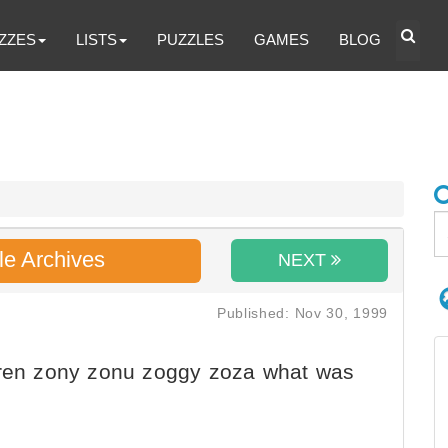
ZZES
LISTS
PUZZLES
GAMES
BLOG
le Archives
NEXT
Published: Nov 30, 1999
dren zony zonu zoggy zoza what was