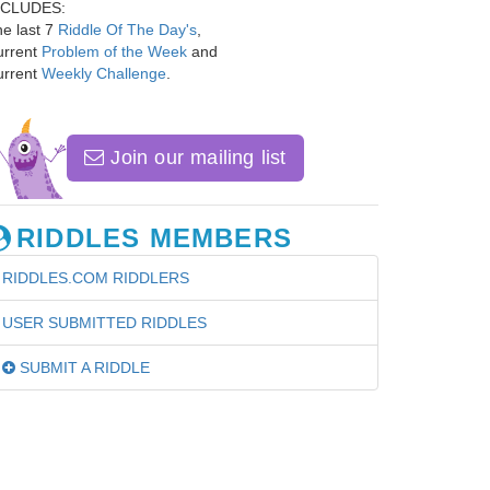
NCLUDES:
e last 7
Riddle Of The Day's
,
urrent
Problem of the Week
and
urrent
Weekly Challenge
.
Join our mailing list
RIDDLES MEMBERS
RIDDLES.COM RIDDLERS
USER SUBMITTED RIDDLES
SUBMIT A RIDDLE