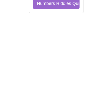
Numbers Riddles Quiz