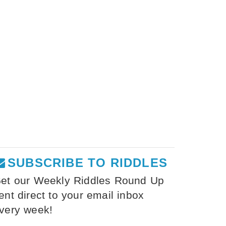
SUBSCRIBE TO RIDDLES
et our Weekly Riddles Round Up
ent direct to your email inbox
very week!