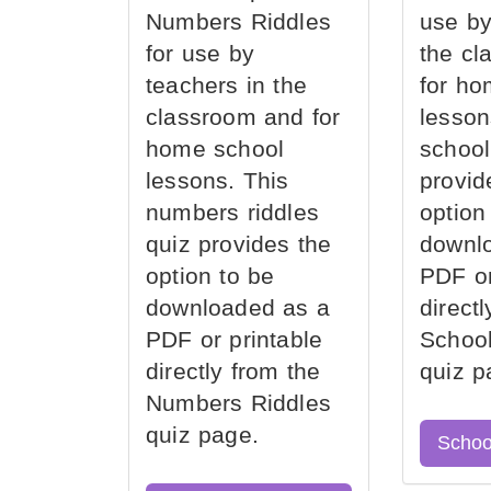
Numbers Riddles
use by
for use by
the cl
teachers in the
for ho
classroom and for
lesson
home school
school
lessons. This
provid
numbers riddles
option
quiz provides the
downl
option to be
PDF or
downloaded as a
direct
PDF or printable
School
directly from the
quiz p
Numbers Riddles
quiz page.
Schoo