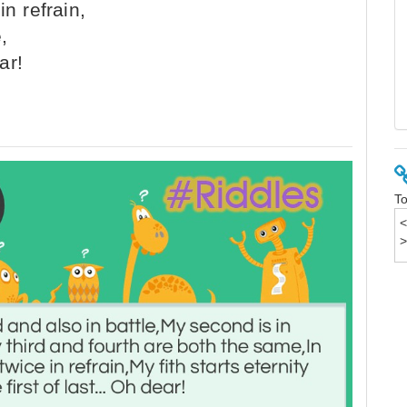
n refrain,
,
ar!
To