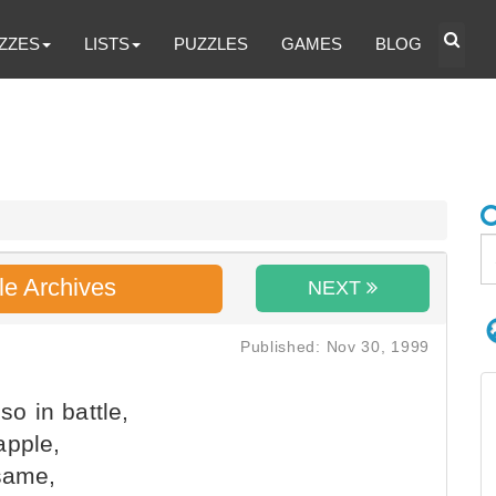
ZZES
LISTS
PUZZLES
GAMES
BLOG
le Archives
NEXT
Published: Nov 30, 1999
so in battle,
apple,
 same,