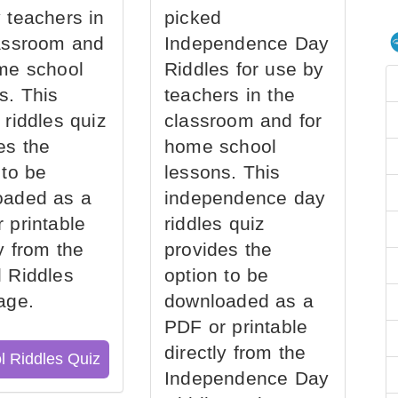
 teachers in
picked
assroom and
Independence Day
me school
Riddles for use by
s. This
teachers in the
 riddles quiz
classroom and for
es the
home school
 to be
lessons. This
oaded as a
independence day
 printable
riddles quiz
ly from the
provides the
 Riddles
option to be
age.
downloaded as a
PDF or printable
directly from the
l Riddles Quiz
Independence Day