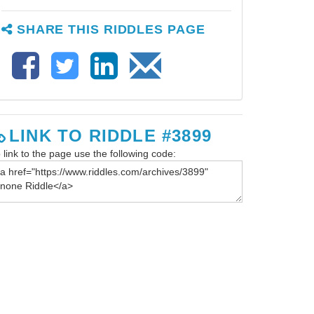
SHARE THIS RIDDLES PAGE
LINK TO RIDDLE #3899
 link to the page use the following code: