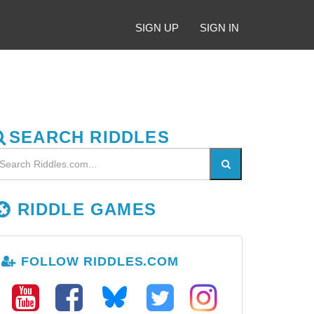
SIGN UP
SIGN IN
SEARCH RIDDLES
RIDDLE GAMES
FOLLOW RIDDLES.COM