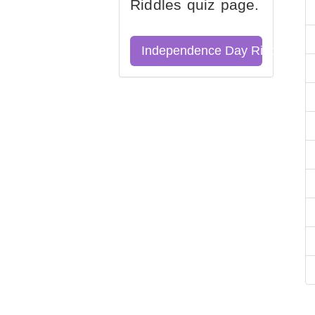
Riddles quiz page.
Independence Day Riddles Qu