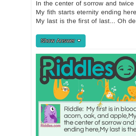
In the center of sorrow and twice i
My fith starts eternity ending here
My last is the first of last... Oh de
Show Answer