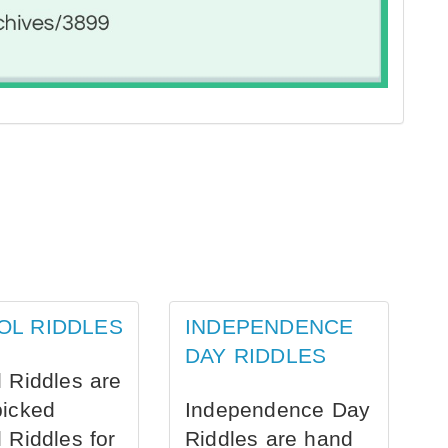
OL RIDDLES
INDEPENDENCE
DAY RIDDLES
 Riddles are
picked
Independence Day
 Riddles for
Riddles are hand