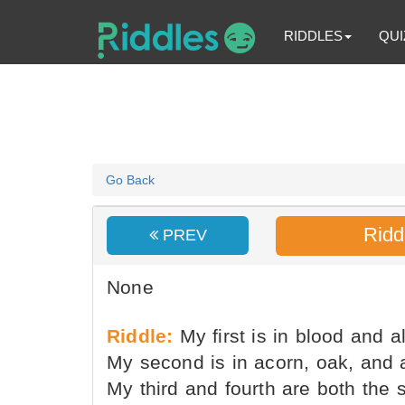
RIDDLES
QUI
Go Back
Ridd
PREV
None
Riddle:
My first is in blood and al
My second is in acorn, oak, and 
My third and fourth are both the