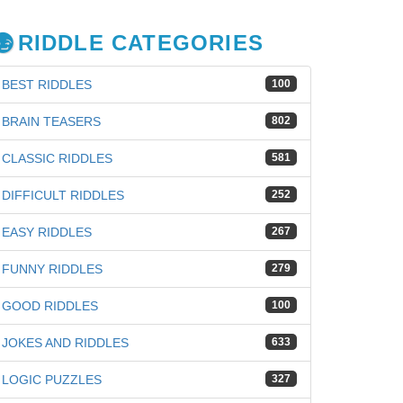
RIDDLE CATEGORIES
BEST RIDDLES
100
BRAIN TEASERS
802
CLASSIC RIDDLES
581
DIFFICULT RIDDLES
252
EASY RIDDLES
267
FUNNY RIDDLES
279
GOOD RIDDLES
100
JOKES AND RIDDLES
633
LOGIC PUZZLES
327