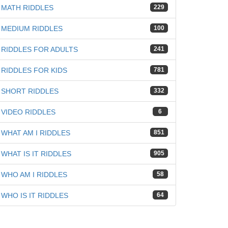
MATH RIDDLES
229
MEDIUM RIDDLES
100
iz
RIDDLES FOR ADULTS
241
RIDDLES FOR KIDS
781
SHORT RIDDLES
332
VIDEO RIDDLES
6
WHAT AM I RIDDLES
851
WHAT IS IT RIDDLES
905
WHO AM I RIDDLES
58
WHO IS IT RIDDLES
64