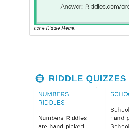
none Riddle Meme.
RIDDLE QUIZZES
NUMBERS
SCHO
RIDDLES
School
Numbers Riddles
hand 
are hand picked
School