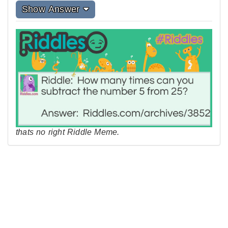
Show Answer
thats no right Riddle Meme.