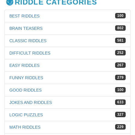
RIDDLE CATEGORIES
BEST RIDDLES
100
BRAIN TEASERS
802
CLASSIC RIDDLES
581
DIFFICULT RIDDLES
252
EASY RIDDLES
267
FUNNY RIDDLES
279
GOOD RIDDLES
100
JOKES AND RIDDLES
633
LOGIC PUZZLES
327
MATH RIDDLES
229