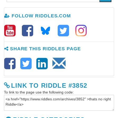
FOLLOW RIDDLES.COM
SHARE THIS RIDDLES PAGE
LINK TO RIDDLE #3852
To link to the page use the following code: