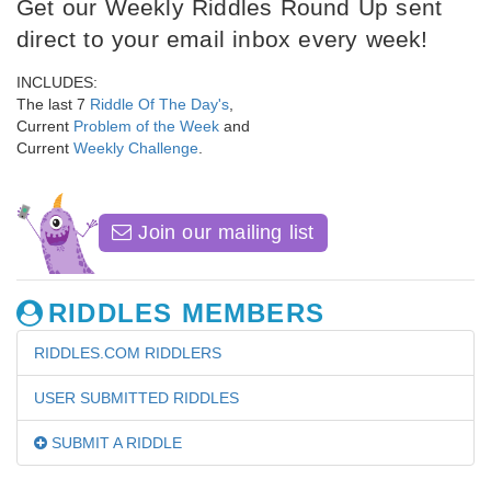
Get our Weekly Riddles Round Up sent
direct to your email inbox every week!
INCLUDES:
The last 7
Riddle Of The Day's
,
Current
Problem of the Week
and
Current
Weekly Challenge
.
Join our mailing list
RIDDLES MEMBERS
RIDDLES.COM RIDDLERS
USER SUBMITTED RIDDLES
SUBMIT A RIDDLE