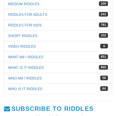
MEDIUM RIDDLES
100
RIDDLES FOR ADULTS
241
RIDDLES FOR KIDS
781
SHORT RIDDLES
332
VIDEO RIDDLES
6
WHAT AM I RIDDLES
851
WHAT IS IT RIDDLES
905
WHO AM I RIDDLES
58
WHO IS IT RIDDLES
64
SUBSCRIBE TO RIDDLES