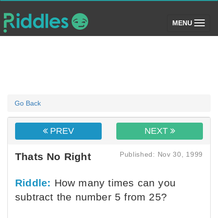
(toggle)
MENU
Go Back
PREV
NEXT
Published: Nov 30, 1999
Thats No Right
Riddle:
How many times can you
subtract the number 5 from 25?