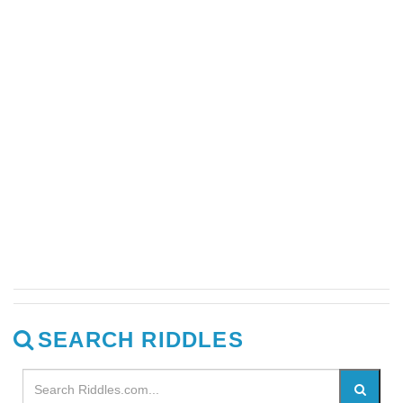
SEARCH RIDDLES