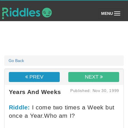
(toggle)
MENU
Go Back
PREV
NEXT
Published: Nov 30, 1999
Years And Weeks
Riddle:
I come two times a Week but
once a Year.Who am I?