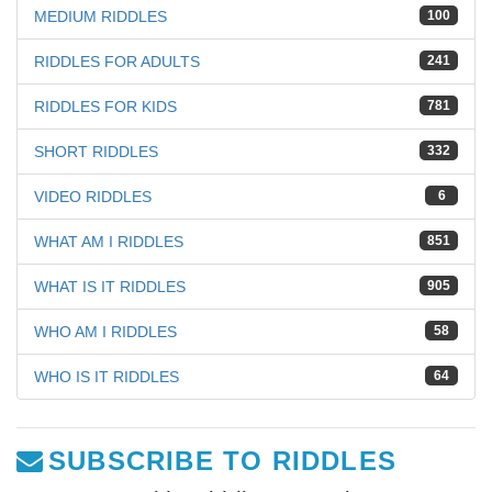
MEDIUM RIDDLES
100
RIDDLES FOR ADULTS
241
RIDDLES FOR KIDS
781
SHORT RIDDLES
332
VIDEO RIDDLES
6
WHAT AM I RIDDLES
851
WHAT IS IT RIDDLES
905
WHO AM I RIDDLES
58
WHO IS IT RIDDLES
64
SUBSCRIBE TO RIDDLES