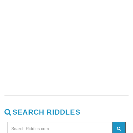
SEARCH RIDDLES