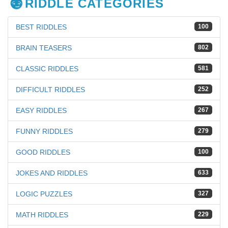
RIDDLE CATEGORIES
BEST RIDDLES
100
BRAIN TEASERS
802
CLASSIC RIDDLES
581
DIFFICULT RIDDLES
252
EASY RIDDLES
267
FUNNY RIDDLES
279
GOOD RIDDLES
100
JOKES AND RIDDLES
633
LOGIC PUZZLES
327
MATH RIDDLES
229