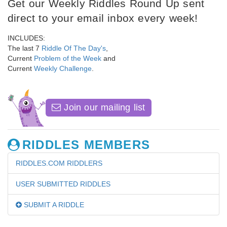
Get our Weekly Riddles Round Up sent
direct to your email inbox every week!
INCLUDES:
The last 7
Riddle Of The Day's
,
Current
Problem of the Week
and
Current
Weekly Challenge
.
Join our mailing list
RIDDLES MEMBERS
RIDDLES.COM RIDDLERS
USER SUBMITTED RIDDLES
SUBMIT A RIDDLE