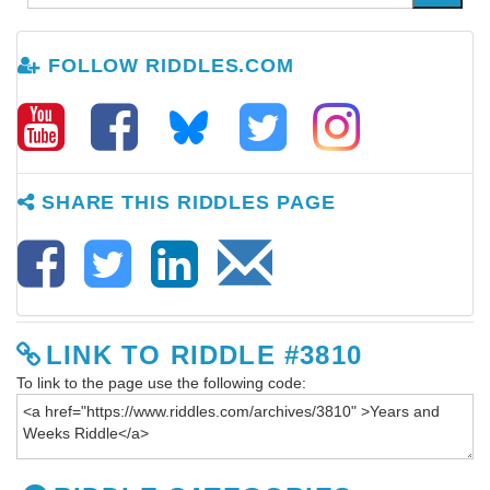
FOLLOW RIDDLES.COM
SHARE THIS RIDDLES PAGE
LINK TO RIDDLE #3810
To link to the page use the following code: