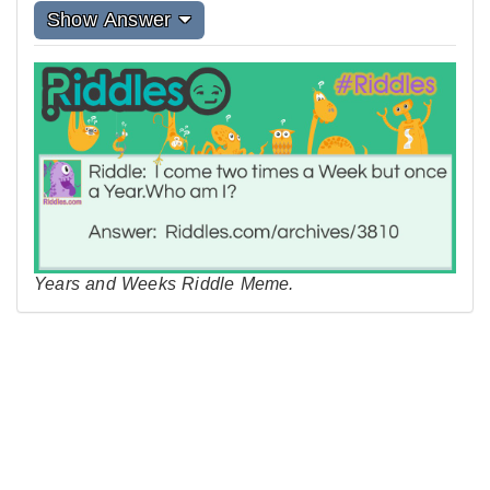
Show Answer
Years and Weeks Riddle Meme.