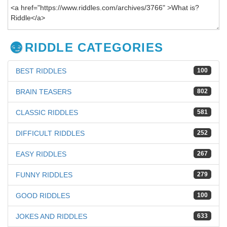
RIDDLE CATEGORIES
BEST RIDDLES
100
BRAIN TEASERS
802
CLASSIC RIDDLES
581
DIFFICULT RIDDLES
252
EASY RIDDLES
267
FUNNY RIDDLES
279
GOOD RIDDLES
100
JOKES AND RIDDLES
633