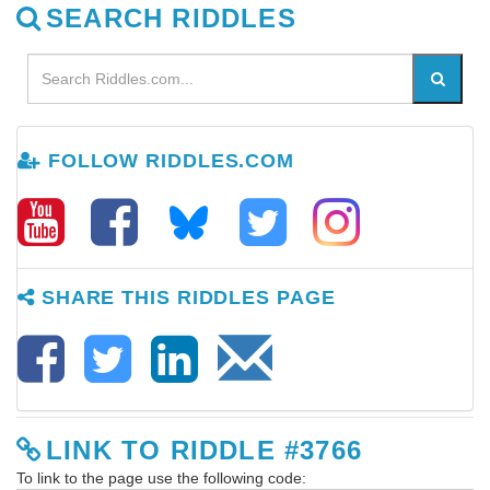
SEARCH RIDDLES
FOLLOW RIDDLES.COM
SHARE THIS RIDDLES PAGE
LINK TO RIDDLE #3766
To link to the page use the following code: