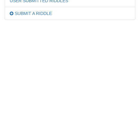
USER SUBMITTED RIDDLES
SUBMIT A RIDDLE