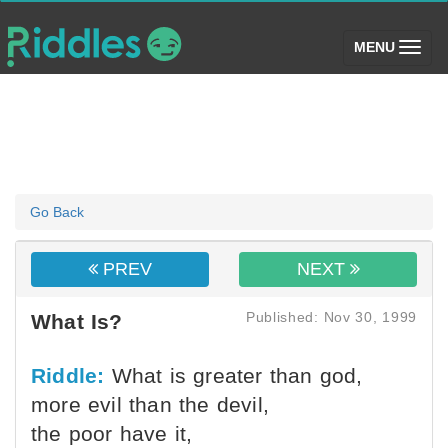
(toggle)
MENU
Go Back
PREV
NEXT
Published: Nov 30, 1999
What Is?
Riddle:
What is greater than god,
more evil than the devil,
the poor have it,