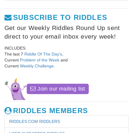
SUBSCRIBE TO RIDDLES
Get our Weekly Riddles Round Up sent
direct to your email inbox every week!
INCLUDES:
The last 7
Riddle Of The Day's
,
Current
Problem of the Week
and
Current
Weekly Challenge
.
Join our mailing list
RIDDLES MEMBERS
RIDDLES.COM RIDDLERS