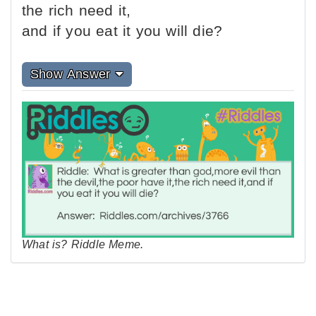
the rich need it,
and if you eat it you will die?
Show Answer
What is? Riddle Meme.