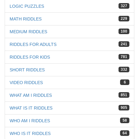
LOGIC PUZZLES
327
MATH RIDDLES
229
MEDIUM RIDDLES
100
RIDDLES FOR ADULTS
241
RIDDLES FOR KIDS
781
SHORT RIDDLES
332
VIDEO RIDDLES
6
WHAT AM I RIDDLES
851
WHAT IS IT RIDDLES
905
WHO AM I RIDDLES
58
WHO IS IT RIDDLES
64