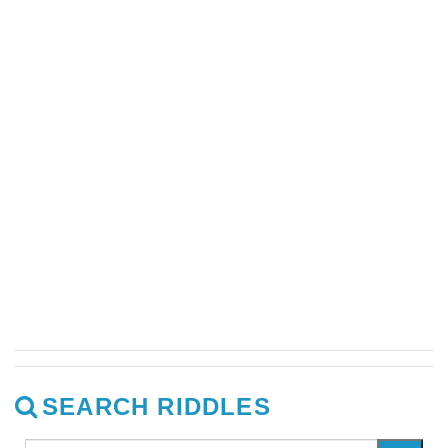
SEARCH RIDDLES