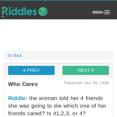
(toggle)
MENU
Go Back
PREV
NEXT
Published: Nov 30, 1999
Who Cares
Riddle:
the woman told her 4 friends
she was going to die which one of her
friends cared? Is it1,2,3, or 4?