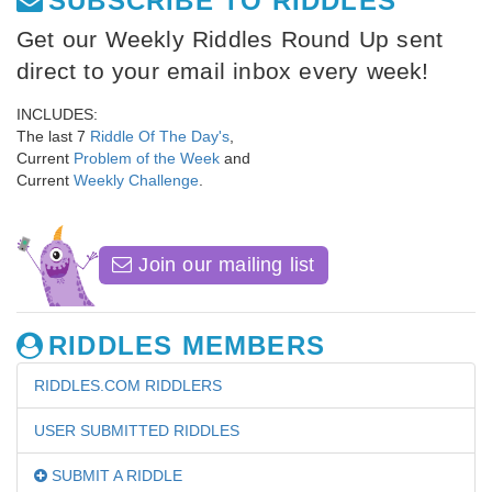
SUBSCRIBE TO RIDDLES
Get our Weekly Riddles Round Up sent
direct to your email inbox every week!
INCLUDES:
The last 7
Riddle Of The Day's
,
Current
Problem of the Week
and
Current
Weekly Challenge
.
Join our mailing list
RIDDLES MEMBERS
RIDDLES.COM RIDDLERS
USER SUBMITTED RIDDLES
SUBMIT A RIDDLE