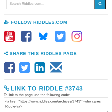
FOLLOW RIDDLES.COM
SHARE THIS RIDDLES PAGE
LINK TO RIDDLE #3743
To link to the page use the following code: