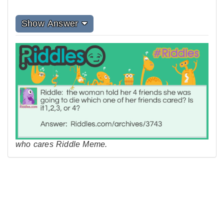
Show Answer
who cares Riddle Meme.