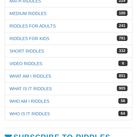
MATH RIDDLES
229
MEDIUM RIDDLES
100
RIDDLES FOR ADULTS
241
RIDDLES FOR KIDS
781
SHORT RIDDLES
332
VIDEO RIDDLES
6
WHAT AM I RIDDLES
851
WHAT IS IT RIDDLES
905
WHO AM I RIDDLES
58
WHO IS IT RIDDLES
64