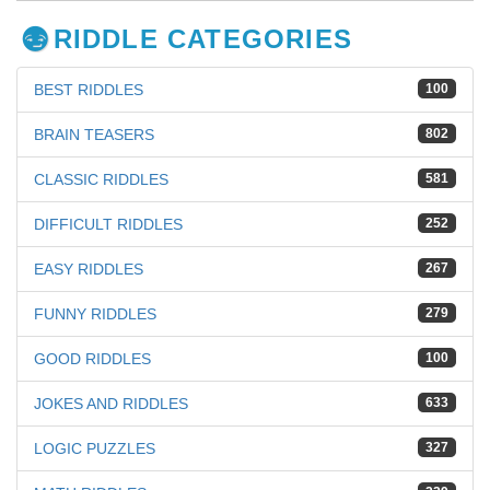
RIDDLE CATEGORIES
BEST RIDDLES
100
BRAIN TEASERS
802
CLASSIC RIDDLES
581
DIFFICULT RIDDLES
252
EASY RIDDLES
267
FUNNY RIDDLES
279
GOOD RIDDLES
100
JOKES AND RIDDLES
633
LOGIC PUZZLES
327