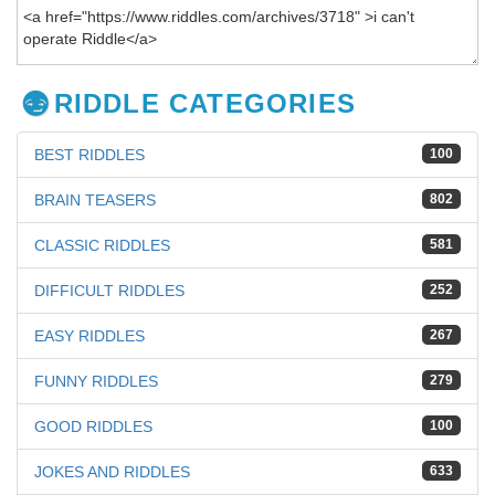
RIDDLE CATEGORIES
BEST RIDDLES
100
BRAIN TEASERS
802
CLASSIC RIDDLES
581
DIFFICULT RIDDLES
252
EASY RIDDLES
267
FUNNY RIDDLES
279
GOOD RIDDLES
100
JOKES AND RIDDLES
633