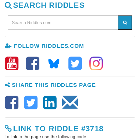
SEARCH RIDDLES
FOLLOW RIDDLES.COM
SHARE THIS RIDDLES PAGE
LINK TO RIDDLE #3718
To link to the page use the following code: