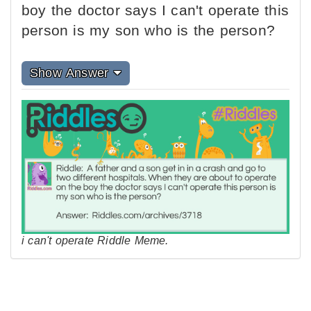
boy the doctor says I can't operate this
person is my son who is the person?
Show Answer
i can't operate Riddle Meme.