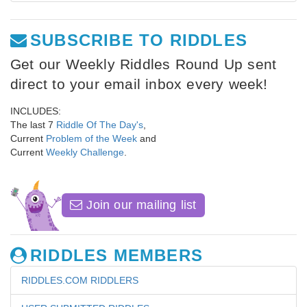
SUBSCRIBE TO RIDDLES
Get our Weekly Riddles Round Up sent
direct to your email inbox every week!
INCLUDES:
The last 7
Riddle Of The Day's
,
Current
Problem of the Week
and
Current
Weekly Challenge
.
Join our mailing list
RIDDLES MEMBERS
RIDDLES.COM RIDDLERS