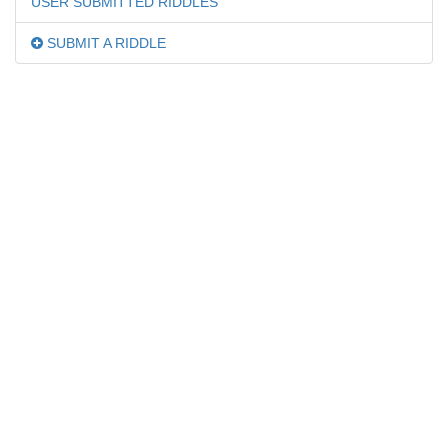
USER SUBMITTED RIDDLES
SUBMIT A RIDDLE