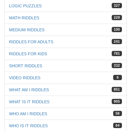
LOGIC PUZZLES
327
MATH RIDDLES
229
MEDIUM RIDDLES
100
RIDDLES FOR ADULTS
241
RIDDLES FOR KIDS
781
SHORT RIDDLES
332
VIDEO RIDDLES
6
WHAT AM I RIDDLES
851
WHAT IS IT RIDDLES
905
WHO AM I RIDDLES
58
WHO IS IT RIDDLES
64