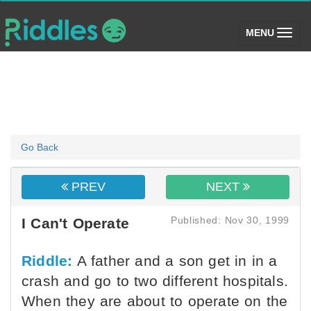
(toggle)
MENU
Go Back
PREV
NEXT
Published: Nov 30, 1999
I Can't Operate
Riddle:
A father and a son get in in a
crash and go to two different hospitals.
When they are about to operate on the