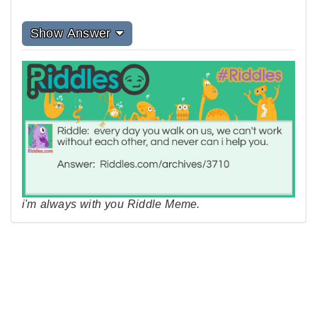
Show Answer
i'm always with you Riddle Meme.