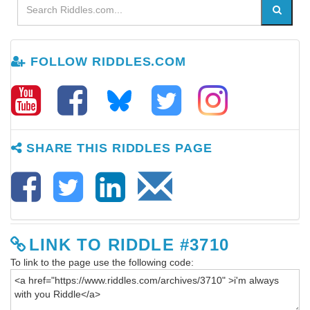
FOLLOW RIDDLES.COM
SHARE THIS RIDDLES PAGE
LINK TO RIDDLE #3710
To link to the page use the following code: