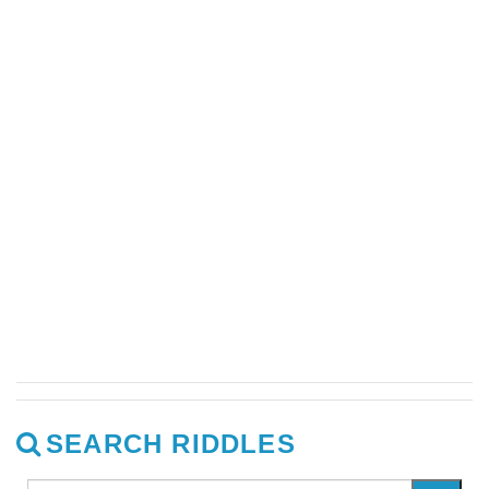
SEARCH RIDDLES