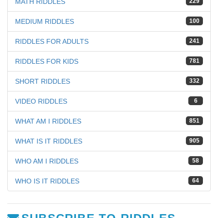
MATH RIDDLES
229
MEDIUM RIDDLES
100
RIDDLES FOR ADULTS
241
RIDDLES FOR KIDS
781
SHORT RIDDLES
332
VIDEO RIDDLES
6
WHAT AM I RIDDLES
851
WHAT IS IT RIDDLES
905
WHO AM I RIDDLES
58
WHO IS IT RIDDLES
64