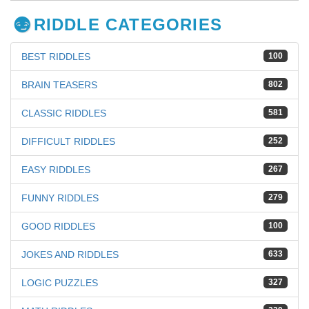
RIDDLE CATEGORIES
BEST RIDDLES
100
BRAIN TEASERS
802
CLASSIC RIDDLES
581
DIFFICULT RIDDLES
252
EASY RIDDLES
267
FUNNY RIDDLES
279
GOOD RIDDLES
100
JOKES AND RIDDLES
633
LOGIC PUZZLES
327