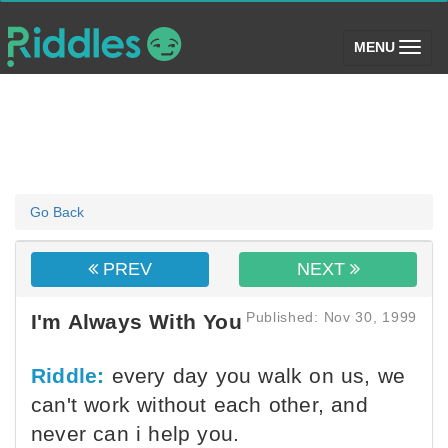
(toggle)
MENU
Go Back
PREV
NEXT
Published: Nov 30, 1999
I'm Always With You
Riddle:
every day you walk on us, we
can't work without each other, and
never can i help you.