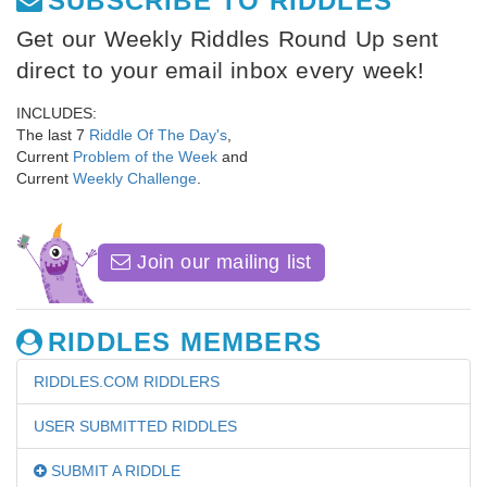
SUBSCRIBE TO RIDDLES
Get our Weekly Riddles Round Up sent
direct to your email inbox every week!
INCLUDES:
The last 7
Riddle Of The Day's
,
Current
Problem of the Week
and
Current
Weekly Challenge
.
Join our mailing list
RIDDLES MEMBERS
RIDDLES.COM RIDDLERS
USER SUBMITTED RIDDLES
SUBMIT A RIDDLE