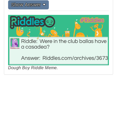
Show Answer
Dough Boy Riddle Meme.