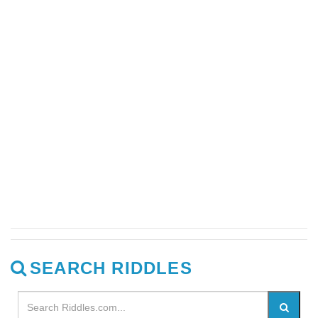
SEARCH RIDDLES