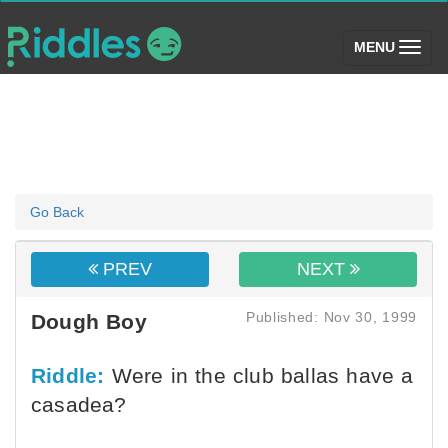
(toggle)
MENU
Go Back
PREV
NEXT
Published: Nov 30, 1999
Dough Boy
Riddle:
Were in the club ballas have a
casadea?