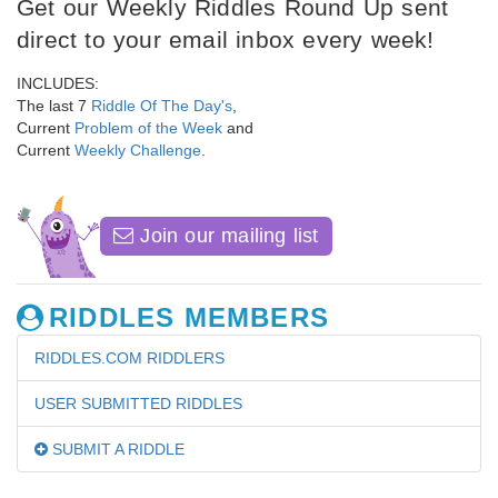
Get our Weekly Riddles Round Up sent
direct to your email inbox every week!
INCLUDES:
The last 7
Riddle Of The Day's
,
Current
Problem of the Week
and
Current
Weekly Challenge
.
Join our mailing list
RIDDLES MEMBERS
RIDDLES.COM RIDDLERS
USER SUBMITTED RIDDLES
SUBMIT A RIDDLE