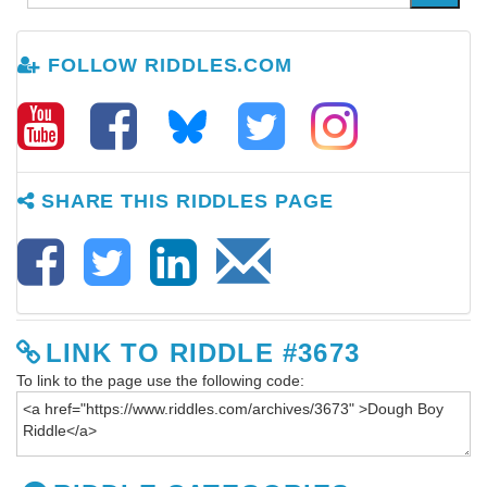
FOLLOW RIDDLES.COM
SHARE THIS RIDDLES PAGE
LINK TO RIDDLE #3673
To link to the page use the following code: