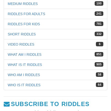
MEDIUM RIDDLES
100
RIDDLES FOR ADULTS
241
RIDDLES FOR KIDS
781
SHORT RIDDLES
332
VIDEO RIDDLES
6
WHAT AM I RIDDLES
851
WHAT IS IT RIDDLES
905
WHO AM I RIDDLES
58
WHO IS IT RIDDLES
64
SUBSCRIBE TO RIDDLES