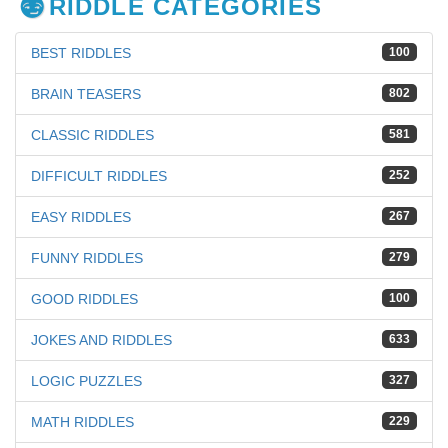
RIDDLE CATEGORIES
BEST RIDDLES
100
BRAIN TEASERS
802
CLASSIC RIDDLES
581
DIFFICULT RIDDLES
252
EASY RIDDLES
267
FUNNY RIDDLES
279
GOOD RIDDLES
100
JOKES AND RIDDLES
633
LOGIC PUZZLES
327
MATH RIDDLES
229