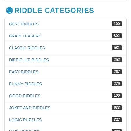
RIDDLE CATEGORIES
BEST RIDDLES
100
BRAIN TEASERS
802
CLASSIC RIDDLES
581
DIFFICULT RIDDLES
252
EASY RIDDLES
267
FUNNY RIDDLES
279
GOOD RIDDLES
100
JOKES AND RIDDLES
633
LOGIC PUZZLES
327