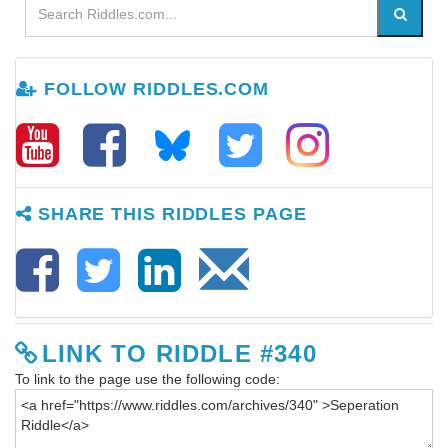
FOLLOW RIDDLES.COM
SHARE THIS RIDDLES PAGE
LINK TO RIDDLE #340
To link to the page use the following code: