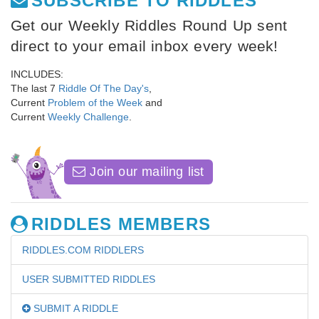
SUBSCRIBE TO RIDDLES
Get our Weekly Riddles Round Up sent
direct to your email inbox every week!
INCLUDES:
The last 7
Riddle Of The Day's
,
Current
Problem of the Week
and
Current
Weekly Challenge
.
Join our mailing list
RIDDLES MEMBERS
RIDDLES.COM RIDDLERS
USER SUBMITTED RIDDLES
SUBMIT A RIDDLE