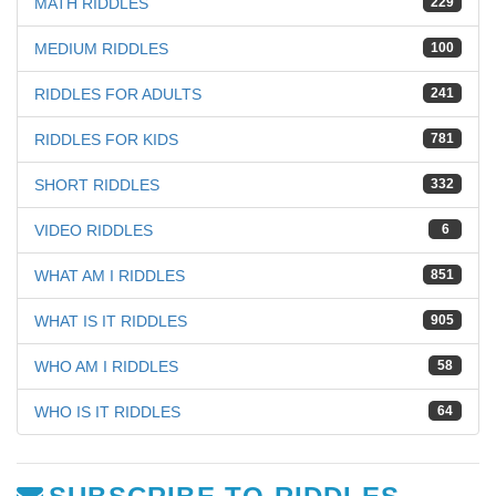
MATH RIDDLES
229
MEDIUM RIDDLES
100
RIDDLES FOR ADULTS
241
RIDDLES FOR KIDS
781
SHORT RIDDLES
332
VIDEO RIDDLES
6
WHAT AM I RIDDLES
851
WHAT IS IT RIDDLES
905
WHO AM I RIDDLES
58
WHO IS IT RIDDLES
64