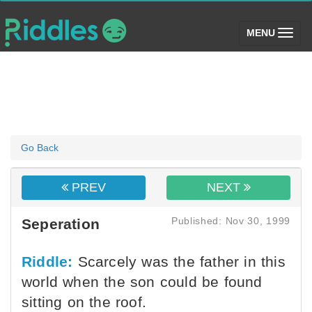
(toggle)
MENU
Go Back
PREV
NEXT
Published: Nov 30, 1999
Seperation
Riddle:
Scarcely was the father in this
world when the son could be found
sitting on the roof.