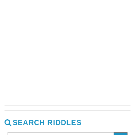
SEARCH RIDDLES