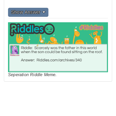
Show Answer
Seperation Riddle Meme.