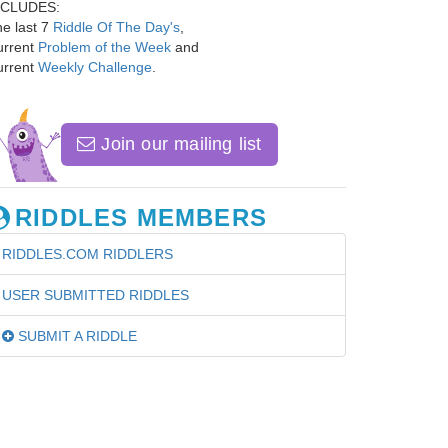
NCLUDES:
e last 7
Riddle Of The Day's
,
urrent
Problem of the Week
and
urrent
Weekly Challenge
.
Join our mailing list
RIDDLES MEMBERS
RIDDLES.COM RIDDLERS
USER SUBMITTED RIDDLES
SUBMIT A RIDDLE