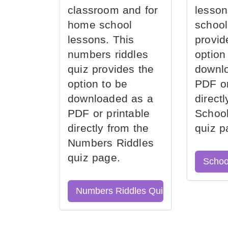
classroom and for
lesson
home school
school
lessons. This
provid
numbers riddles
option
quiz provides the
downl
option to be
PDF or
downloaded as a
direct
PDF or printable
School
directly from the
quiz p
Numbers Riddles
quiz page.
Schoo
Numbers Riddles Quiz