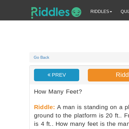
RIDDLES
QUI
Go Back
Ridd
PREV
How Many Feet?
Riddle:
A man is standing on a pl
ground to the platform is 20 ft.. 
is 4 ft.. How many feet is the ma