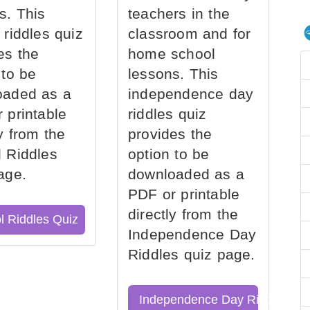
s. This
teachers in the
 riddles quiz
classroom and for
es the
home school
 to be
lessons. This
oaded as a
independence day
 printable
riddles quiz
ly from the
provides the
 Riddles
option to be
age.
downloaded as a
PDF or printable
directly from the
l Riddles Quiz
Independence Day
Riddles quiz page.
Independence Day Riddles Qu