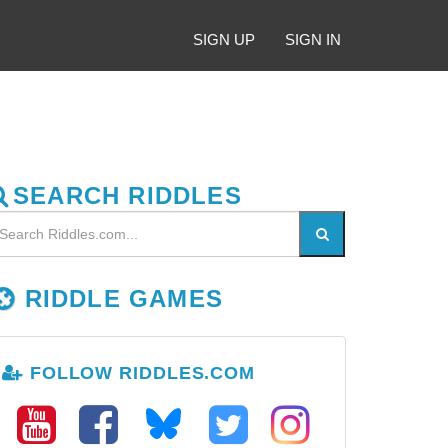
SIGN UP
SIGN IN
SEARCH RIDDLES
RIDDLE GAMES
FOLLOW RIDDLES.COM