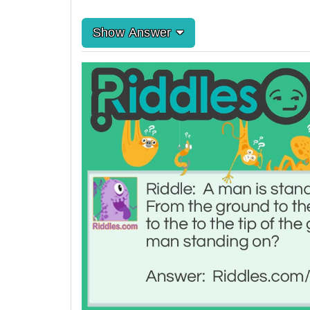
Show Answer