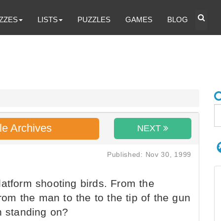
ZZES
LISTS
PUZZLES
GAMES
BLOG
le Archives
NEXT
Published: Nov 30, 1999
atform shooting birds. From the
From the man to the to the tip of the gun
n standing on?