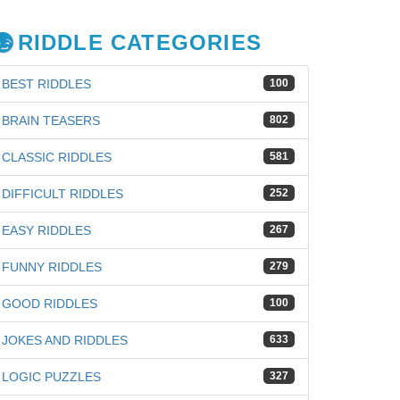
RIDDLE CATEGORIES
BEST RIDDLES
100
BRAIN TEASERS
802
CLASSIC RIDDLES
581
DIFFICULT RIDDLES
252
EASY RIDDLES
267
FUNNY RIDDLES
279
GOOD RIDDLES
100
JOKES AND RIDDLES
633
LOGIC PUZZLES
327
iz