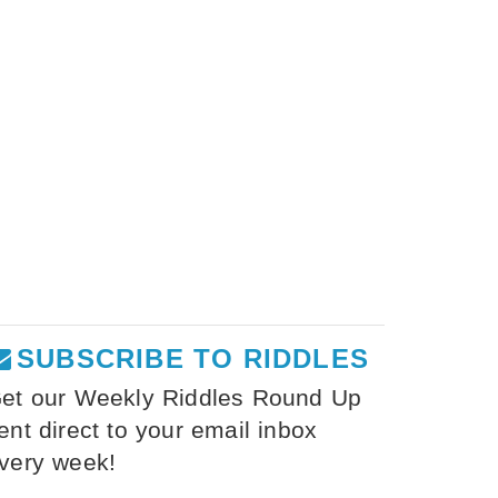
SUBSCRIBE TO RIDDLES
et our Weekly Riddles Round Up
ent direct to your email inbox
very week!