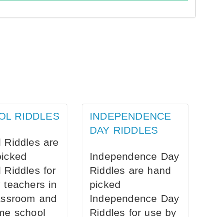
OL RIDDLES
INDEPENDENCE
DAY RIDDLES
 Riddles are
picked
Independence Day
 Riddles for
Riddles are hand
 teachers in
picked
assroom and
Independence Day
me school
Riddles for use by