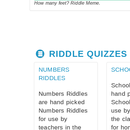
How many feet? Riddle Meme.
RIDDLE QUIZZES
NUMBERS
SCHO
RIDDLES
School
Numbers Riddles
hand 
are hand picked
School
Numbers Riddles
use by
for use by
the cl
teachers in the
for ho