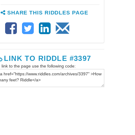
SHARE THIS RIDDLES PAGE
LINK TO RIDDLE #3397
 link to the page use the following code: