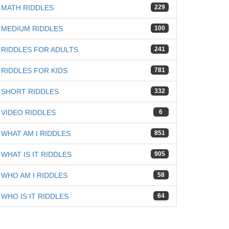
MATH RIDDLES
229
MEDIUM RIDDLES
100
RIDDLES FOR ADULTS
241
RIDDLES FOR KIDS
781
SHORT RIDDLES
332
VIDEO RIDDLES
6
WHAT AM I RIDDLES
851
WHAT IS IT RIDDLES
905
WHO AM I RIDDLES
58
WHO IS IT RIDDLES
64